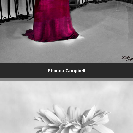
Rhonda Campbell