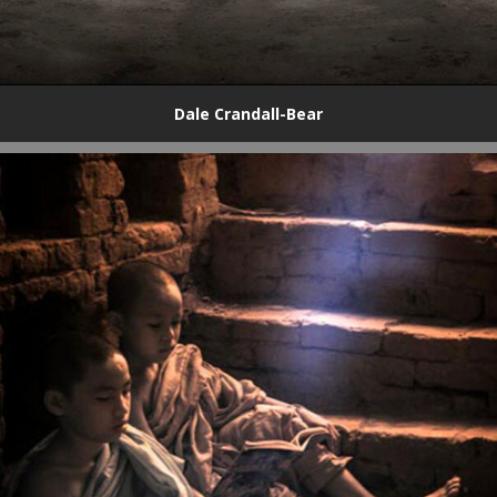
Dale Crandall-Bear