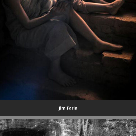
Jim Faria