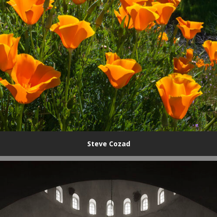
Steve Cozad