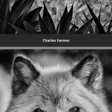
Charles Farmer