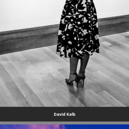
David Kalb