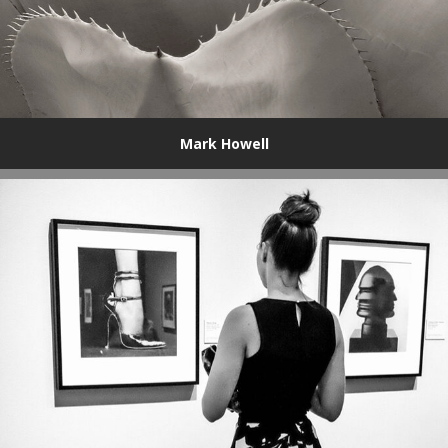
Mark Howell