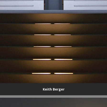
Keith Berger