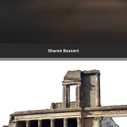
Sharon Bussert