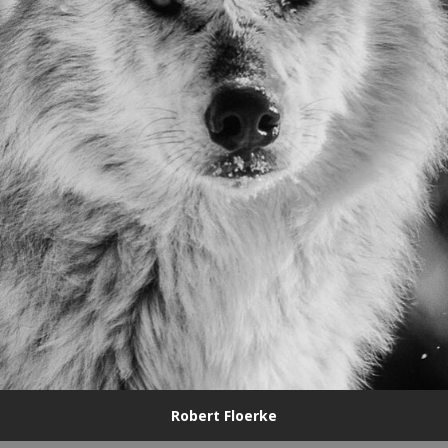
Robert Floerke