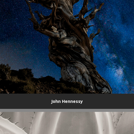
John Hennessy