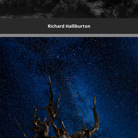
Richard Halliburton