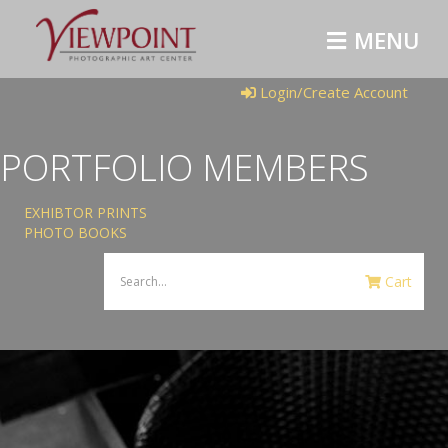
MENU
Login/Create Account
PORTFOLIO MEMBERS
EXHIBTOR PRINTS
PHOTO BOOKS
Cart