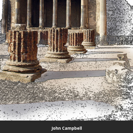
John Campbell