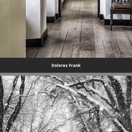
Dolores Frank