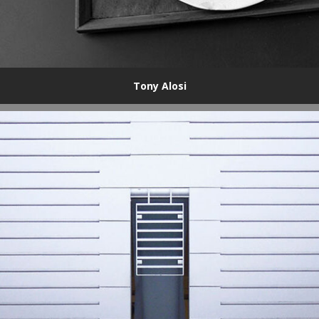
Tony Alosi