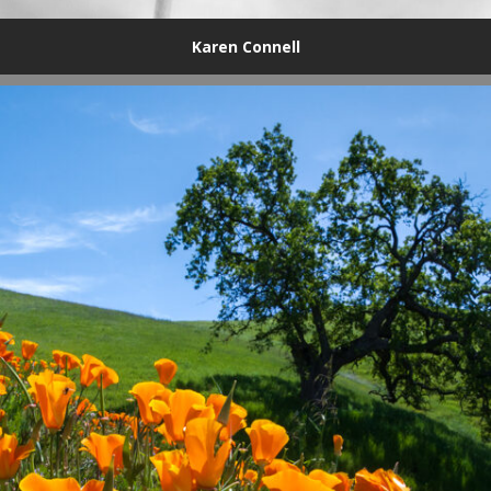
Karen Connell