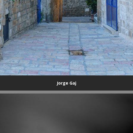
Jorge Gaj