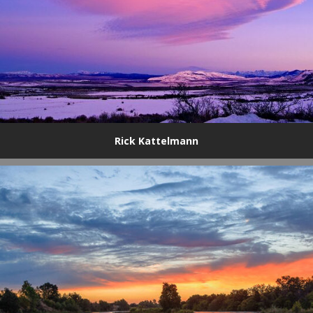
Rick Kattelmann