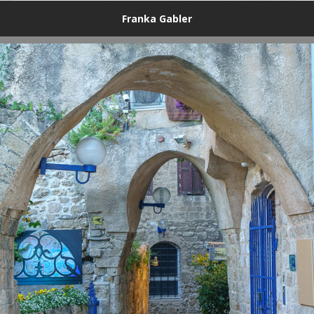
Franka Gabler