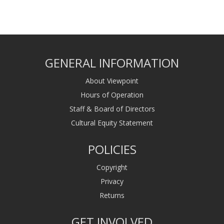
GENERAL INFORMATION
About Viewpoint
Hours of Operation
Staff & Board of Directors
Cultural Equity Statement
POLICIES
Copyright
Privacy
Returns
GET INVOLVED