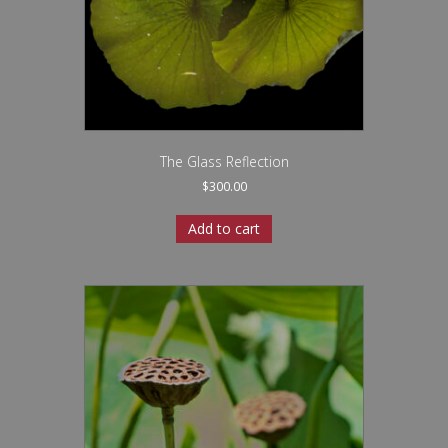
The Glass Reflection
$
300.00
Add to cart