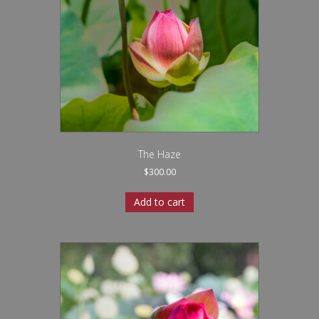
The Haze
$
300.00
Add to cart