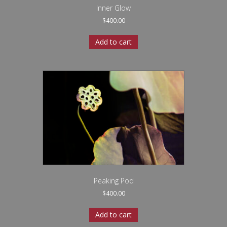
Inner Glow
$
400.00
Add to cart
Peaking Pod
$
400.00
Add to cart