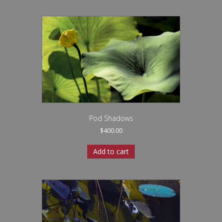
Pod Shadows
$
400.00
Add to cart