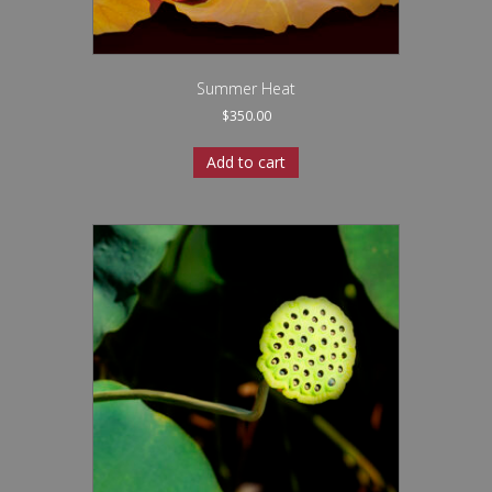
Summer Heat
$
350.00
Add to cart