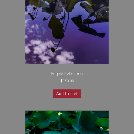
Purple Reflection
$
350.00
Add to cart