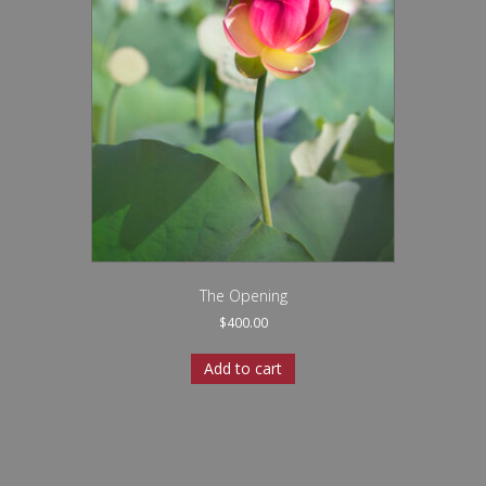
The Opening
$
400.00
Add to cart