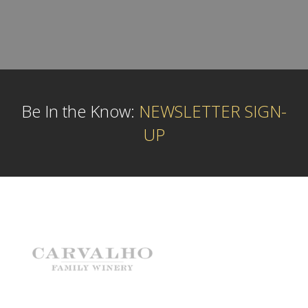
Be In the Know:
NEWSLETTER SIGN-
UP