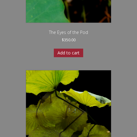
The Eyes of the Pod
$
350.00
Add to cart