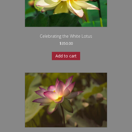
Celebrating the White Lotus
$
350.00
Add to cart