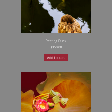
Resting Duck
$
350.00
Add to cart