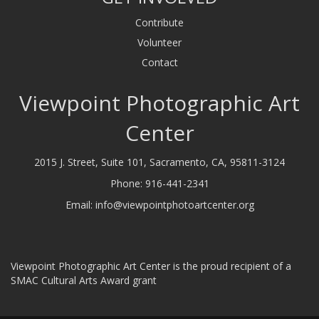
Contribute
Volunteer
Contact
Viewpoint Photographic Art
Center
2015 J. Street, Suite 101, Sacramento, CA, 95811-3124
Phone:
916-441-2341
Email:
info@viewpointphotoartcenter.org
Viewpoint Photographic Art Center is the proud recipient of a
SMAC Cultural Arts Award grant