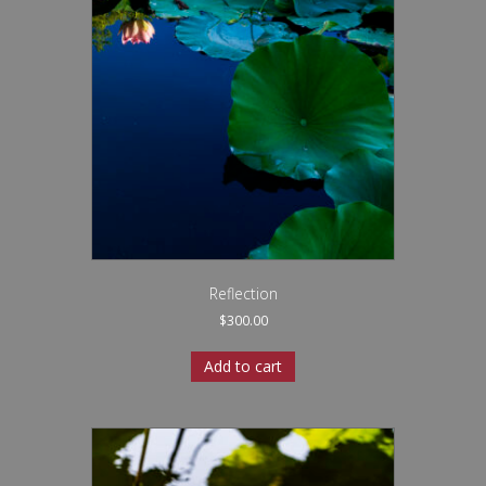
Reflection
$
300.00
Add to cart