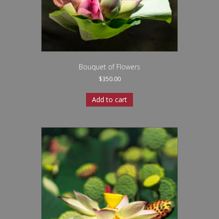
Bouquet of Flowers
$
350.00
Add to cart