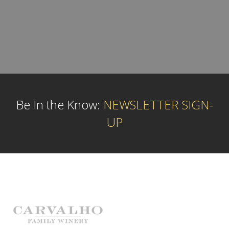
Be In the Know:
NEWSLETTER SIGN-
UP