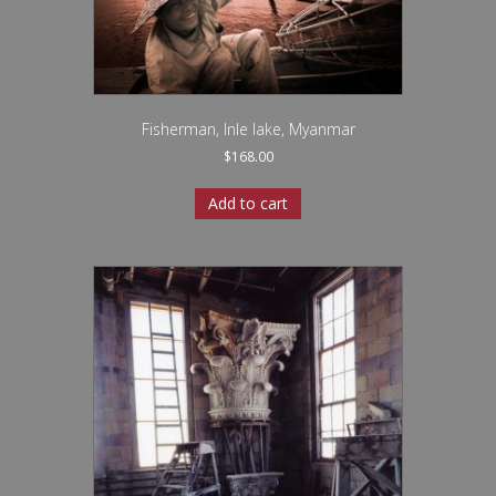
Fisherman, Inle lake, Myanmar
$
168.00
Add to cart