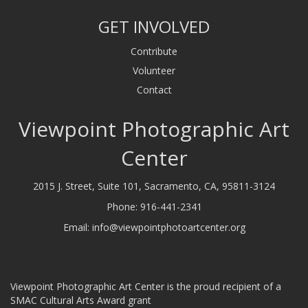
GET INVOLVED
Contribute
Volunteer
Contact
Viewpoint Photographic Art
Center
2015 J. Street, Suite 101, Sacramento, CA, 95811-3124
Phone:
916-441-2341
Email:
info@viewpointphotoartcenter.org
Viewpoint Photographic Art Center is the proud recipient of a
SMAC Cultural Arts Award grant