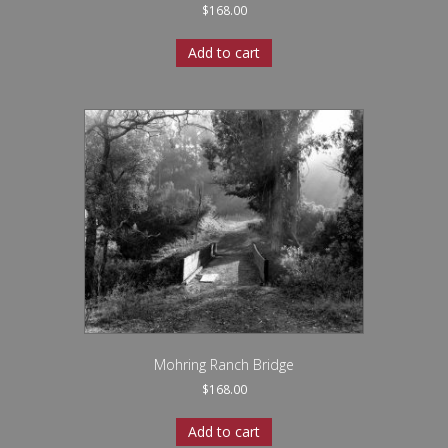
$
168.00
Add to cart
Mohring Ranch Bridge
$
168.00
Add to cart