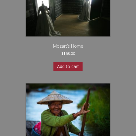
Mozart’s Home
$
168.00
Add to cart