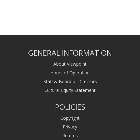
GENERAL INFORMATION
About Viewpoint
Hours of Operation
Staff & Board of Directors
Cultural Equity Statement
POLICIES
Copyright
Privacy
Returns