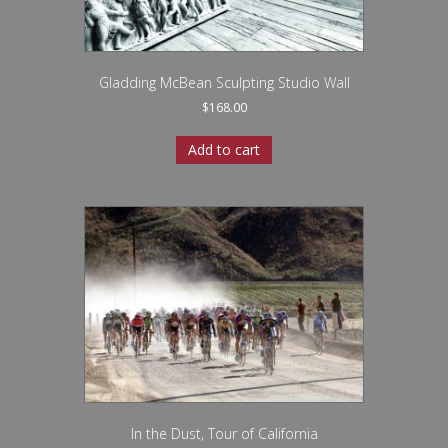
Gladding McBean Sculpting Studio Wall
$
168.00
Add to cart
In the Dust, Tour of California