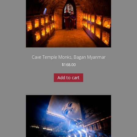
Cave Temple Monks, Bagan Myanmar
$
168.00
Add to cart