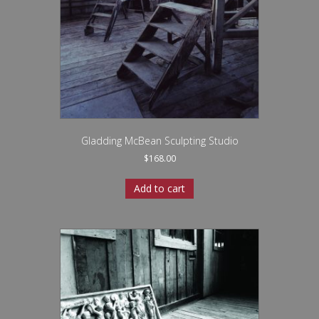
Gladding McBean Sculpting Studio
$
168.00
Add to cart