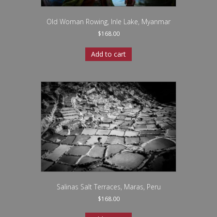
Old Woman Rowing, Inle Lake, Myanmar
$
168.00
Add to cart
Salinas Salt Terraces, Maras, Peru
$
168.00