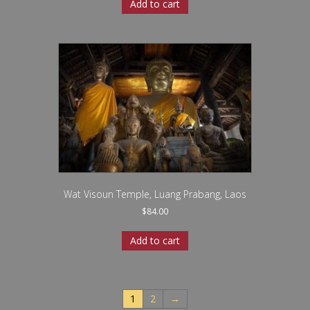
Add to cart
Wat Visoun Temple, Luang Prabang, Laos
$
84.00
Add to cart
1
2
→