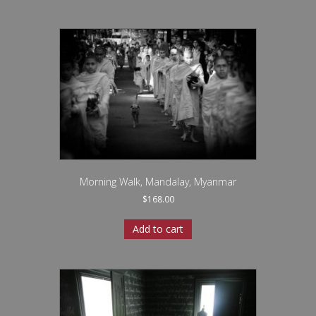
Morning Walk, Mandalay, Myanmar
$
168.00
Add to cart