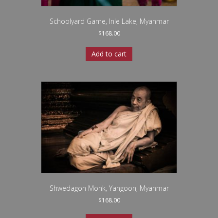
Schoolyard Game, Inle Lake, Myanmar
$
168.00
Add to cart
Shwedagon Monk, Yangoon, Myanmar
$
168.00