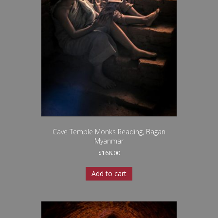
Cave Temple Monks Reading, Bagan
Myanmar
$
168.00
Add to cart