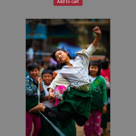
Add to cart