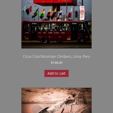
Coca Cola Mountain Climbers, Lima, Peru
$
168.00
Add to cart