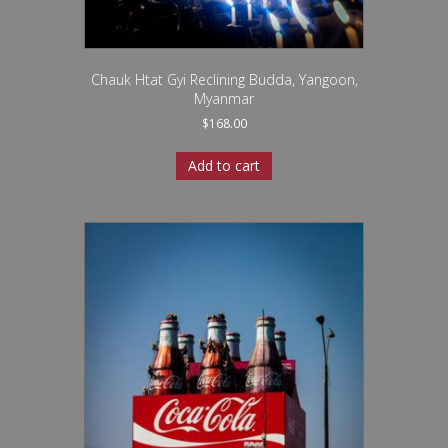
Chauk Htat Gyi Reclining Budda, Yangoon,
Myanmar
$
168.00
Add to cart