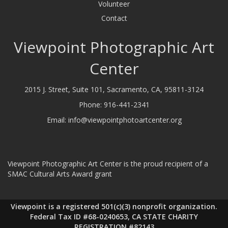
Volunteer
Contact
Viewpoint Photographic Art
Center
2015 J. Street, Suite 101, Sacramento, CA, 95811-3124
Phone:
916-441-2341
Email:
info@viewpointphotoartcenter.org
Viewpoint Photographic Art Center is the proud recipient of a
SMAC Cultural Arts Award grant
Viewpoint is a registered 501(c)(3) nonprofit organization.
Federal Tax ID #68-0240653, CA STATE CHARITY
REGISTRATION #82143