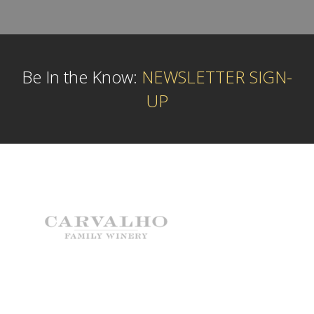
Be In the Know:
NEWSLETTER SIGN-
UP