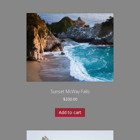
Sunset McWay Falls
$
200.00
Add to cart