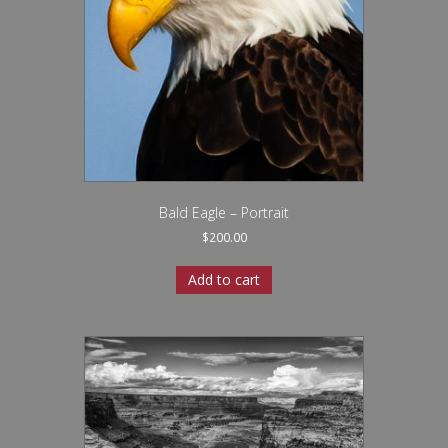
Bald Eagle – Portrait
$
200.00
Add to cart