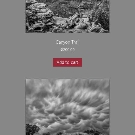
Canyon Trail
$
200.00
Add to cart