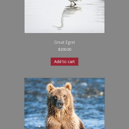
Great Egret
$
200.00
Add to cart