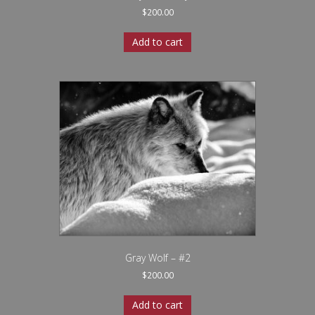
$
200.00
Add to cart
Gray Wolf – #2
$
200.00
Add to cart