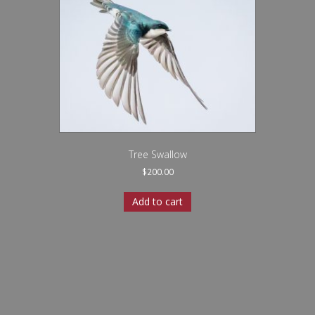
Tree Swallow
$
200.00
Add to cart