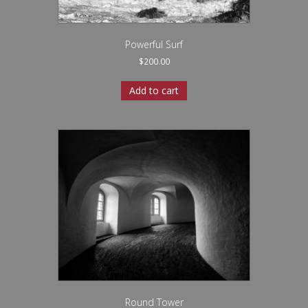
Powerful Surf
$
200.00
Add to cart
Round Tower