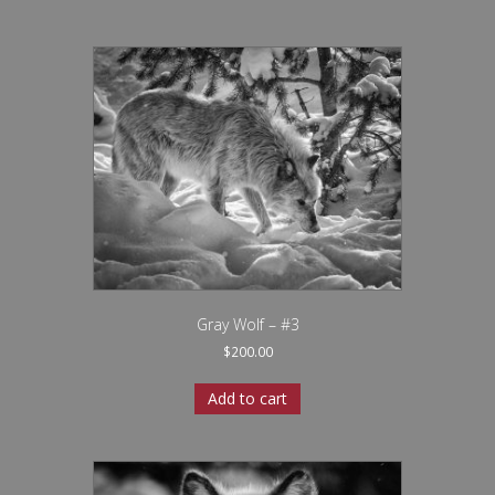
Gray Wolf – #3
$
200.00
Add to cart