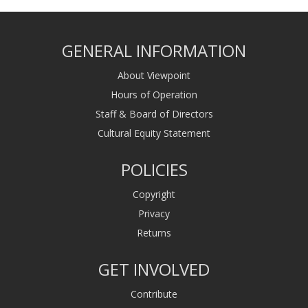
GENERAL INFORMATION
About Viewpoint
Hours of Operation
Staff & Board of Directors
Cultural Equity Statement
POLICIES
Copyright
Privacy
Returns
GET INVOLVED
Contribute