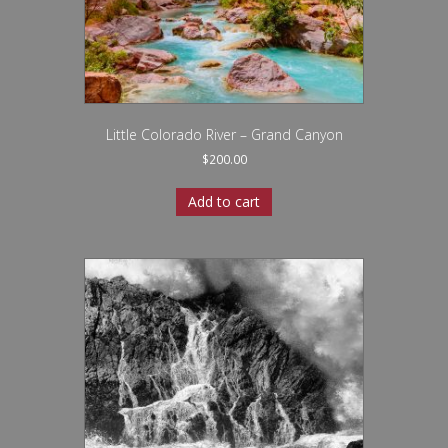
Little Colorado River – Grand Canyon
$
200.00
Add to cart