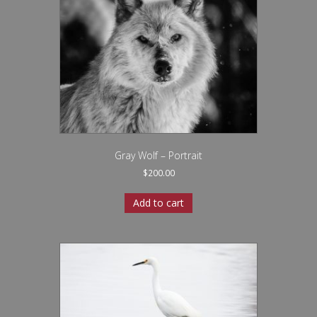
Gray Wolf – Portrait
$
200.00
Add to cart