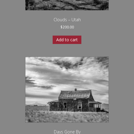
Clouds – Utah
$
200.00
Add to cart
Days Gone By