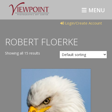
M
E
N
U
Login/Create Account
ROBERT FLOERKE
Showing all 15 results