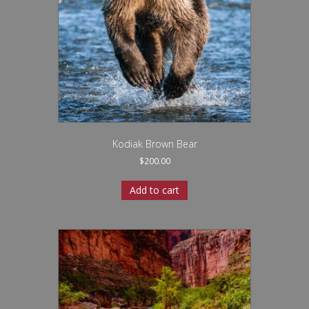
Kodiak Brown Bear
$
200.00
Add to cart