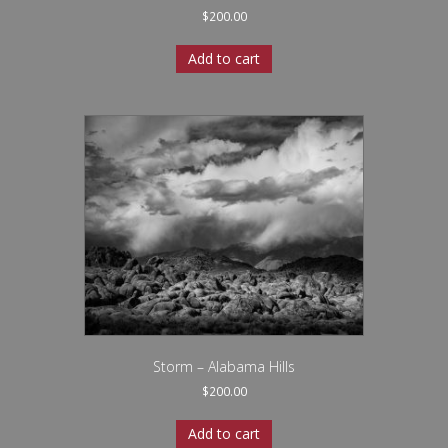
$
200.00
Add to cart
Storm – Alabama Hills
$
200.00
Add to cart