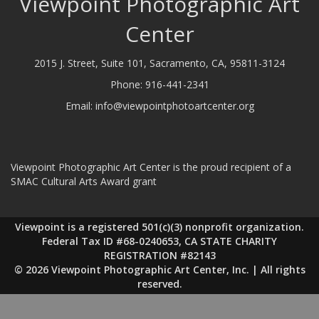
Viewpoint Photographic Art
Center
2015 J. Street, Suite 101, Sacramento, CA, 95811-3124
Phone:
916-441-2341
Email:
info@viewpointphotoartcenter.org
Viewpoint Photographic Art Center is the proud recipient of a
SMAC Cultural Arts Award grant
Viewpoint is a registered 501(c)(3) nonprofit organization.
Federal Tax ID #68-0240653, CA STATE CHARITY
REGISTRATION #82143
© 2026 Viewpoint Photographic Art Center, Inc. | All rights
reserved.