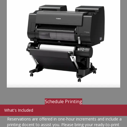
Schedule Printing
What's Included
Reservations are offered in one-hour increments and include a
printing docent to assist you. Please bring your ready-to-print