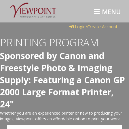
MENU
Login/Create Account
PRINTING PROGRAM
Sponsored by Canon and
Freestyle Photo & Imaging
Supply: Featuring a Canon GP
2000 Large Format Printer,
24"
Whether you are an experienced printer or new to producing your
images, Viewpoint offers an affordable option to print your work.