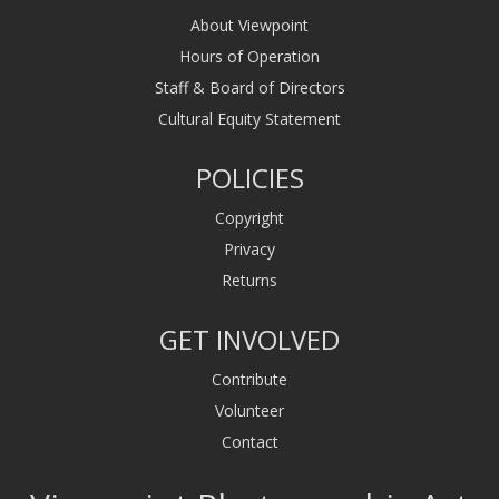
About Viewpoint
Hours of Operation
Staff & Board of Directors
Cultural Equity Statement
POLICIES
Copyright
Privacy
Returns
GET INVOLVED
Contribute
Volunteer
Contact