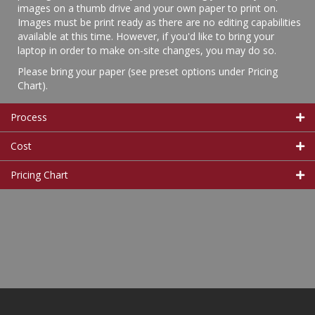
images on a thumb drive and your own paper to print on.
Images must be print ready as there are no editing capabilities
available at this time. However, if you'd like to bring your
laptop in order to make on-site changes, you may do so.
Please bring your paper (see preset options under Pricing
Chart).
Process
Cost
Pricing Chart