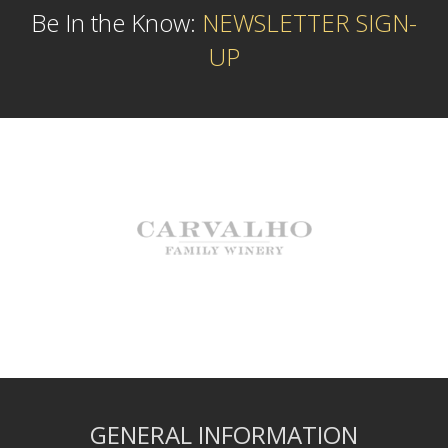
Be In the Know:
NEWSLETTER SIGN-
UP
GENERAL INFORMATION