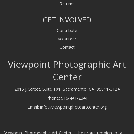
Returns
GET INVOLVED
Contribute
Volunteer
Contact
Viewpoint Photographic Art
Center
2015 J. Street, Suite 101, Sacramento, CA, 95811-3124
Phone:
916-441-2341
Email:
info@viewpointphotoartcenter.org
Viewpoint Photographic Art Center is the proud recipient of a