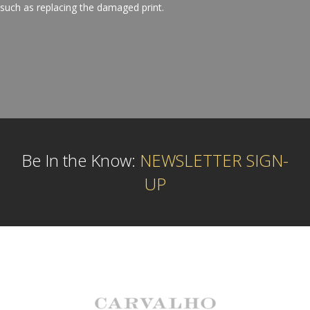
such as replacing the damaged print.
Be In the Know:
NEWSLETTER SIGN-
UP