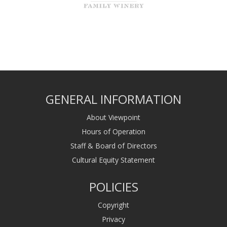
GENERAL INFORMATION
About Viewpoint
Hours of Operation
Staff & Board of Directors
Cultural Equity Statement
POLICIES
Copyright
Privacy