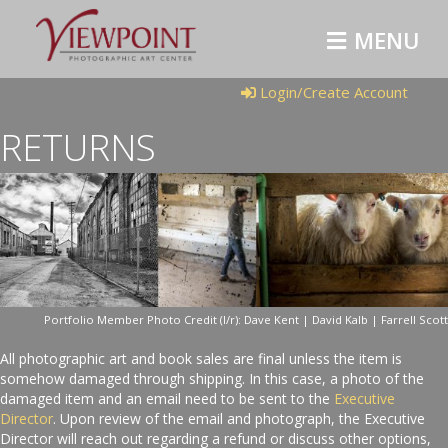
MENU
Login/Create Account
RETURNS
Portfolio Member Photo Credit (l/r): Dave Kent | David Kalb | Farrell Scott
All photographic art and book sales are final unless the item is
somehow damaged through shipping. In this case, a photo of the
damaged item and an email need to be sent to the
Executive
Director
. Upon review of the email and photograph, the Executive
Director will reach out regarding a refund or discuss other options,