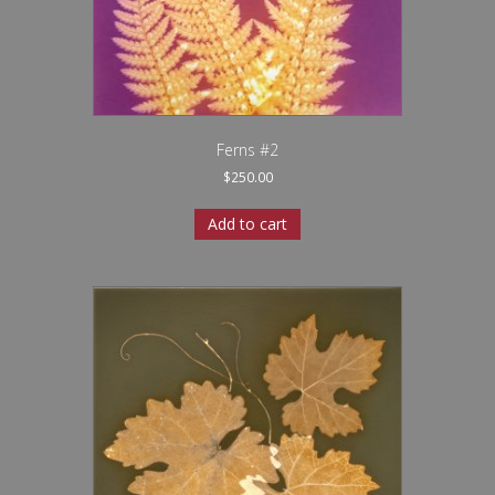
Ferns #2
$
250.00
Add to cart