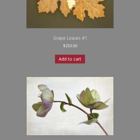
Grape Leaves #1
$
250.00
Add to cart