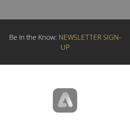
Be In the Know:
NEWSLETTER SIGN-
UP