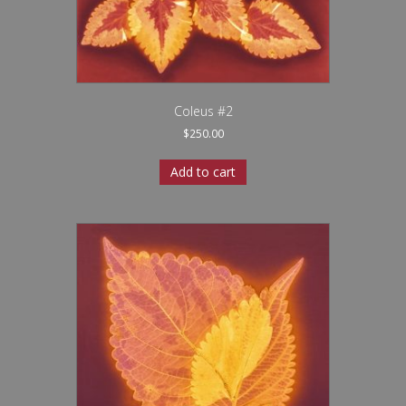
Coleus #2
$
250.00
Add to cart