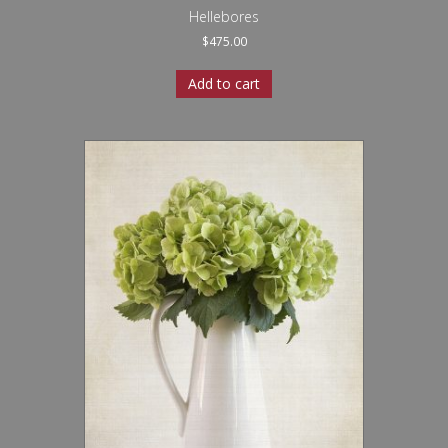
Hellebores
$
475.00
Add to cart