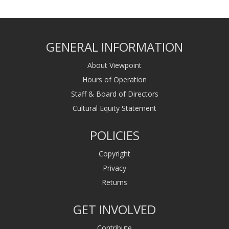
GENERAL INFORMATION
About Viewpoint
Hours of Operation
Staff & Board of Directors
Cultural Equity Statement
POLICIES
Copyright
Privacy
Returns
GET INVOLVED
Contribute