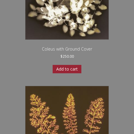
Coleus with Ground Cover
$
250.00
Add to cart