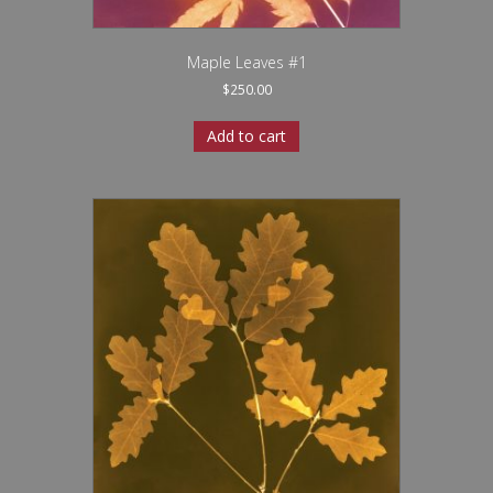
Maple Leaves #1
$
250.00
Add to cart