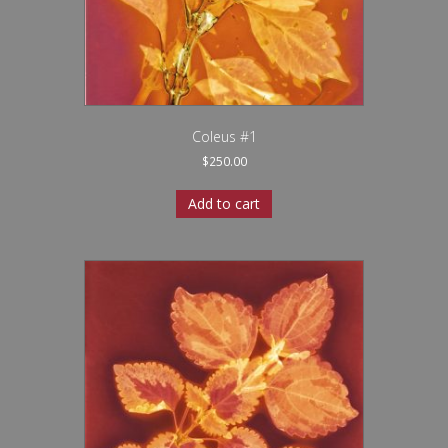
Coleus #1
$
250.00
Add to cart