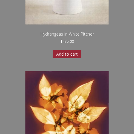
Hydrangeas in White Pitcher
$
475.00
Add to cart