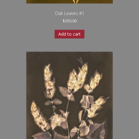
Oak Leaves #1
$
250.00
Add to cart