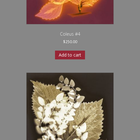
Coleus #4
$
250.00
Add to cart