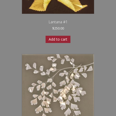
Lantana #1
$
250.00
Add to cart