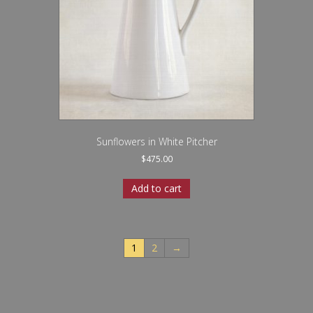
Sunflowers in White Pitcher
$
475.00
Add to cart
1
2
→