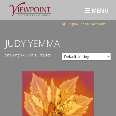
M
E
N
U
Login/Create Account
JUDY YEMMA
Showing 1–16 of 18 results