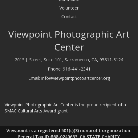
Volunteer
Contact
Viewpoint Photographic Art
Center
2015 J. Street, Suite 101, Sacramento, CA, 95811-3124
Phone:
916-441-2341
Email:
info@viewpointphotoartcenter.org
Viewpoint Photographic Art Center is the proud recipient of a
SMAC Cultural Arts Award grant
Viewpoint is a registered 501(c)(3) nonprofit organization.
Federal Tax ID #68-0240653, CA STATE CHARITY