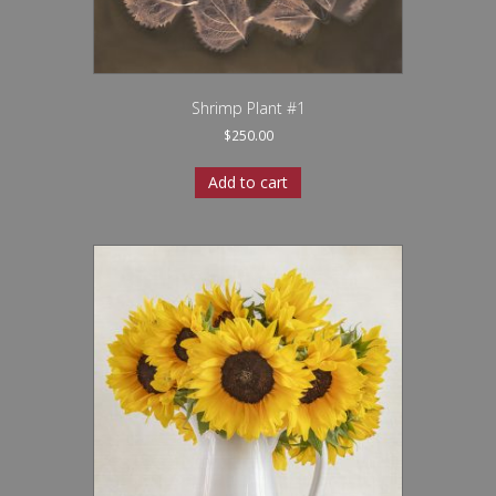
Shrimp Plant #1
$
250.00
Add to cart