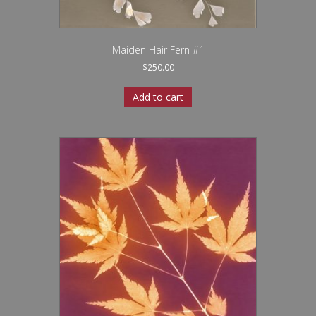
Maiden Hair Fern #1
$
250.00
Add to cart