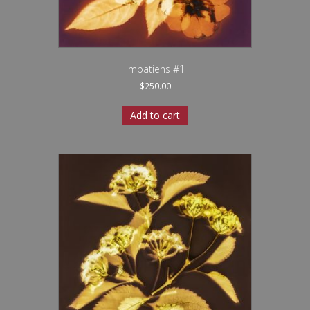
Impatiens #1
$
250.00
Add to cart