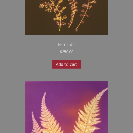
Ferns #1
$
250.00
Add to cart