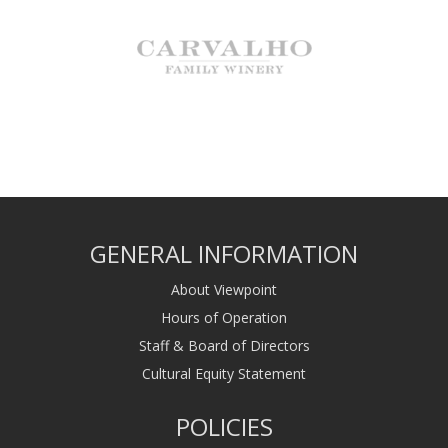
GENERAL INFORMATION
About Viewpoint
Hours of Operation
Staff & Board of Directors
Cultural Equity Statement
POLICIES