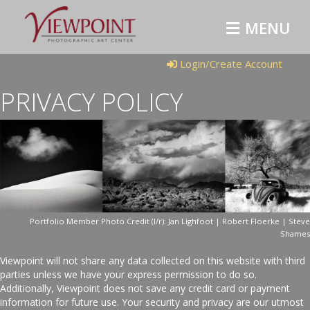
MENU
Login/Create Account
PRIVACY POLICY
Portfolio Member Photo Credit (l/r): Jan Lighfoot | Robert Floerke | Steve
Shames
Viewpoint will not share any data collected on this website with third
parties unless we have your express permission to do so.
Additionally, Viewpoint does not save any credit card or payment
information for future use. Your security and privacy are our utmost