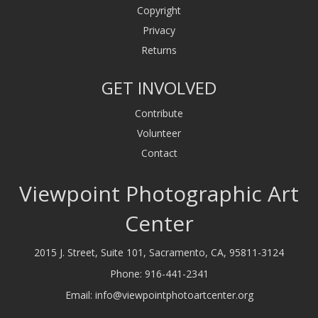
Copyright
Privacy
Returns
GET INVOLVED
Contribute
Volunteer
Contact
Viewpoint Photographic Art
Center
2015 J. Street, Suite 101, Sacramento, CA, 95811-3124
Phone:
916-441-2341
Email:
info@viewpointphotoartcenter.org