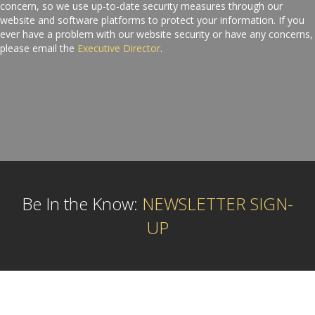
concern, so we use up-to-date security measures through our
website and software platforms to protect your information. If you
ever have a problem with our website security or have any concerns,
please email the
Executive Director
.
Be In the Know:
NEWSLETTER SIGN-
UP