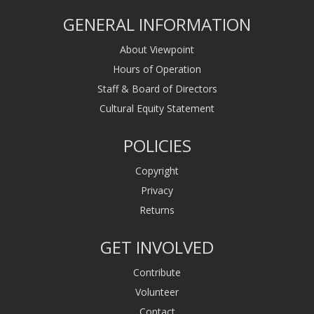
GENERAL INFORMATION
About Viewpoint
Hours of Operation
Staff & Board of Directors
Cultural Equity Statement
POLICIES
Copyright
Privacy
Returns
GET INVOLVED
Contribute
Volunteer
Contact