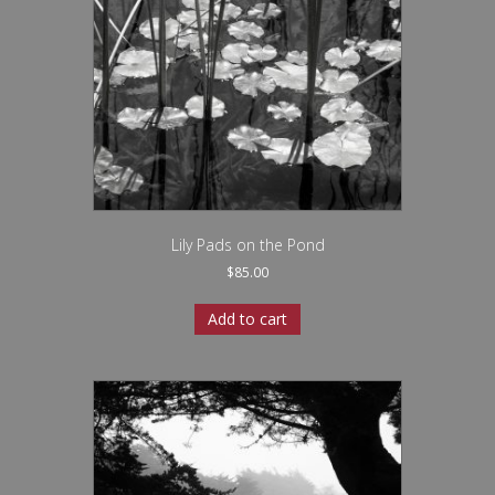
Lily Pads on the Pond
$
85.00
Add to cart