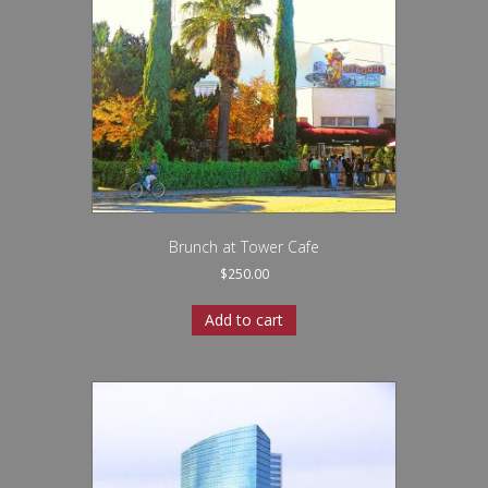
Brunch at Tower Cafe
$
250.00
Add to cart