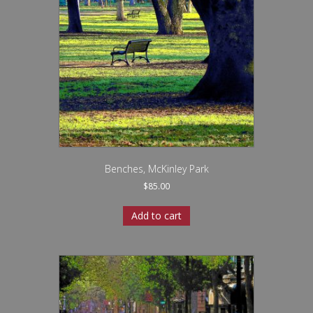
Benches, McKinley Park
$
85.00
Add to cart