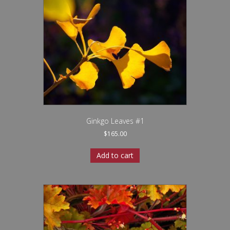
Ginkgo Leaves #1
$
165.00
Add to cart