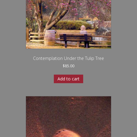
Contemplation Under the Tulip Tree
$
85.00
Add to cart