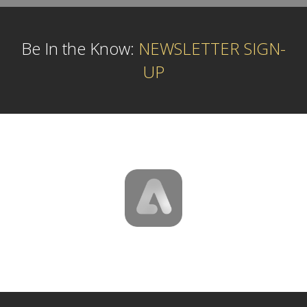
Be In the Know:
NEWSLETTER SIGN-
UP