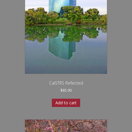
CalSTRS Reflected
$
85.00
Add to cart