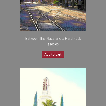
Between This Place and a Hard Rock
$
200.00
Add to cart