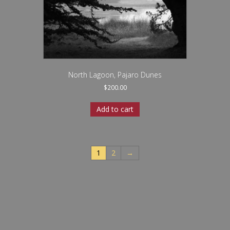
North Lagoon, Pajaro Dunes
$
200.00
Add to cart
1
2
→