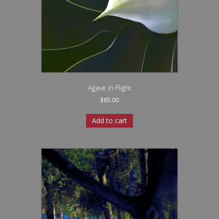
Agave in Flight
$
85.00
Add to cart