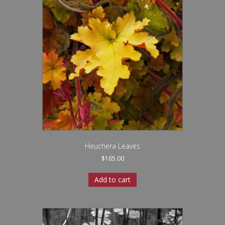
Heuchera Leaves
$
165.00
Add to cart