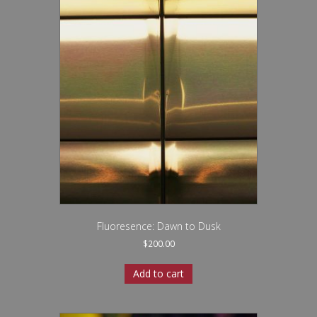
Fluoresence: Dawn to Dusk
$
200.00
Add to cart