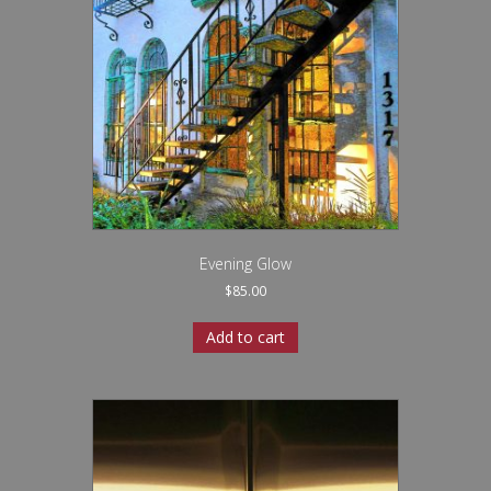
Evening Glow
$
85.00
Add to cart