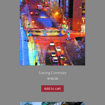
Evening Commute
$
165.00
Add to cart