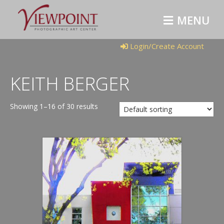
M
E
N
U
Login/Create Account
KEITH BERGER
Showing 1–16 of 30 results