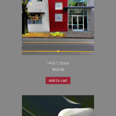
1400 S Street
$
325.00
Add to cart