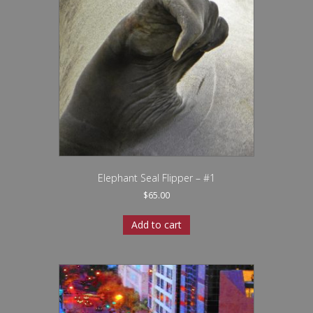
Elephant Seal Flipper – #1
$
65.00
Add to cart