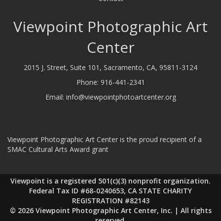
Viewpoint Photographic Art
Center
2015 J. Street, Suite 101, Sacramento, CA, 95811-3124
Phone:
916-441-2341
Email:
info@viewpointphotoartcenter.org
Viewpoint Photographic Art Center is the proud recipient of a
SMAC Cultural Arts Award grant
Viewpoint is a registered 501(c)(3) nonprofit organization.
Federal Tax ID #68-0240653, CA STATE CHARITY
REGISTRATION #82143
© 2026 Viewpoint Photographic Art Center, Inc. | All rights
reserved.