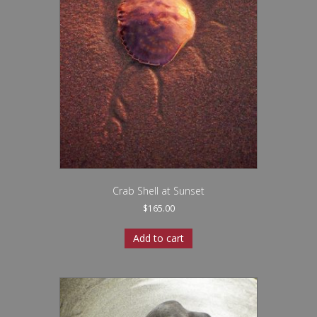
Crab Shell at Sunset
$
165.00
Add to cart