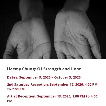
Haemy Chung: Of Strength and Hope
Dates: September 9, 2026 – October 3, 2026
2nd Saturday Reception: September 12, 2026, 4:00 PM
to 7:00 PM
Artist Reception: September 13, 2026, 1:00 PM to 4:00
PM