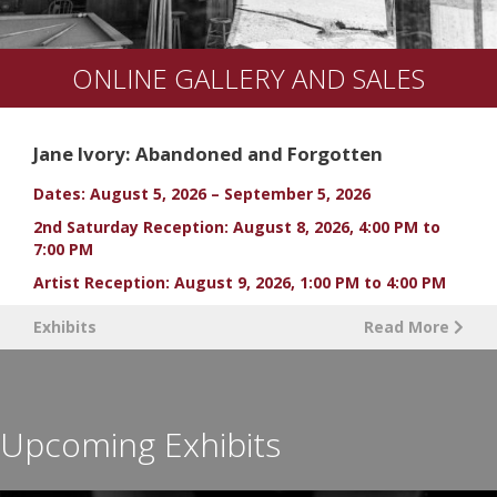
ONLINE GALLERY AND SALES
Jane Ivory: Abandoned and Forgotten
Dates: August 5, 2026 – September 5, 2026
2nd Saturday Reception: August 8, 2026, 4:00 PM to
7:00 PM
Artist Reception: August 9, 2026, 1:00 PM to 4:00 PM
Exhibits
Read More
Upcoming Exhibits