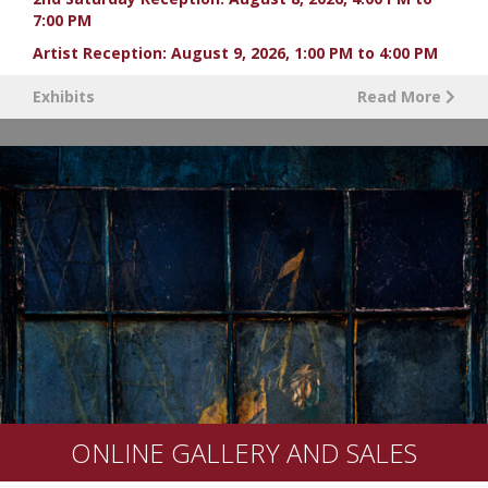
7:00 PM
Artist Reception: August 9, 2026, 1:00 PM to 4:00 PM
Exhibits
Read More
ONLINE GALLERY AND SALES