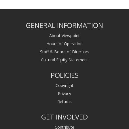
GENERAL INFORMATION
About Viewpoint
Hours of Operation
Staff & Board of Directors
Cultural Equity Statement
POLICIES
Copyright
Privacy
Returns
GET INVOLVED
Contribute