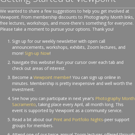
We wanted to share a few suggestions to help you get involved at
Viewpoint. From membership discounts to Photography Month links,
free lectures, workshops, and more-there's something for everyone.
Please take a moment to pursue your options. Thank you!
Sign up for our weekly newsletter with open call
announcements, workshops, exhibits, Zoom lectures, and
more!
Sign-up Now
!
Navigate this website! Run your cursor over each tab and
check out areas of interest.
Become a
Viewpoint member
! You can sign up online in
minutes. Membership is pretty inexpensive and well worth the
investment.
See how you can participate in next year's
Photography Month
Sacramento
, taking place every April, all month long. This
event is supported by Viewpoint as a community service.
Read a bit about our
Print and Portfolio Nights
-peer support
groups for members.
Attend one of our twice-annual Zoom lectures offered through