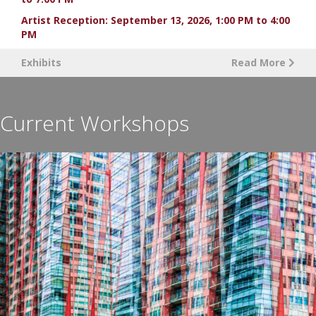
Artist Reception: September 13, 2026, 1:00 PM to 4:00
PM
Exhibits
Read More
Current Workshops