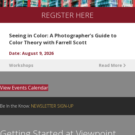
REGISTER HERE
Seeing in Color: A Photographer’s Guide to
Color Theory with Farrell Scott
Date: August 9, 2026
Workshops
Read More
View Events Calendar
Be In the Know:
NEWSLETTER SIGN-UP
Getting Started at Viewpoint