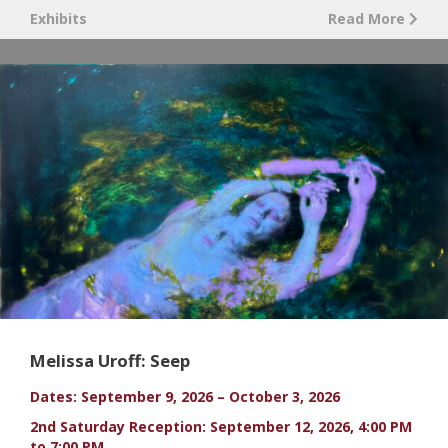
Exhibits
Read More
Melissa Uroff: Seep
Dates: September 9, 2026 – October 3, 2026
2nd Saturday Reception: September 12, 2026, 4:00 PM
to 7:00 PM