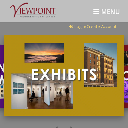
MENU
Login/Create Account