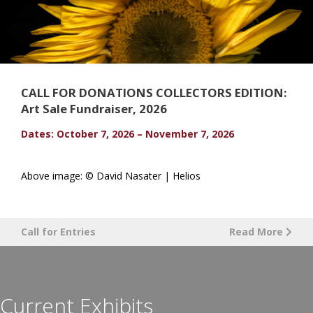
CALL FOR DONATIONS COLLECTORS EDITION:
Art Sale Fundraiser, 2026
Dates: October 7, 2026 – November 7, 2026
Above image: © David Nasater | Helios
Call for Entries
Read More
Current Exhibits