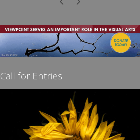
Previous
Next
Call for Entries