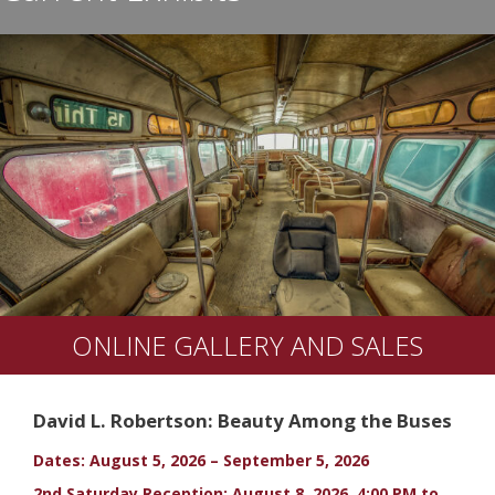
ONLINE GALLERY AND SALES
David L. Robertson: Beauty Among the Buses
Dates: August 5, 2026 – September 5, 2026
2nd Saturday Reception: August 8, 2026, 4:00 PM to