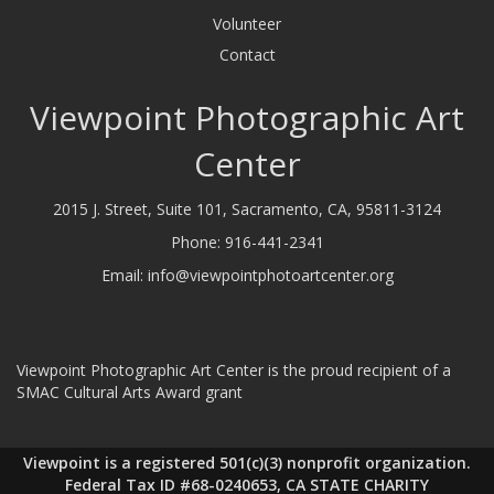
Volunteer
Contact
Viewpoint Photographic Art
Center
2015 J. Street, Suite 101, Sacramento, CA, 95811-3124
Phone:
916-441-2341
Email:
info@viewpointphotoartcenter.org
Viewpoint Photographic Art Center is the proud recipient of a
SMAC Cultural Arts Award grant
Viewpoint is a registered 501(c)(3) nonprofit organization.
Federal Tax ID #68-0240653, CA STATE CHARITY