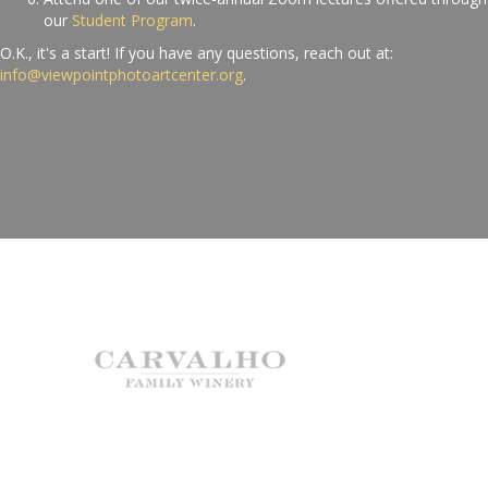
our
Student Program
.
O.K., it's a start! If you have any questions, reach out at:
info@viewpointphotoartcenter.org
.