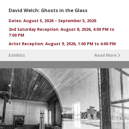
David Welch: Ghosts in the Glass
Dates: August 5, 2026 – September 5, 2026
2nd Saturday Reception: August 8, 2026, 4:00 PM to
7:00 PM
Artist Reception: August 9, 2026, 1:00 PM to 4:00 PM
Exhibits
Read More