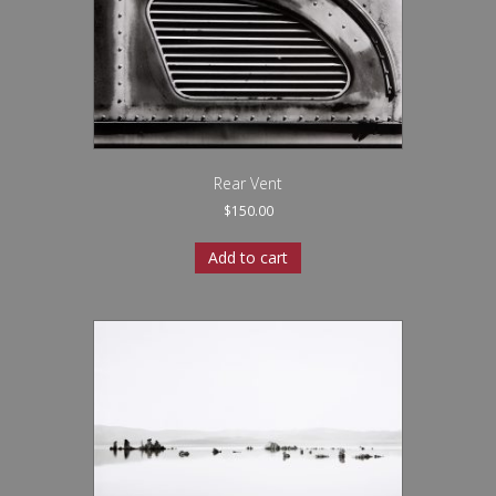
Rear Vent
$
150.00
Add to cart