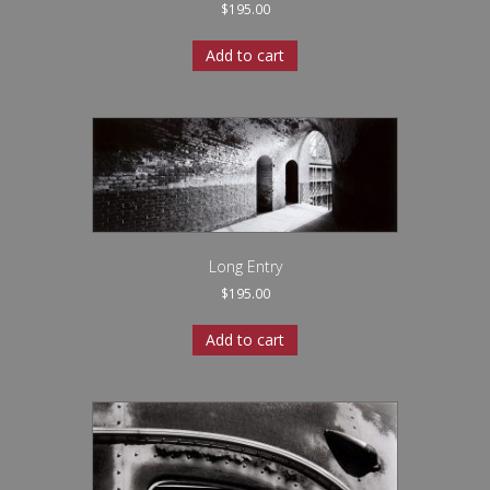
$
195.00
Add to cart
Long Entry
$
195.00
Add to cart