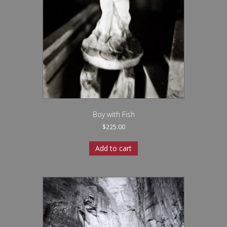
Boy with Fish
$
225.00
Add to cart