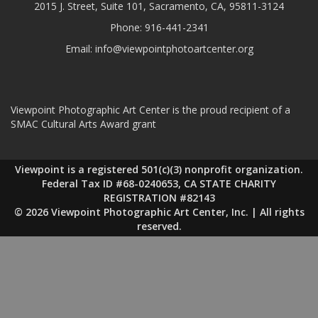
2015 J. Street, Suite 101, Sacramento, CA, 95811-3124
Phone:
916-441-2341
Email:
info@viewpointphotoartcenter.org
Viewpoint Photographic Art Center is the proud recipient of a
SMAC Cultural Arts Award grant
Viewpoint is a registered 501(c)(3) nonprofit organization.
Federal Tax ID #68-0240653, CA STATE CHARITY
REGISTRATION #82143
© 2026 Viewpoint Photographic Art Center, Inc. | All rights
reserved.