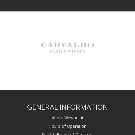
GENERAL INFORMATION
About Viewpoint
Hours of Operation
Staff & Board of Directors