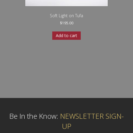
Soft Light on Tufa
$
195.00
Add to cart
Be In the Know:
NEWSLETTER SIGN-
UP