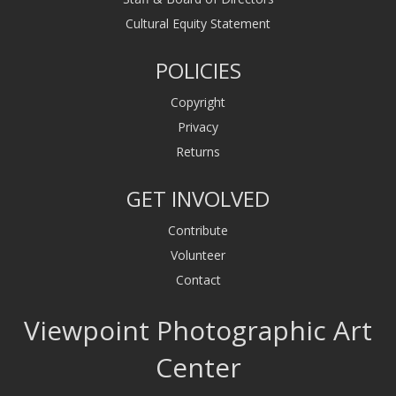
Cultural Equity Statement
POLICIES
Copyright
Privacy
Returns
GET INVOLVED
Contribute
Volunteer
Contact
Viewpoint Photographic Art
Center