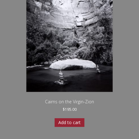
Cairns on the Virgin-Zion
$
195.00
Add to cart