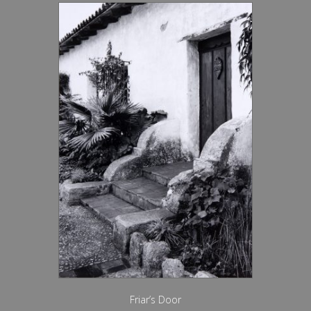
Friar’s Door