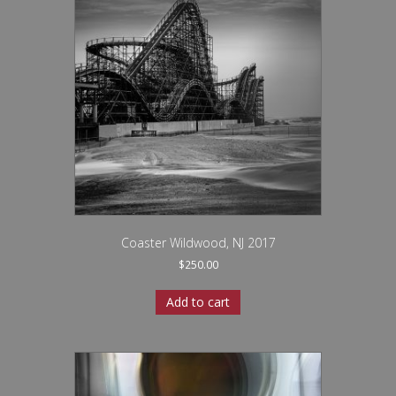
Coaster Wildwood, NJ 2017
$
250.00
Add to cart