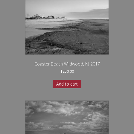
Coaster Beach Wildwood, NJ 2017
$
250.00
Add to cart