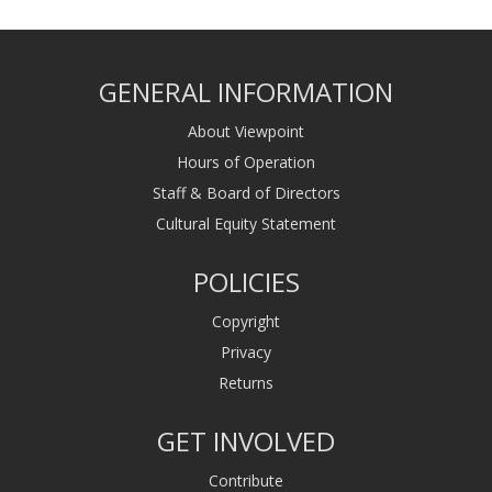
GENERAL INFORMATION
About Viewpoint
Hours of Operation
Staff & Board of Directors
Cultural Equity Statement
POLICIES
Copyright
Privacy
Returns
GET INVOLVED
Contribute