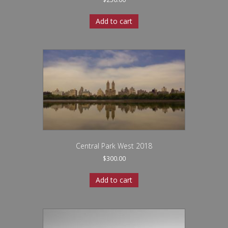
Add to cart
Central Park West 2018
$
300.00
Add to cart