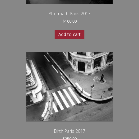
Aftermath Paris 2017
$
100.00
Add to cart
Birth Paris 2017
$
250.00