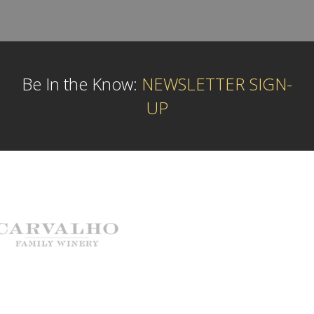
Be In the Know:
NEWSLETTER SIGN-
UP