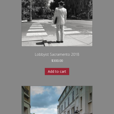
Lobbyist Sacramento 2018
$
300.00
Add to cart