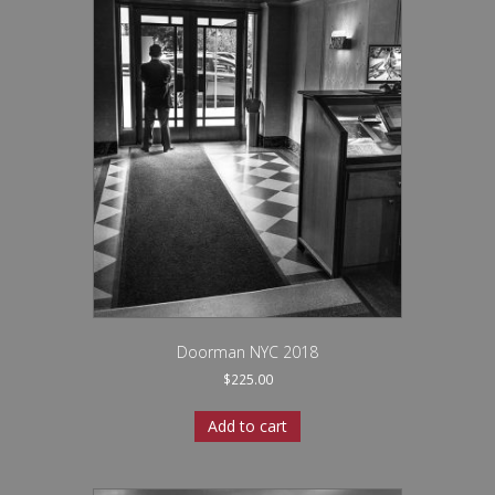
Doorman NYC 2018
$
225.00
Add to cart