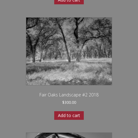
Fair Oaks Landscape #2 2018
$
300.00
Add to cart