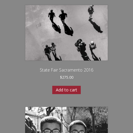
State Fair Sacramento 2016
$
275.00
Add to cart