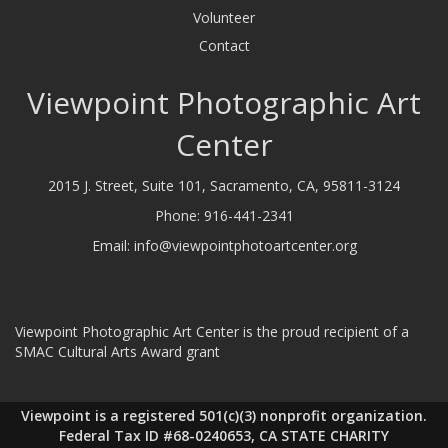
Volunteer
Contact
Viewpoint Photographic Art
Center
2015 J. Street, Suite 101, Sacramento, CA, 95811-3124
Phone:
916-441-2341
Email:
info@viewpointphotoartcenter.org
Viewpoint Photographic Art Center is the proud recipient of a
SMAC Cultural Arts Award grant
Viewpoint is a registered 501(c)(3) nonprofit organization.
Federal Tax ID #68-0240653, CA STATE CHARITY