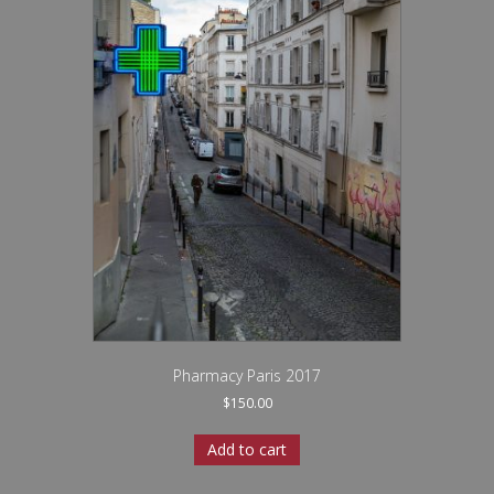
Pharmacy Paris 2017
$
150.00
Add to cart