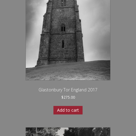
Glastonbury Tor England 2017
$
275.00
Add to cart