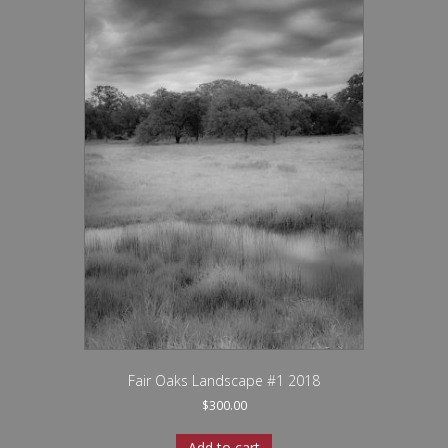
Fair Oaks Landscape #1 2018
$
300.00
Add to cart