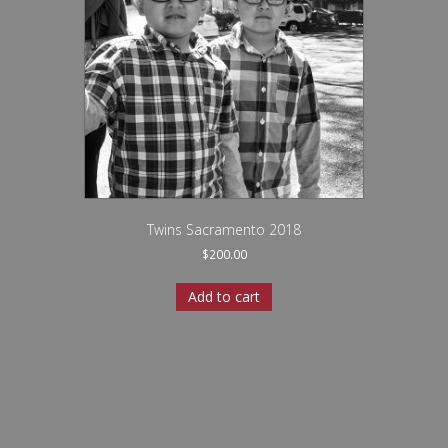
Twins Sacramento 2018
$
200.00
Add to cart