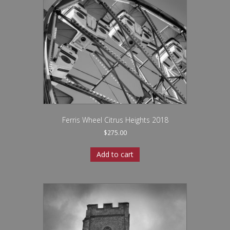
Ferris Wheel Citrus Heights 2018
$
275.00
Add to cart