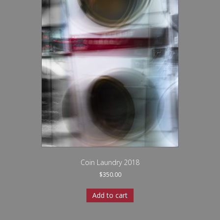
Coin Laundry 2018
$
350.00
Add to cart