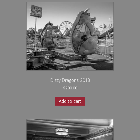
Dizzy Dragons 2018
$
200.00
Add to cart