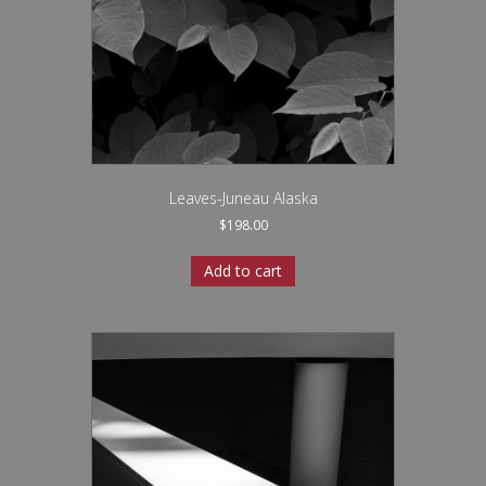
Leaves-Juneau Alaska
$
198.00
Add to cart