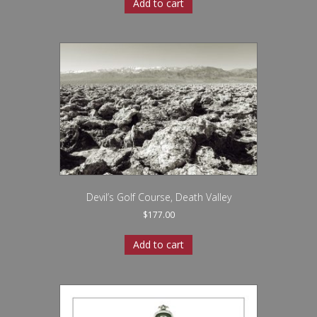
Add to cart
Devil’s Golf Course, Death Valley
$
177.00
Add to cart