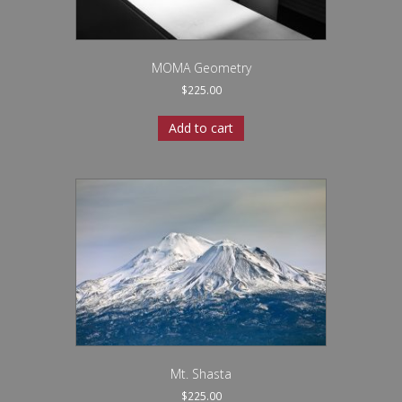
MOMA Geometry
$
225.00
Add to cart
Mt. Shasta
$
225.00