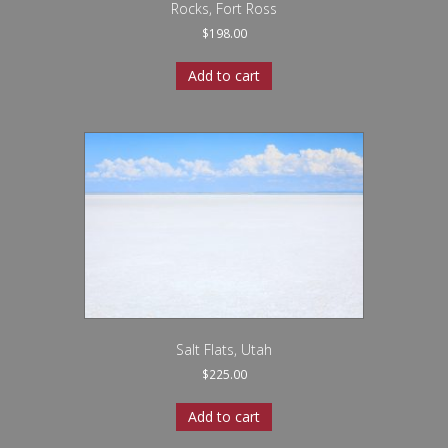
Rocks, Fort Ross
$
198.00
Add to cart
Salt Flats, Utah
$
225.00
Add to cart