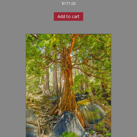
$
177.00
Add to cart