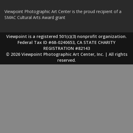
Viewpoint Photographic Art Center is the proud recipient of a
SMAC Cultural Arts Award grant
Viewpoint is a registered 501(c)(3) nonprofit organization.
Federal Tax ID #68-0240653, CA STATE CHARITY
REGISTRATION #82143
© 2026 Viewpoint Photographic Art Center, Inc. | All rights
reserved.