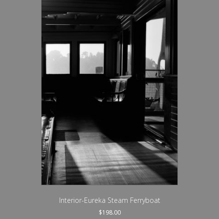
Interior-Eureka Steam Ferryboat
$
198.00