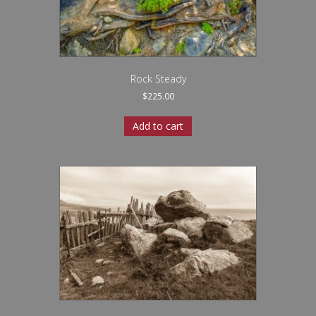
Rock Steady
$
225.00
Add to cart