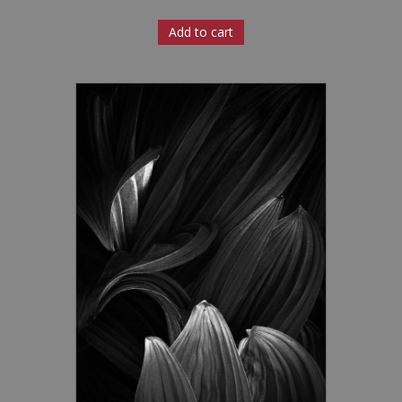
Add to cart