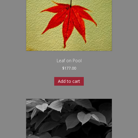
Leaf on Pool
$
177.00
Add to cart