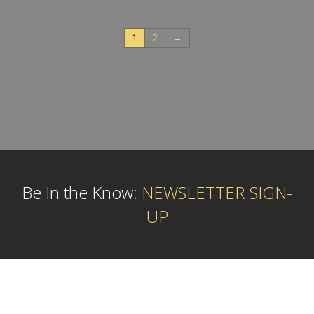
1
2
→
Be In the Know:
NEWSLETTER SIGN-
UP