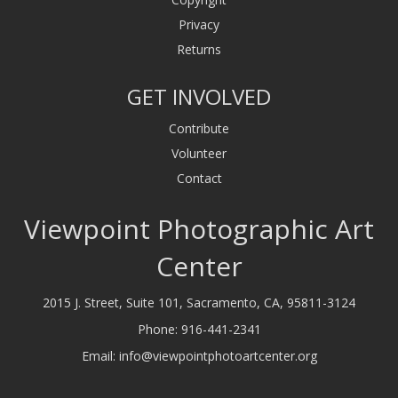
Privacy
Returns
GET INVOLVED
Contribute
Volunteer
Contact
Viewpoint Photographic Art
Center
2015 J. Street, Suite 101, Sacramento, CA, 95811-3124
Phone:
916-441-2341
Email:
info@viewpointphotoartcenter.org