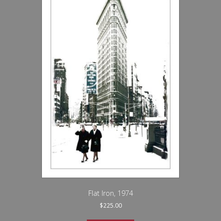
Flat Iron, 1974
$
225.00