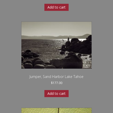
Add to cart
Jumper, Sand Harbor Lake Tahoe
$
177.00
Add to cart