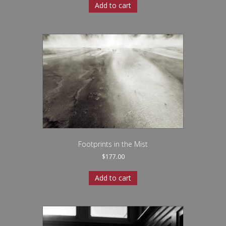
Add to cart
Footprints in the Mist
$
177.00
Add to cart