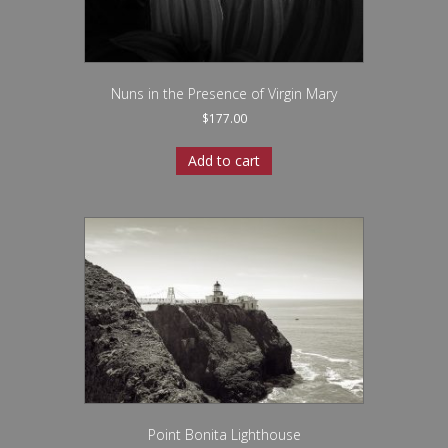
Nuns in the Presence of Virgin Mary
$
177.00
Add to cart
Point Bonita Lighthouse