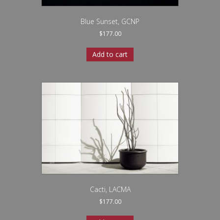
Blue Sunset, GCNP
$
177.00
Add to cart
Cacti, LACMA
$
177.00