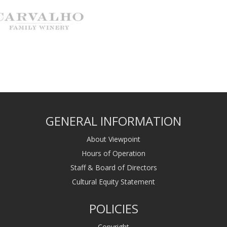
GENERAL INFORMATION
About Viewpoint
Hours of Operation
Staff & Board of Directors
Cultural Equity Statement
POLICIES
Copyright