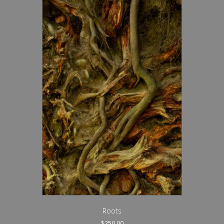
Roots
$
250.00