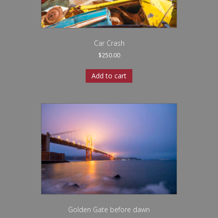
Car Crash
$
250.00
Add to cart
Golden Gate before dawn