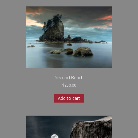
Second Beach
$
250.00
Add to cart