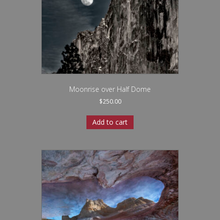
Moonrise over Half Dome
$
250.00
Add to cart