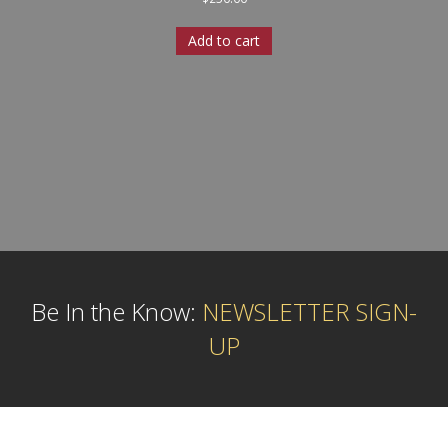
Add to cart
Be In the Know:
NEWSLETTER SIGN-
UP