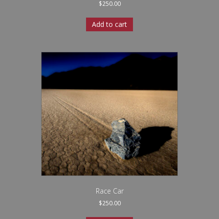
$
250.00
Add to cart
Race Car
$
250.00