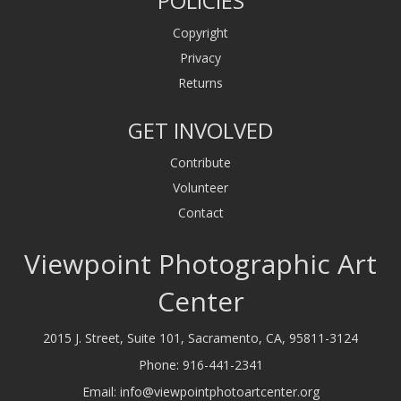
POLICIES
Copyright
Privacy
Returns
GET INVOLVED
Contribute
Volunteer
Contact
Viewpoint Photographic Art
Center
2015 J. Street, Suite 101, Sacramento, CA, 95811-3124
Phone:
916-441-2341
Email:
info@viewpointphotoartcenter.org