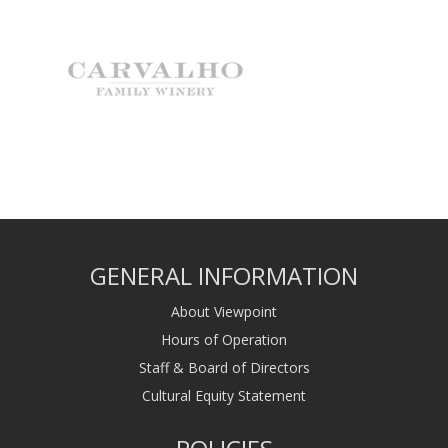
GENERAL INFORMATION
About Viewpoint
Hours of Operation
Staff & Board of Directors
Cultural Equity Statement