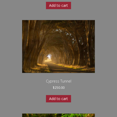
Add to cart
Cypress Tunnel
$
250.00
Add to cart