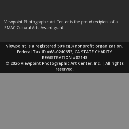
Viewpoint Photographic Art Center is the proud recipient of a
SMAC Cultural Arts Award grant
Viewpoint is a registered 501(c)(3) nonprofit organization.
Federal Tax ID #68-0240653, CA STATE CHARITY
REGISTRATION #82143
© 2026 Viewpoint Photographic Art Center, Inc. | All rights
reserved.