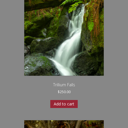
Trillium Falls
$
250.00
Add to cart