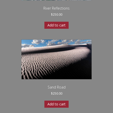
River Reflections
$
250.00
Add to cart
Sand Road
$
250.00
Add to cart