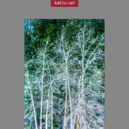
Add to cart