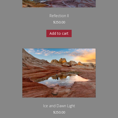
Reflection II
$
250.00
Add to cart
Ice and Dawn Light
$
250.00