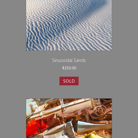
Sinusoidal Sands
$
250.00
SOLD