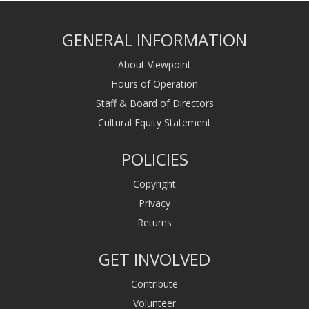
GENERAL INFORMATION
About Viewpoint
Hours of Operation
Staff & Board of Directors
Cultural Equity Statement
POLICIES
Copyright
Privacy
Returns
GET INVOLVED
Contribute
Volunteer