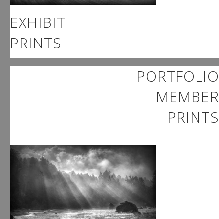
EXHIBIT
PRINTS
PORTFOLIO
MEMBER
PRINTS