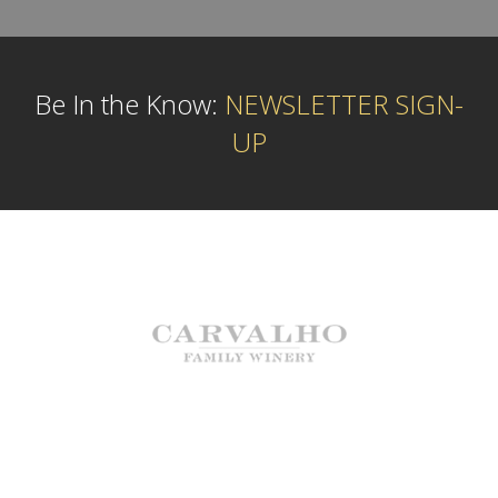
Be In the Know:
NEWSLETTER SIGN-
UP