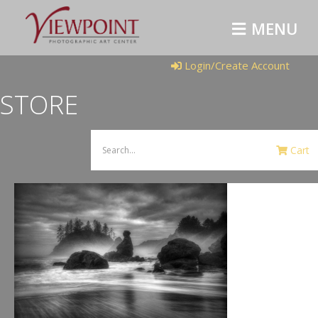
MENU
Login/Create Account
STORE
Cart