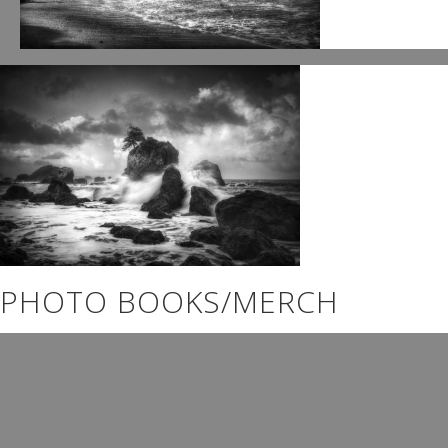
PHOTO BOOKS/MERCH