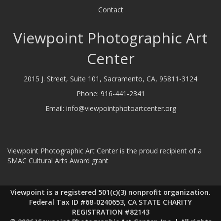
Contact
Viewpoint Photographic Art
Center
2015 J. Street, Suite 101, Sacramento, CA, 95811-3124
Phone:
916-441-2341
Email:
info@viewpointphotoartcenter.org
Viewpoint Photographic Art Center is the proud recipient of a
SMAC Cultural Arts Award grant
Viewpoint is a registered 501(c)(3) nonprofit organization.
Federal Tax ID #68-0240653, CA STATE CHARITY
REGISTRATION #82143