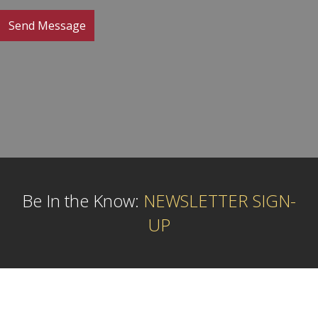
Be In the Know:
NEWSLETTER SIGN-
UP