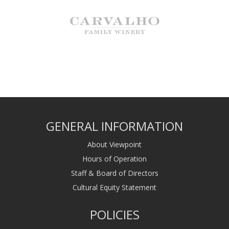
GENERAL INFORMATION
About Viewpoint
Hours of Operation
Staff & Board of Directors
Cultural Equity Statement
POLICIES