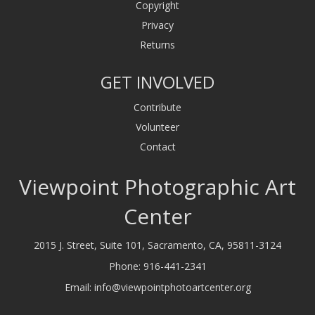
Copyright
Privacy
Returns
GET INVOLVED
Contribute
Volunteer
Contact
Viewpoint Photographic Art
Center
2015 J. Street, Suite 101, Sacramento, CA, 95811-3124
Phone:
916-441-2341
Email:
info@viewpointphotoartcenter.org