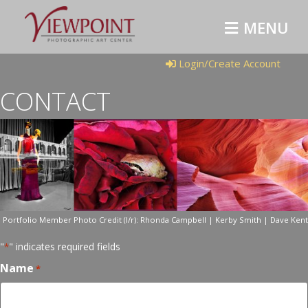
MENU
Login/Create Account
CONTACT
Portfolio Member Photo Credit (l/r): Rhonda Campbell | Kerby Smith | Dave Kent
"
" indicates required fields
*
Name
*