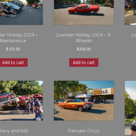
der Holiday 2024 –
Lowrider Holiday 2024 – 3-
Lo
Maintanence
Wheelin
$
125.00
$
200.00
Add to cart
Add to cart
hevy and Kids
Pancake Circus