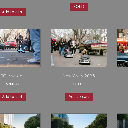
SOLD
Add to cart
RC Lowrider
New Years 2025
$
200.00
$
200.00
Add to cart
Add to cart