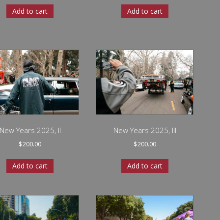
Add to cart
Add to cart
New Years 2025, II
New Years 2025, III
$
200.00
$
200.00
Add to cart
Add to cart