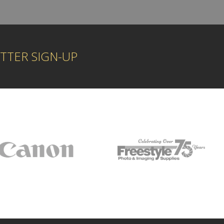
TTER SIGN-UP