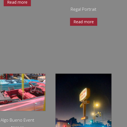
Read more
Regal Portrait
Read more
Algo Bueno Event