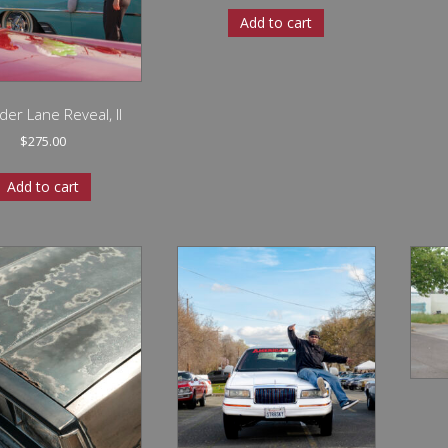
Add to cart
der Lane Reveal, II
$
275.00
Add to cart