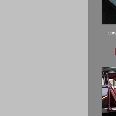
Rusty