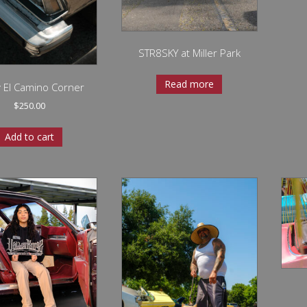
STR8SKY at Miller Park
Read more
 El Camino Corner
$
250.00
Add to cart