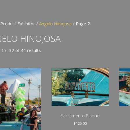
 Product Exhibitor /
Angelo Hinojosa
/ Page 2
ELO HINOJOSA
 17–32 of 34 results
Sacramento Plaque
$
125.00