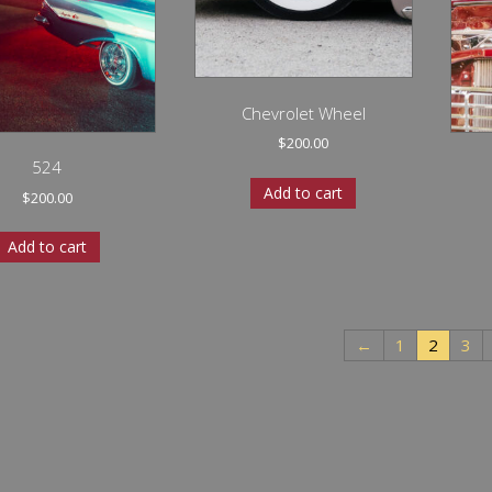
Chevrolet Wheel
$
200.00
524
Add to cart
$
200.00
Add to cart
←
1
2
3