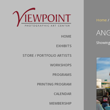
Home
/
ANG
HOME
Showing
EXHIBITS
STORE / PORTFOLIO ARTISTS
WORKSHOPS
PROGRAMS
PRINTING PROGRAM
CALENDAR
MEMBERSHIP