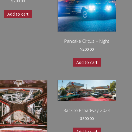
$
200.00
Add to cart
Pancake Circus – Night
$
200.00
Add to cart
Back to Broadway 2024
$
300.00
Add to cart