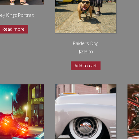
ley Kingz Portrait
Read more
Raiders Dog
$
225.00
Add to cart