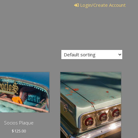
Login/Create Account
Socios Plaque
$
125.00