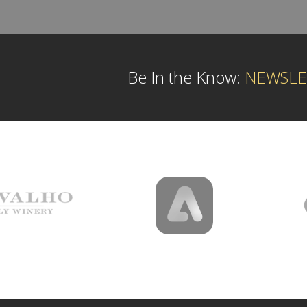
Be In the Know:
NEWSLE