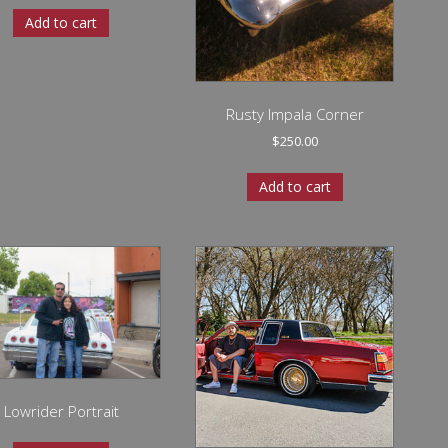
Add to cart
Rusty Impala Corner
$
250.00
Add to cart
Lowrider Portrait