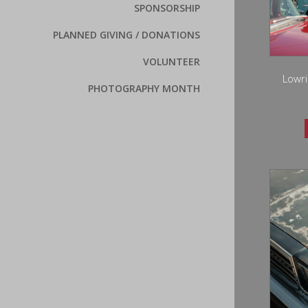
SPONSORSHIP
PLANNED GIVING / DONATIONS
VOLUNTEER
Lowri
PHOTOGRAPHY MONTH