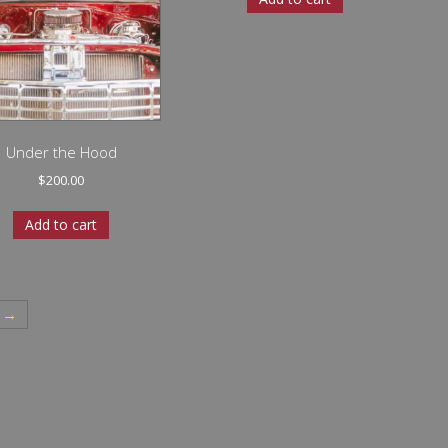
Under the Hood
$
200.00
Add to cart
→