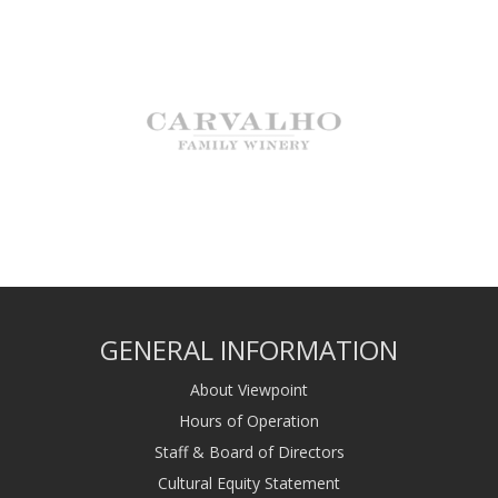
GENERAL INFORMATION
About Viewpoint
Hours of Operation
Staff & Board of Directors
Cultural Equity Statement