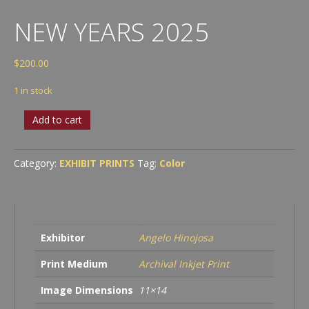
NEW YEARS 2025
$
200.00
1 in stock
New
Add to cart
Years
2025
quantity
Category:
EXHIBIT PRINTS
Tag:
Color
Exhibitor
Angelo Hinojosa
Print Medium
Archival Inkjet Print
Image Dimensions
11×14