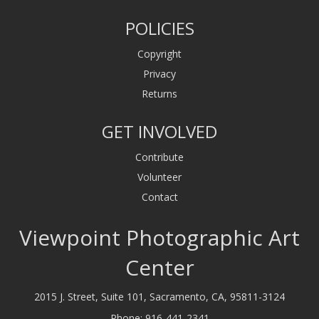
POLICIES
Copyright
Privacy
Returns
GET INVOLVED
Contribute
Volunteer
Contact
Viewpoint Photographic Art
Center
2015 J. Street, Suite 101, Sacramento, CA, 95811-3124
Phone:
916-441-2341