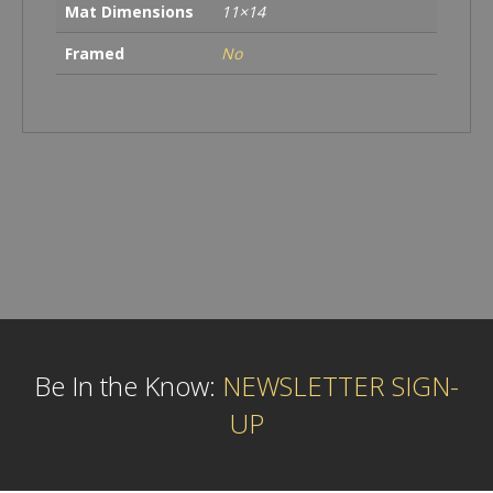
Mat Dimensions
11×14
Framed
No
Be In the Know:
NEWSLETTER SIGN-
UP