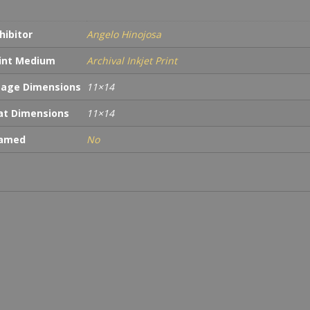
hibitor
Angelo Hinojosa
int Medium
Archival Inkjet Print
age Dimensions
11×14
t Dimensions
11×14
ramed
No