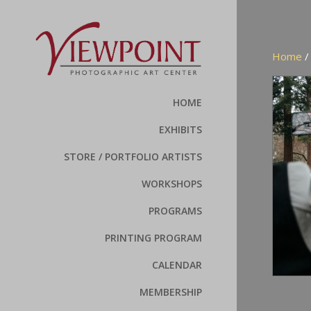
Home
HOME
EXHIBITS
STORE / PORTFOLIO ARTISTS
WORKSHOPS
PROGRAMS
PRINTING PROGRAM
CALENDAR
MEMBERSHIP