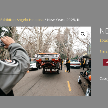
/
Exhibitor: Angelo Hinojosa
/ New Years 2025, III
NE
$
200
1 in 
New
A
Year
2025
Cate
III
quan