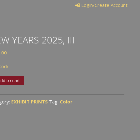
Login/Create Account
W YEARS 2025, III
.00
stock
dd to cart
s
,
gory:
EXHIBIT PRINTS
Tag:
Color
tity