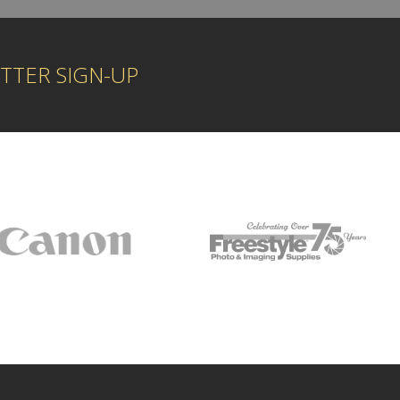
TTER SIGN-UP