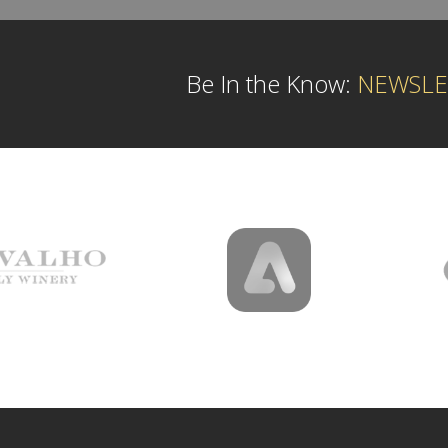
Be In the Know:
NEWSLE