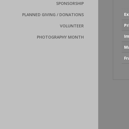
SPONSORSHIP
Ex
PLANNED GIVING / DONATIONS
Pr
VOLUNTEER
Im
PHOTOGRAPHY MONTH
Ma
F