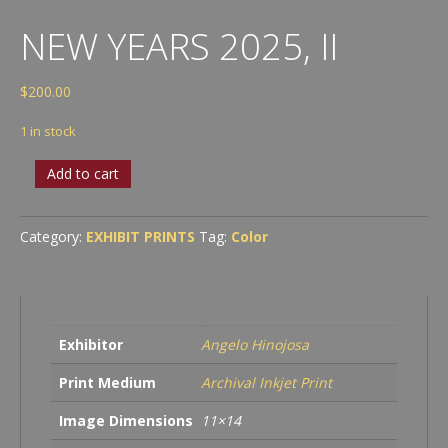
NEW YEARS 2025, II
$
200.00
1 in stock
New
Add to cart
Years
2025,
II
Category:
EXHIBIT PRINTS
Tag:
Color
quantity
Exhibitor
Angelo Hinojosa
Print Medium
Archival Inkjet Print
Image Dimensions
11×14