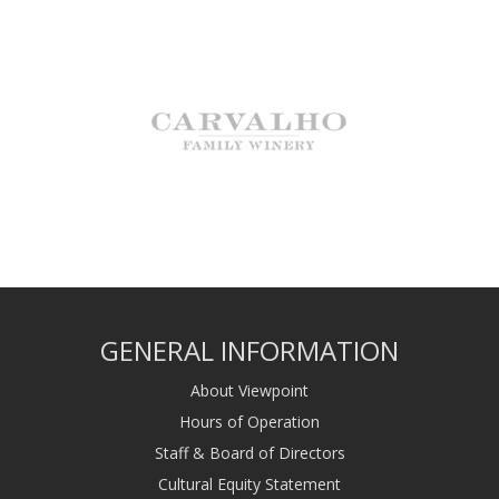
GENERAL INFORMATION
About Viewpoint
Hours of Operation
Staff & Board of Directors
Cultural Equity Statement