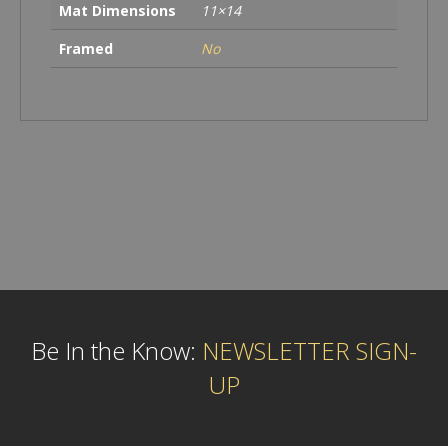
Mat Dimensions
11×14
Framed
No
Be In the Know:
NEWSLETTER SIGN-
UP