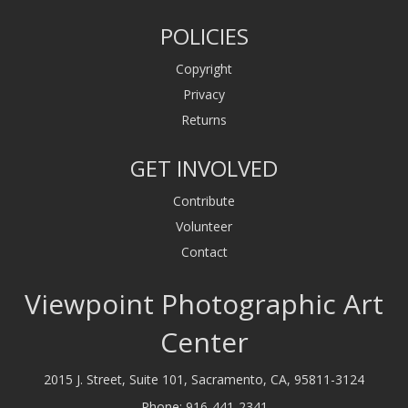
POLICIES
Copyright
Privacy
Returns
GET INVOLVED
Contribute
Volunteer
Contact
Viewpoint Photographic Art
Center
2015 J. Street, Suite 101, Sacramento, CA, 95811-3124
Phone:
916-441-2341