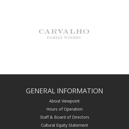
GENERAL INFORMATION
About Viewpoint
Hours of Operation
Staff & Board of Directors
Cultural Equity Statement