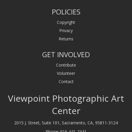
POLICIES
Copyright
Privacy
Returns
GET INVOLVED
Contribute
Volunteer
Contact
Viewpoint Photographic Art
Center
2015 J. Street, Suite 101, Sacramento, CA, 95811-3124
Phone:
916-441-2341