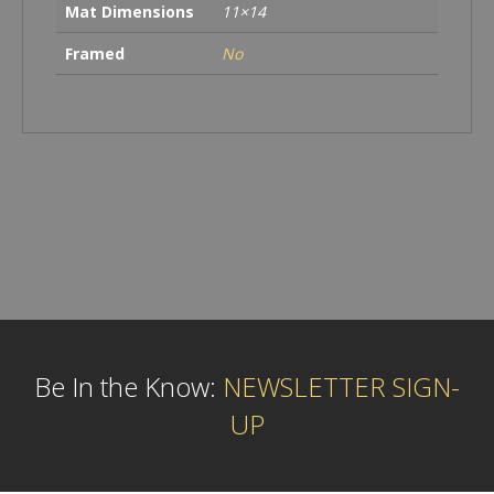
Mat Dimensions
11×14
Framed
No
Be In the Know:
NEWSLETTER SIGN-
UP