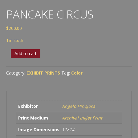
PANCAKE CIRCUS
$
200.00
1 in stock
Pancake
Add to cart
Circus
quantity
Category:
EXHIBIT PRINTS
Tag:
Color
Exhibitor
Angelo Hinojosa
Print Medium
Archival Inkjet Print
Image Dimensions
11×14