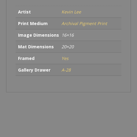
Artist
Kevin Lee
Print Medium
Archival Pigment Print
Image Dimensions
16×16
Mat Dimensions
20×20
Framed
Yes
Gallery Drawer
A-28