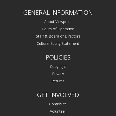
GENERAL INFORMATION
About Viewpoint
Hours of Operation
Staff & Board of Directors
Cultural Equity Statement
POLICIES
Copyright
Privacy
Returns
GET INVOLVED
Contribute
Volunteer