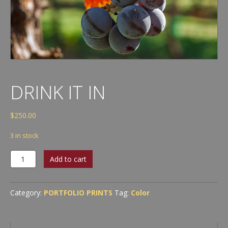
DRINK IT IN
$
250.00
3 in stock
Drink
Add to cart
It
In
quantity
Category:
PORTFOLIO PRINTS
Tag:
Color