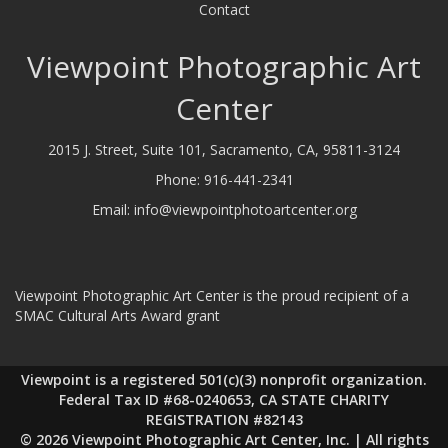
Contact
Viewpoint Photographic Art
Center
2015 J. Street, Suite 101, Sacramento, CA, 95811-3124
Phone:
916-441-2341
Email:
info@viewpointphotoartcenter.org
Viewpoint Photographic Art Center is the proud recipient of a
SMAC Cultural Arts Award grant
Viewpoint is a registered 501(c)(3) nonprofit organization.
Federal Tax ID #68-0240653, CA STATE CHARITY
REGISTRATION #82143
© 2026 Viewpoint Photographic Art Center, Inc. | All rights