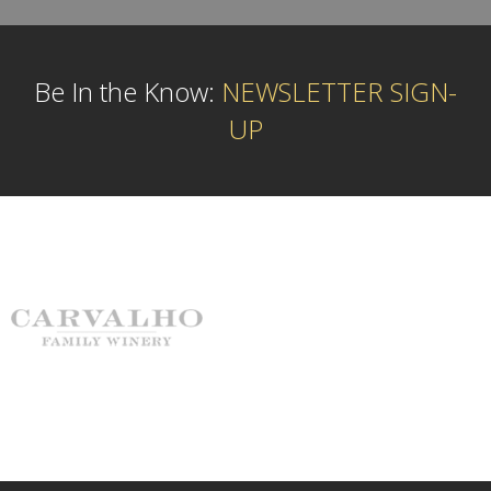
Be In the Know:
NEWSLETTER SIGN-
UP