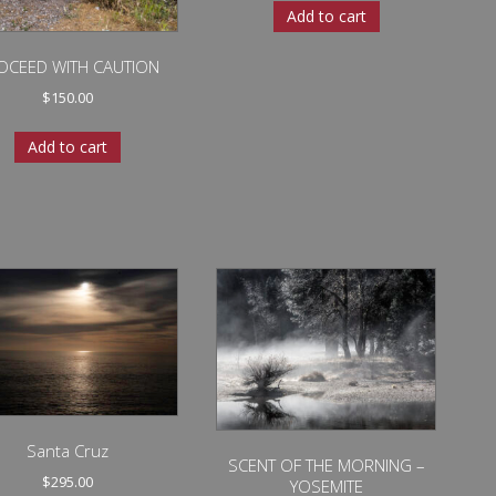
Add to cart
OCEED WITH CAUTION
$
150.00
Add to cart
Santa Cruz
SCENT OF THE MORNING –
$
295.00
YOSEMITE