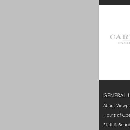
GENERAL 
About Viewpo
Hours of Ope
Staff & Board