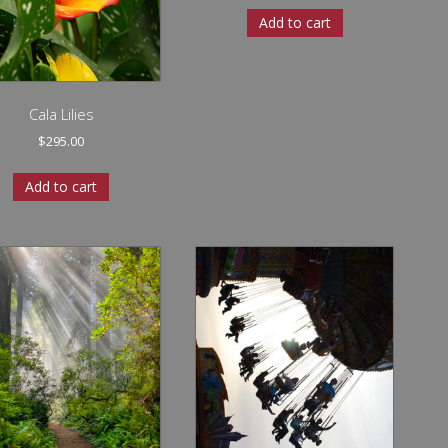
Add to cart
Cala Lilies
$
295.00
Add to cart