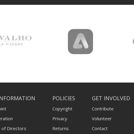
INFORMATION
POLICIES
GET INVOLVED
int
Copyright
Contribute
ration
Privacy
Volunteer
 of Directors
Returns
Contact