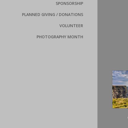
SPONSORSHIP
PLANNED GIVING / DONATIONS
VOLUNTEER
PHOTOGRAPHY MONTH