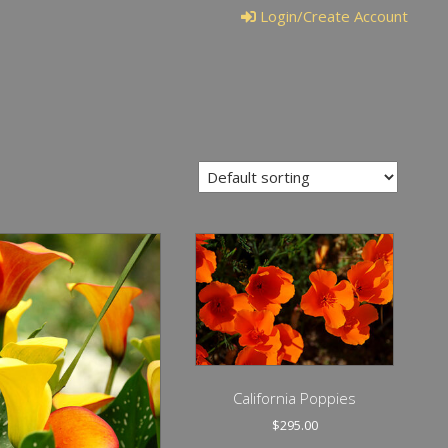
Login/Create Account
California Poppies
$
295.00