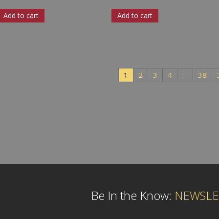
Add to cart
Add to cart
1
2
3
4
…
38
Be In the Know:
NEWSLE