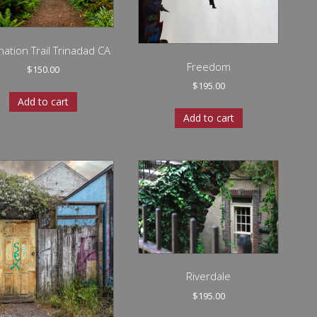
ation Trail Trinadad CA
Freedom
$
150.00
$
195.00
Add to cart
Add to cart
Riverdale
$
195.00