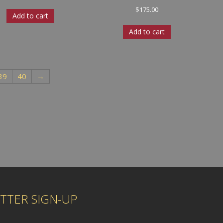
$
175.00
Add to cart
Add to cart
39
40
→
TTER SIGN-UP