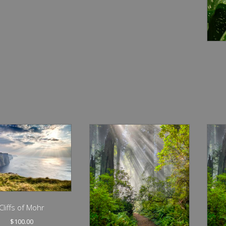
Cliffs of Mohr
$
100.00