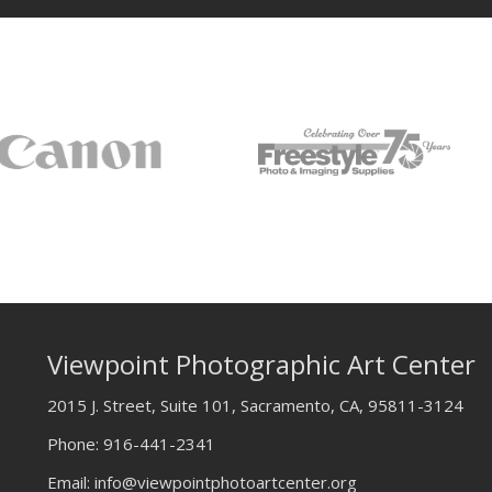
Viewpoint Photographic Art Center
2015 J. Street, Suite 101, Sacramento, CA, 95811-3124
Phone:
916-441-2341
Email:
info@viewpointphotoartcenter.org