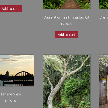
Add to cart
Damnation Trail Trinadad CA
Damn
$
225.00
Add to cart
Highline View
$
195.00