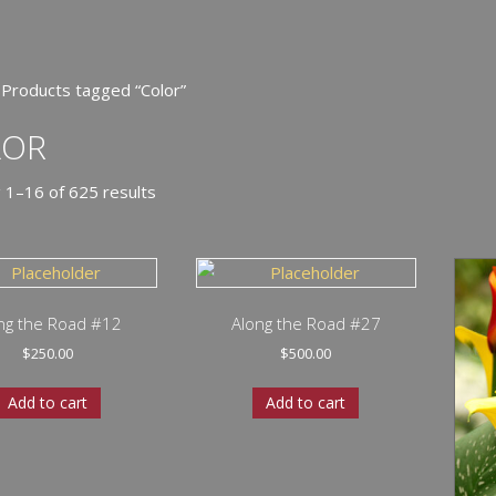
 Products tagged “Color”
LOR
 1–16 of 625 results
ng the Road #12
Along the Road #27
$
250.00
$
500.00
Add to cart
Add to cart