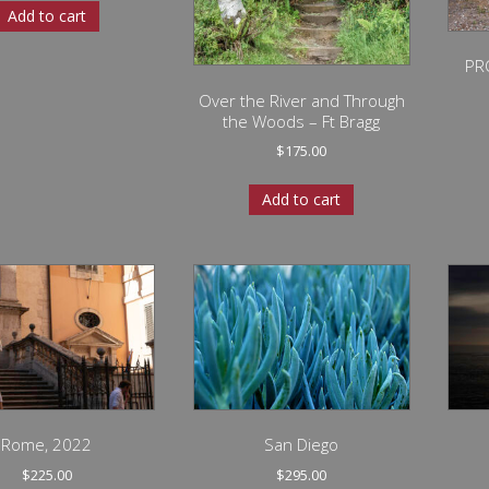
Add to cart
PR
Over the River and Through
the Woods – Ft Bragg
$
175.00
Add to cart
Rome, 2022
San Diego
$
225.00
$
295.00