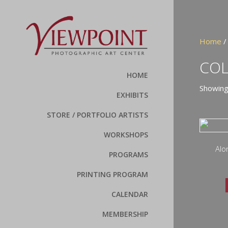
Home
/
CO
HOME
Showing
EXHIBITS
STORE / PORTFOLIO ARTISTS
WORKSHOPS
Alo
PROGRAMS
PRINTING PROGRAM
CALENDAR
MEMBERSHIP