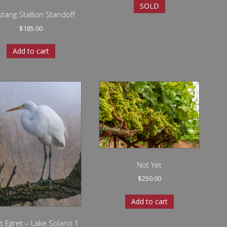
SOLD
tang Stallion Standoff
$
185.00
Add to cart
Not Yet
$
250.00
Add to cart
t Egret – Lake Solano 1