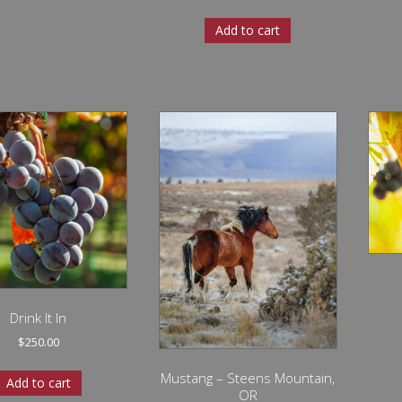
Add to cart
Drink It In
$
250.00
Mustang – Steens Mountain,
Add to cart
OR