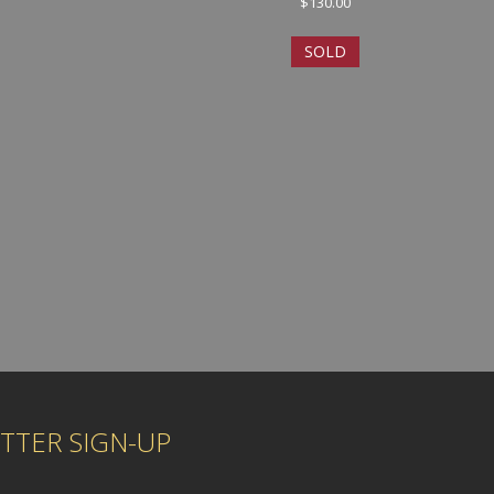
$
130.00
SOLD
TTER SIGN-UP