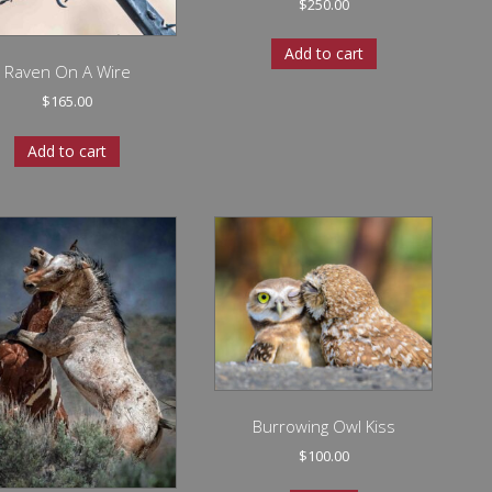
$
250.00
Add to cart
Raven On A Wire
$
165.00
Add to cart
Burrowing Owl Kiss
$
100.00