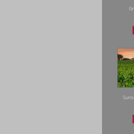
Gr
Sunse