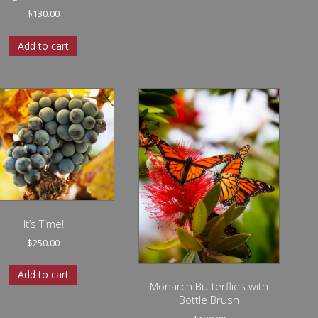
$
130.00
Add to cart
It’s Time!
$
250.00
Add to cart
Monarch Butterflies with
Bottle Brush