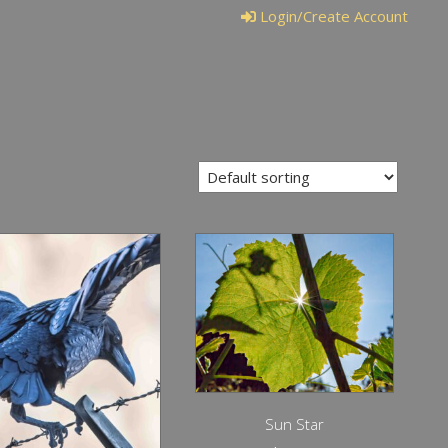
Login/Create Account
Sun Star