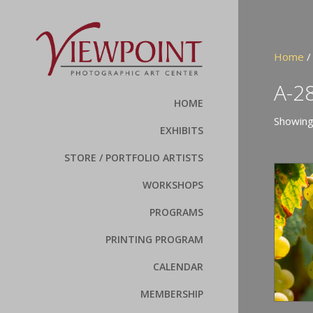
Home
/
A-2
HOME
Showing
EXHIBITS
STORE / PORTFOLIO ARTISTS
WORKSHOPS
PROGRAMS
PRINTING PROGRAM
CALENDAR
MEMBERSHIP