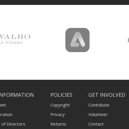
INFORMATION
POLICIES
GET INVOLVED
int
Copyright
Contribute
ration
Privacy
Volunteer
 of Directors
Returns
Contact