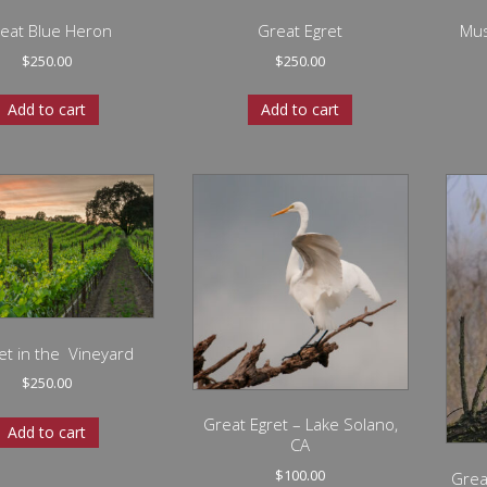
eat Blue Heron
Great Egret
Mus
$
250.00
$
250.00
Add to cart
Add to cart
t in the Vineyard
$
250.00
Great Egret – Lake Solano,
Add to cart
CA
$
100.00
Grea