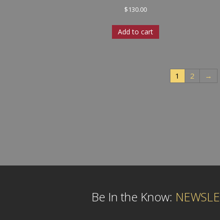
$
130.00
Add to cart
1
2
→
Be In the Know:
NEWSLE