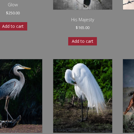
Glow
$
250.00
His Majesty
Add to cart
$
165.00
Add to cart