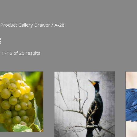
 Product Gallery Drawer / A-28
8
 1–16 of 26 results