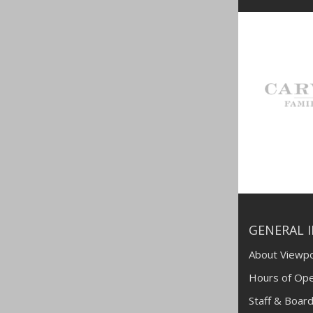
GENERAL 
About Viewpo
Hours of Ope
Staff & Board