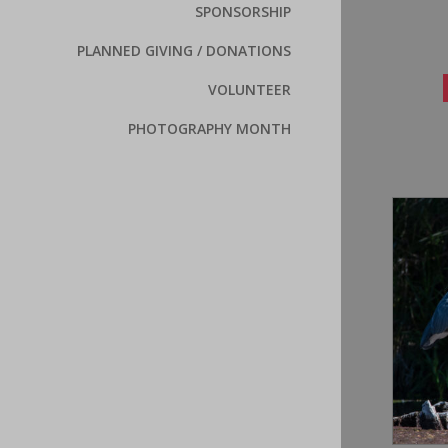
SPONSORSHIP
PLANNED GIVING / DONATIONS
VOLUNTEER
PHOTOGRAPHY MONTH