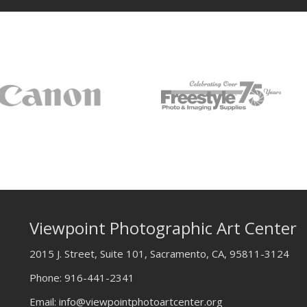
Viewpoint Photographic Art Center
2015 J. Street, Suite 101, Sacramento, CA, 95811-3124
Phone:
916-441-2341
Email:
info@viewpointphotoartcenter.org