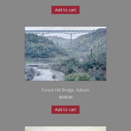
Add to cart
Forest Hill Bridge, Auburn
$
500.00
Add to cart