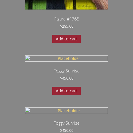
Figure #1768
$
295.00
Add to cart
Foggy Sunrise
$
450.00
Add to cart
Foggy Sunrise
$
450.00