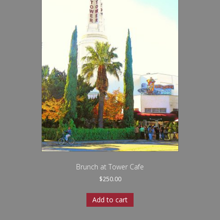
Brunch at Tower Cafe
$
250.00
Add to cart