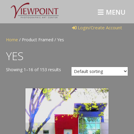
M
E
N
U
Login/Create Account
Home
/ Product Framed / Yes
YES
Showing 1–16 of 153 results