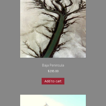
Baja Peninsula
$
295.00
Add to cart