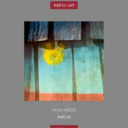
Add to cart
Fence #8356
$
495.00