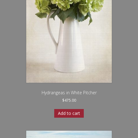
Hydrangeas in White Pitcher
$
475.00
Add to cart