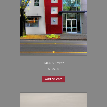
1400 S Street
$
325.00
Add to cart