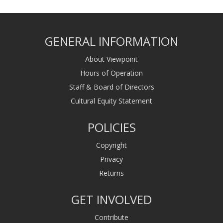
GENERAL INFORMATION
About Viewpoint
Hours of Operation
Staff & Board of Directors
Cultural Equity Statement
POLICIES
Copyright
Privacy
Returns
GET INVOLVED
Contribute