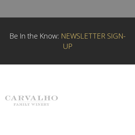
Be In the Know:
NEWSLETTER SIGN-
UP