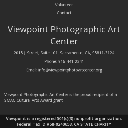
Volunteer
Contact
Viewpoint Photographic Art
Center
2015 J. Street, Suite 101, Sacramento, CA, 95811-3124
Phone:
916-441-2341
Email:
info@viewpointphotoartcenter.org
Viewpoint Photographic Art Center is the proud recipient of a
SMAC Cultural Arts Award grant
Viewpoint is a registered 501(c)(3) nonprofit organization.
Federal Tax ID #68-0240653, CA STATE CHARITY