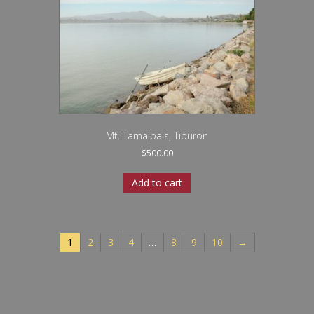
Mt. Tamalpais, Tiburon
$
500.00
Add to cart
1
2
3
4
…
8
9
10
→