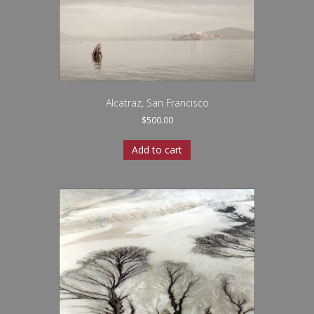
Alcatraz, San Francisco
$
500.00
Add to cart