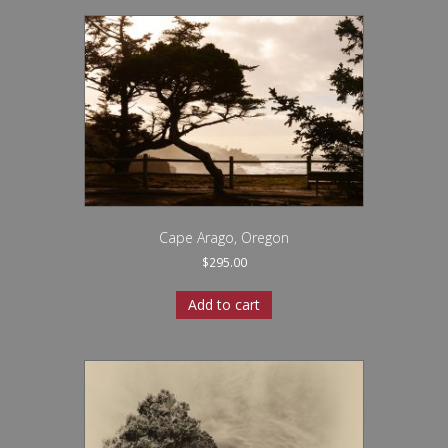
Cape Arago, Oregon
$
295.00
Add to cart