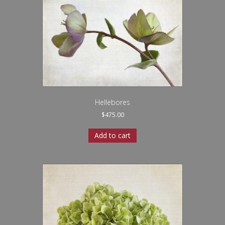
Hellebores
$
475.00
Add to cart