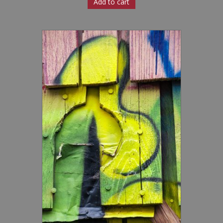
Add to cart