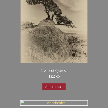
Crescent Cypress
$
325.00
Add to cart