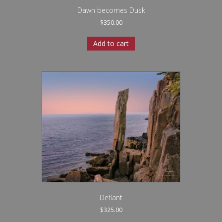
Dawn becomes Dusk
$
350.00
Add to cart
Defiant
$
325.00