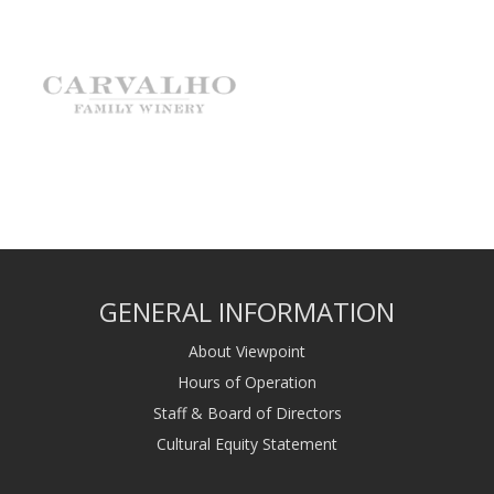
GENERAL INFORMATION
About Viewpoint
Hours of Operation
Staff & Board of Directors
Cultural Equity Statement