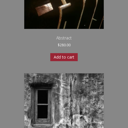
Abstract
$
280.00
Add to cart