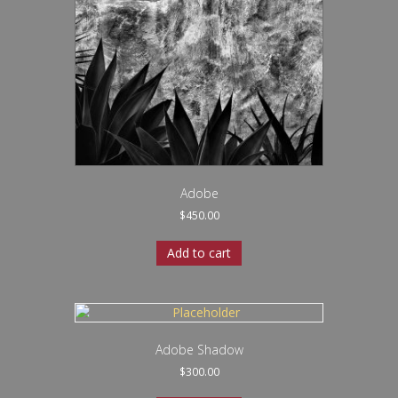
Adobe
$
450.00
Add to cart
Adobe Shadow
$
300.00