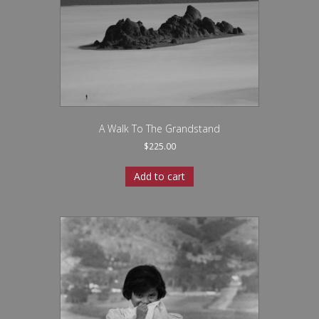
A Walk To The Grandstand
$
225.00
Add to cart