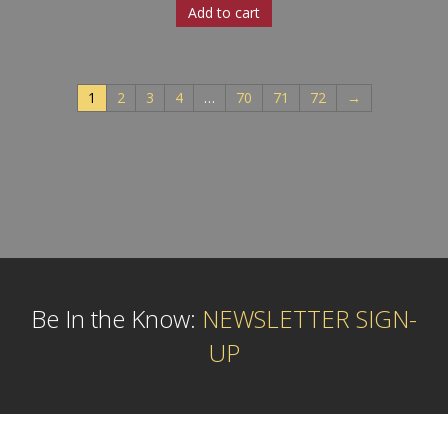
Add to cart
1
2
3
4
…
70
71
72
→
Be In the Know:
NEWSLETTER SIGN-
UP