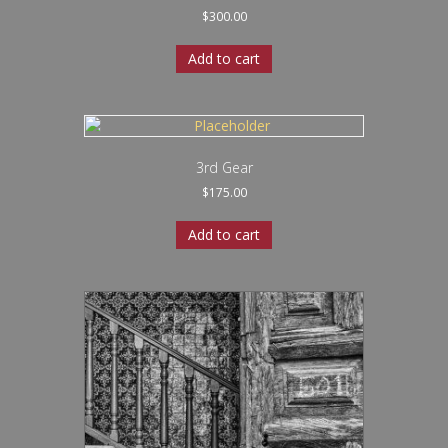
$
300.00
Add to cart
3rd Gear
$
175.00
Add to cart