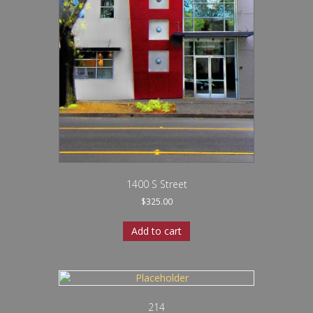
1400 S Street
$
325.00
Add to cart
214