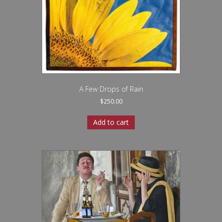
A Few Drops of Rain
$
250.00
Add to cart