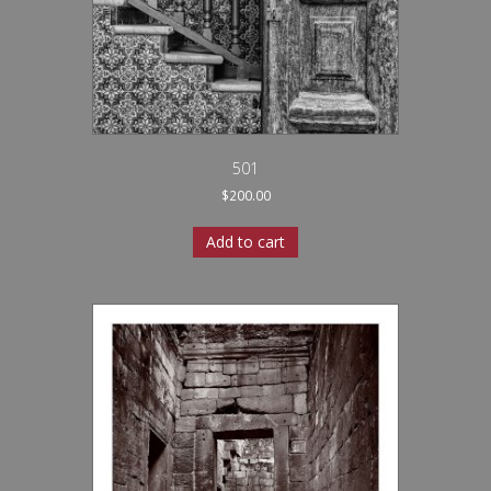
501
$
200.00
Add to cart