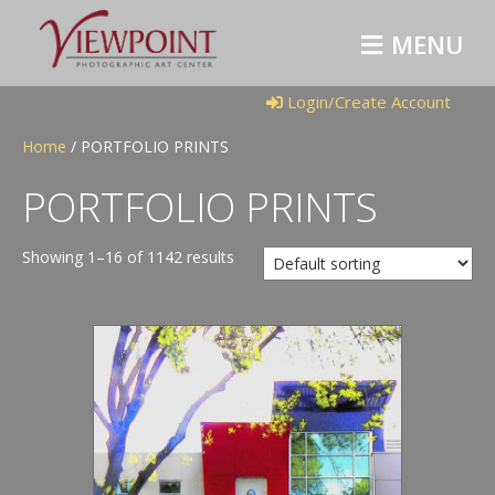
M
E
N
U
Login/Create Account
Home
/ PORTFOLIO PRINTS
PORTFOLIO PRINTS
Showing 1–16 of 1142 results