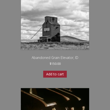
Abandoned Grain Elevator, ID
$
150.00
Add to cart