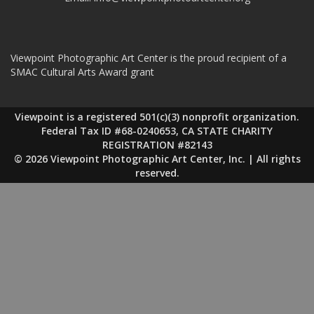
Viewpoint Photographic Art Center is the proud recipient of a
SMAC Cultural Arts Award grant
Viewpoint is a registered 501(c)(3) nonprofit organization.
Federal Tax ID #68-0240653, CA STATE CHARITY
REGISTRATION #82143
© 2026 Viewpoint Photographic Art Center, Inc. | All rights
reserved.