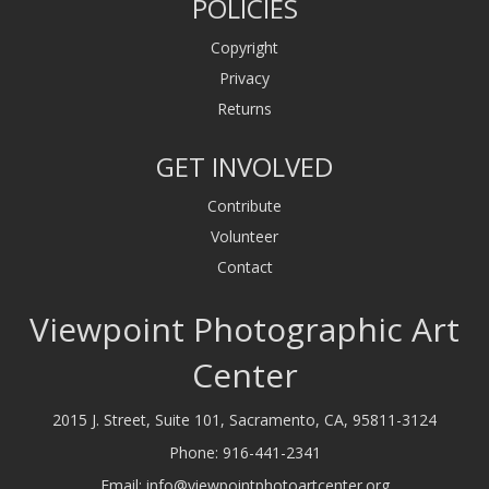
POLICIES
Copyright
Privacy
Returns
GET INVOLVED
Contribute
Volunteer
Contact
Viewpoint Photographic Art
Center
2015 J. Street, Suite 101, Sacramento, CA, 95811-3124
Phone:
916-441-2341
Email:
info@viewpointphotoartcenter.org