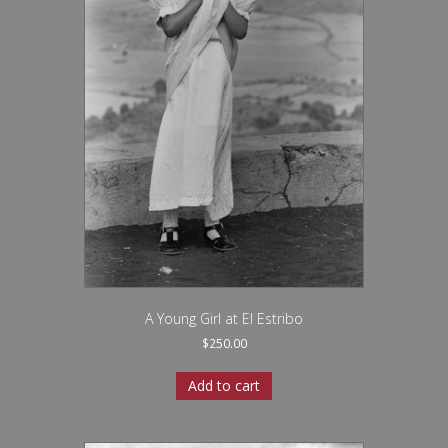
A Young Girl at El Estribo
$
250.00
Add to cart