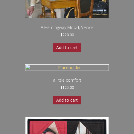
A Hemingway Mood, Venice
$
220.00
Add to cart
a little comfort
$
125.00
Add to cart