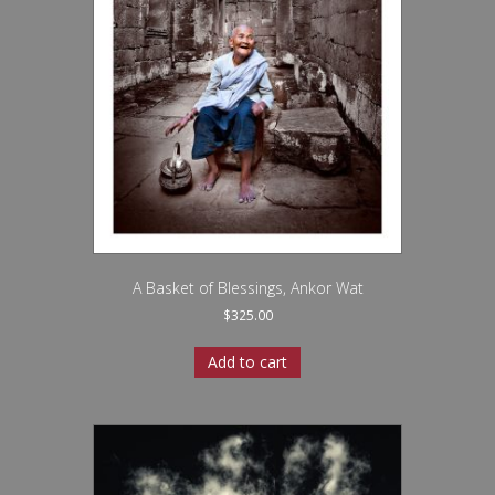
A Basket of Blessings, Ankor Wat
$
325.00
Add to cart