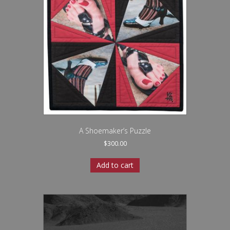
A Shoemaker’s Puzzle
$
300.00
Add to cart