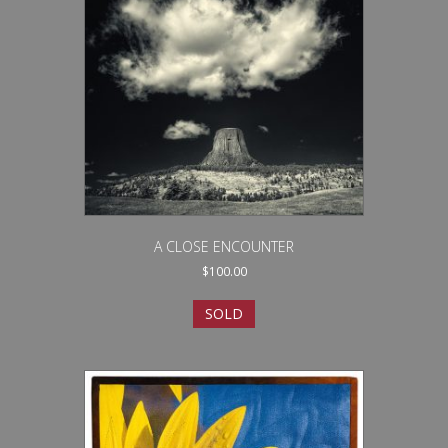
A CLOSE ENCOUNTER
$
100.00
SOLD