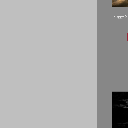
Foggy S