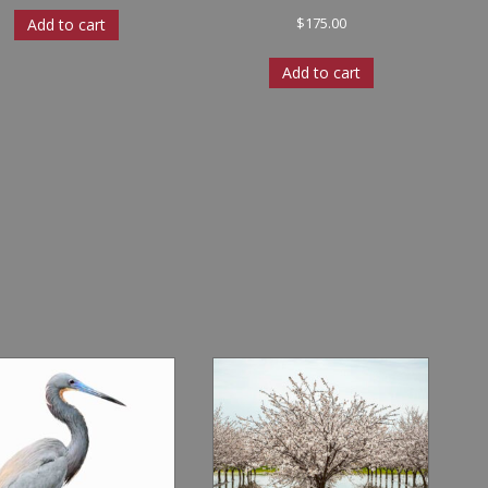
$
175.00
Add to cart
Add to cart