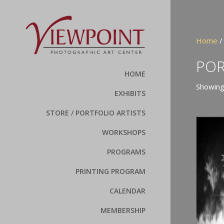
Home
POR
HOME
Showing
EXHIBITS
STORE / PORTFOLIO ARTISTS
WORKSHOPS
PROGRAMS
PRINTING PROGRAM
CALENDAR
MEMBERSHIP