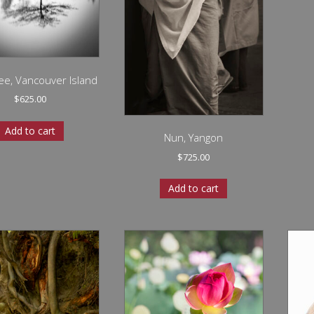
ee, Vancouver Island
$
625.00
Add to cart
Nun, Yangon
$
725.00
Add to cart