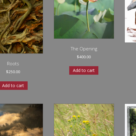
The Opening
$
400.00
Roots
Add to cart
$
250.00
Add to cart