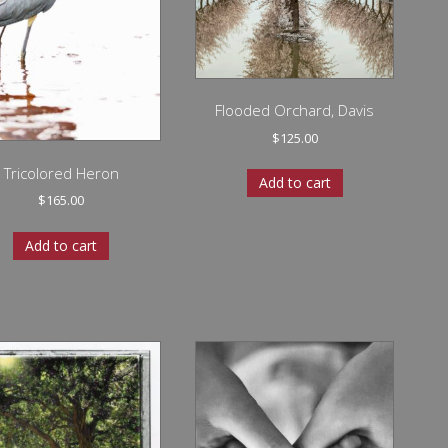
Flooded Orchard, Davis
$
125.00
Tricolored Heron
Add to cart
$
165.00
Add to cart