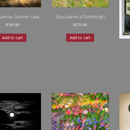
unrise, Donner Lake
Grasslands of Edinburgh
$
165.00
$
275.00
Add to cart
Add to cart