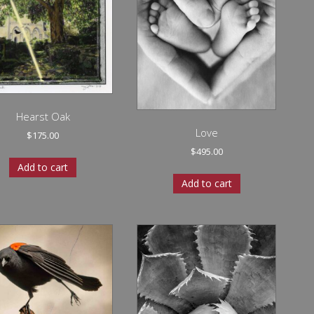
Hearst Oak
Love
$
175.00
$
495.00
Add to cart
Add to cart