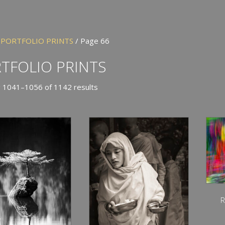
/
PORTFOLIO PRINTS
/ Page 66
TFOLIO PRINTS
 1041–1056 of 1142 results
R