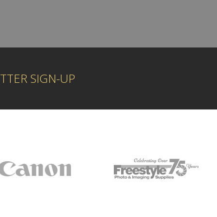
TTER SIGN-UP