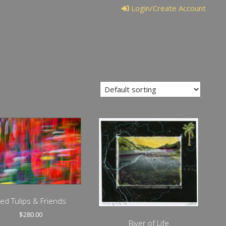
Login/Create Account
ed Tulips & Friends
$
280.00
River of Life