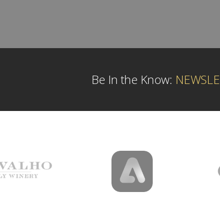
Be In the Know:
NEWSLE