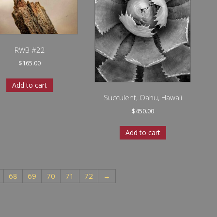
RWB #22
$
165.00
Add to cart
Succulent, Oahu, Hawaii
$
450.00
Add to cart
68
69
70
71
72
→