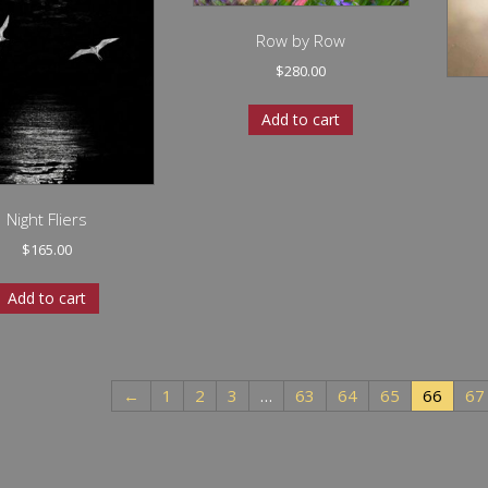
Row by Row
$
280.00
Add to cart
Night Fliers
$
165.00
Add to cart
←
1
2
3
…
63
64
65
66
67