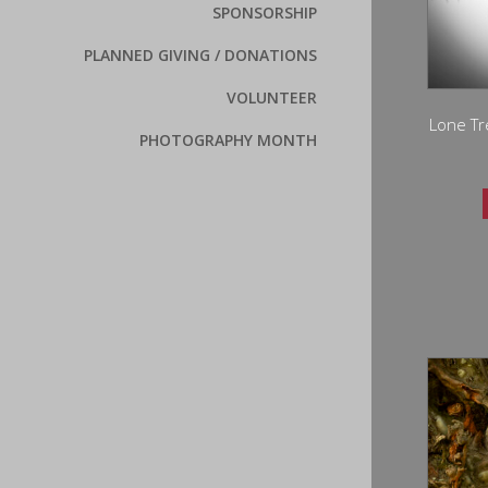
SPONSORSHIP
PLANNED GIVING / DONATIONS
VOLUNTEER
Lone Tr
PHOTOGRAPHY MONTH