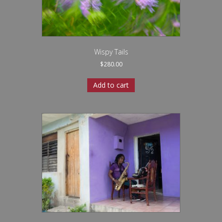
Wispy Tails
$
280.00
Add to cart