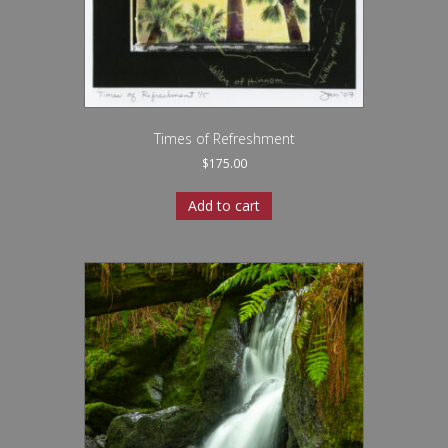
Times of Refreshment
$
175.00
Add to cart