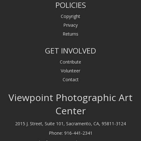
POLICIES
Copyright
Privacy
Returns
GET INVOLVED
Contribute
Volunteer
Contact
Viewpoint Photographic Art
Center
2015 J. Street, Suite 101, Sacramento, CA, 95811-3124
Phone:
916-441-2341