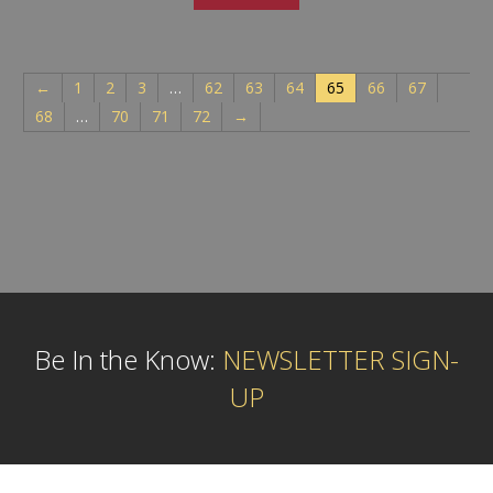
←
1
2
3
…
62
63
64
65
66
67
68
…
70
71
72
→
Be In the Know:
NEWSLETTER SIGN-
UP