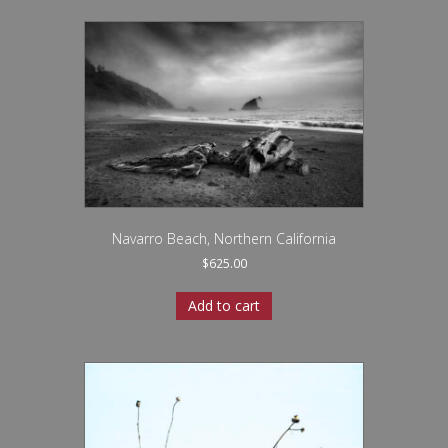
Navarro Beach, Northern California
$
625.00
Add to cart