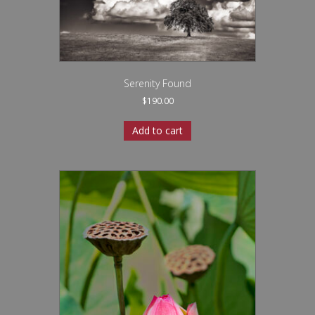
Serenity Found
$
190.00
Add to cart