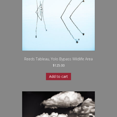
Reeds Tableau, Yolo Bypass Wildlife Area
$
125.00
Add to cart