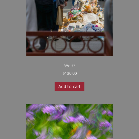
Wed?
$
130.00
Add to cart