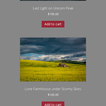
Last Light on Unicorn Peak
$
195.00
Add to cart
Lone Farmhouse under Stormy Skies
$
165.00
Add to cart