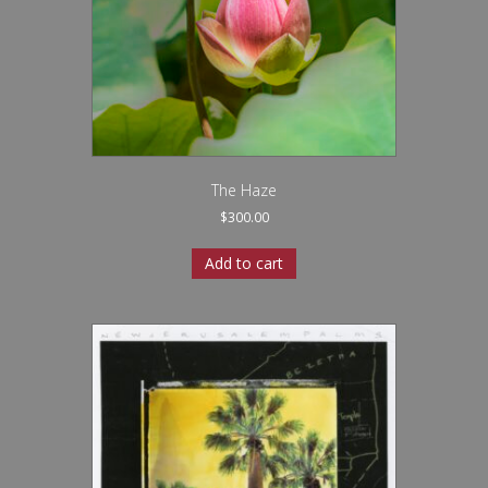
The Haze
$
300.00
Add to cart