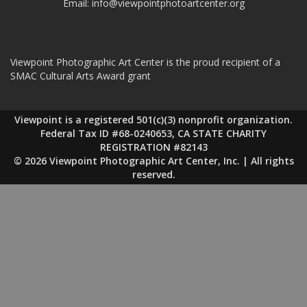
Email:
info@viewpointphotoartcenter.org
Viewpoint Photographic Art Center is the proud recipient of a
SMAC Cultural Arts Award grant
Viewpoint is a registered 501(c)(3) nonprofit organization.
Federal Tax ID #68-0240653, CA STATE CHARITY
REGISTRATION #82143
© 2026 Viewpoint Photographic Art Center, Inc. | All rights
reserved.