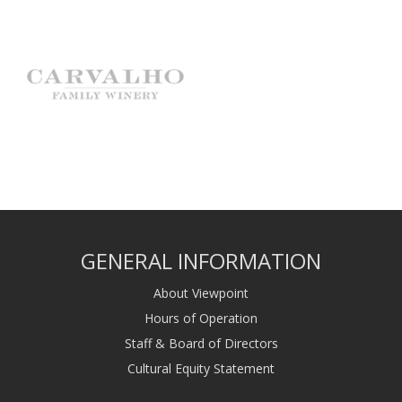
GENERAL INFORMATION
About Viewpoint
Hours of Operation
Staff & Board of Directors
Cultural Equity Statement