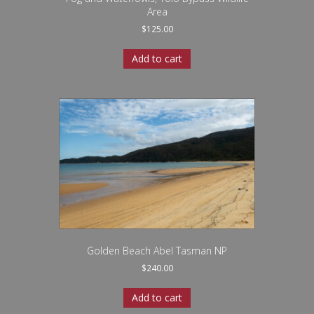
Area
$
125.00
Add to cart
Golden Beach Abel Tasman NP
$
240.00
Add to cart