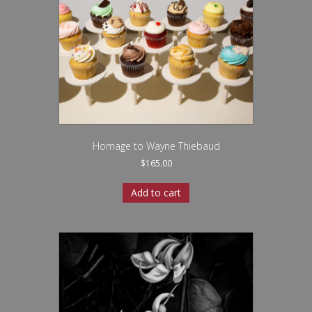
Homage to Wayne Thiebaud
$
165.00
Add to cart