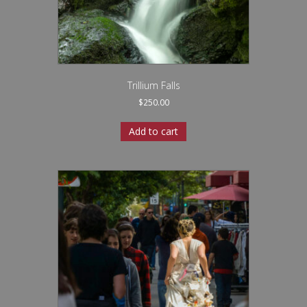
Trillium Falls
$
250.00
Add to cart