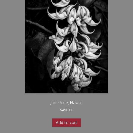
Jade Vine, Hawaii
$
450.00
Add to cart