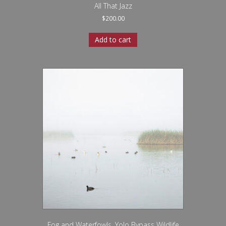
All That Jazz
$
200.00
Add to cart
Fog and Waterfowls, Yolo Bypass Wildlife