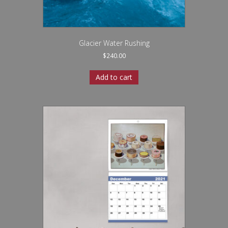
Glacier Water Rushing
$
240.00
Add to cart