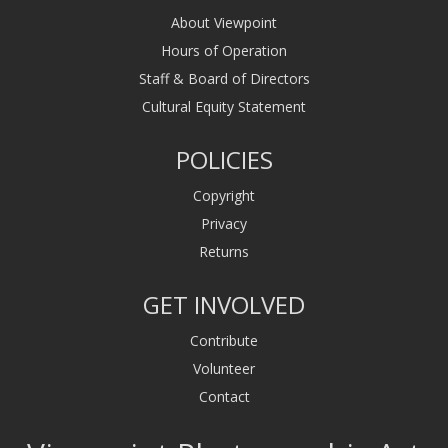
About Viewpoint
Hours of Operation
Staff & Board of Directors
Cultural Equity Statement
POLICIES
Copyright
Privacy
Returns
GET INVOLVED
Contribute
Volunteer
Contact