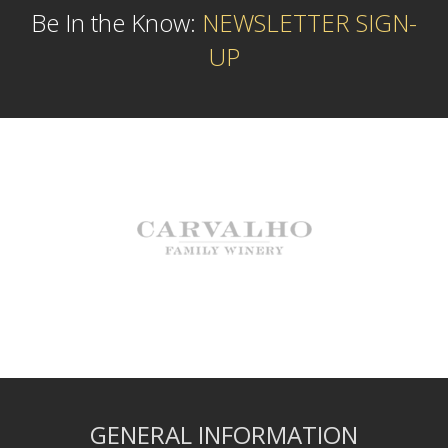
Be In the Know:
NEWSLETTER SIGN-
UP
GENERAL INFORMATION