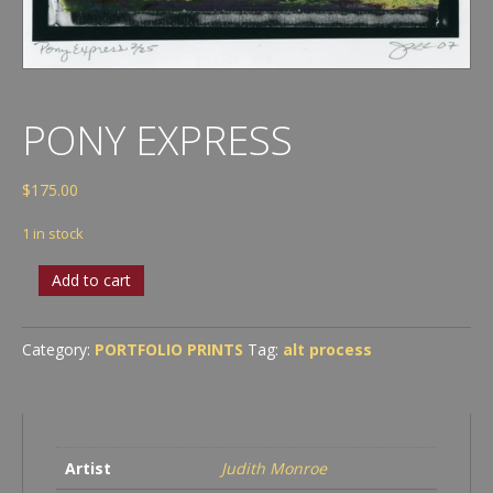
PONY EXPRESS
$
175.00
1 in stock
Pony
Add to cart
Express
quantity
Category:
PORTFOLIO PRINTS
Tag:
alt process
Artist
Judith Monroe