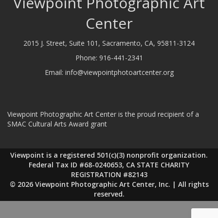
Viewpoint Photographic Art
Center
2015 J. Street, Suite 101, Sacramento, CA, 95811-3124
Phone:
916-441-2341
Email:
info@viewpointphotoartcenter.org
Viewpoint Photographic Art Center is the proud recipient of a
SMAC Cultural Arts Award grant
Viewpoint is a registered 501(c)(3) nonprofit organization.
Federal Tax ID #68-0240653, CA STATE CHARITY
REGISTRATION #82143
© 2026 Viewpoint Photographic Art Center, Inc. | All rights
reserved.