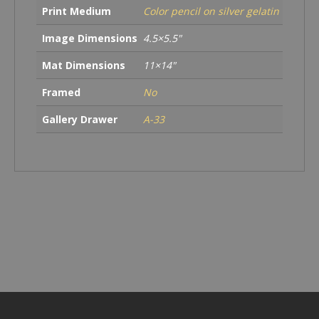
Print Medium
Color pencil on silver gelatin
Image Dimensions
4.5×5.5"
Mat Dimensions
11×14"
Framed
No
Gallery Drawer
A-33