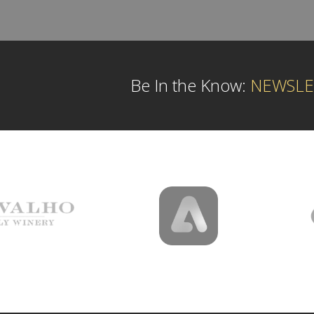
Be In the Know:
NEWSLE