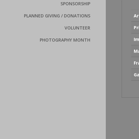
SPONSORSHIP
Ar
PLANNED GIVING / DONATIONS
Pr
VOLUNTEER
Im
PHOTOGRAPHY MONTH
Ma
F
Ga