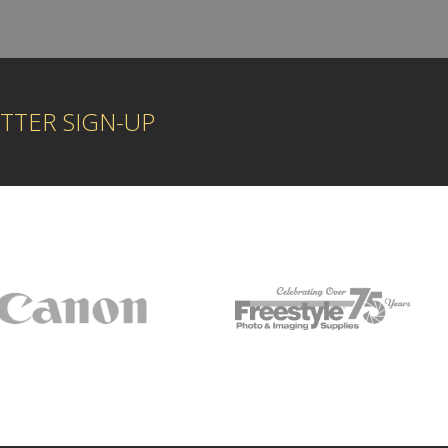
TTER SIGN-UP