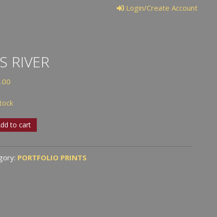
Login/Create Account
IS RIVER
.00
stock
dd to cart
r
tity
gory:
PORTFOLIO PRINTS