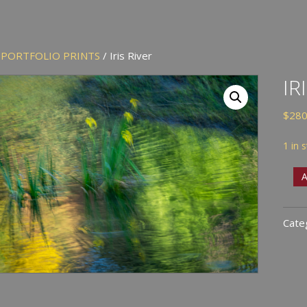
/
PORTFOLIO PRINTS
/ Iris River
IR
$
280
1 in 
Iris
A
Rive
quan
Cate