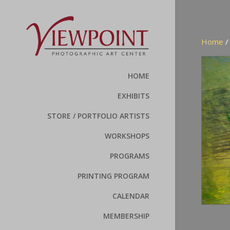
Home
HOME
EXHIBITS
STORE / PORTFOLIO ARTISTS
WORKSHOPS
PROGRAMS
PRINTING PROGRAM
CALENDAR
MEMBERSHIP