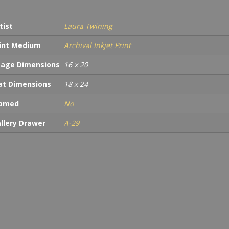
tist
Laura Twining
int Medium
Archival Inkjet Print
age Dimensions
16 x 20
t Dimensions
18 x 24
ramed
No
llery Drawer
A-29