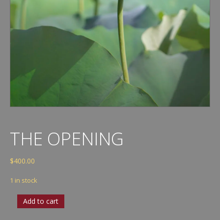
THE OPENING
$
400.00
1 in stock
The
Add to cart
Opening
quantity