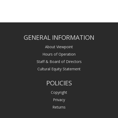
GENERAL INFORMATION
About Viewpoint
Hours of Operation
Staff & Board of Directors
Cultural Equity Statement
POLICIES
Copyright
Privacy
Returns