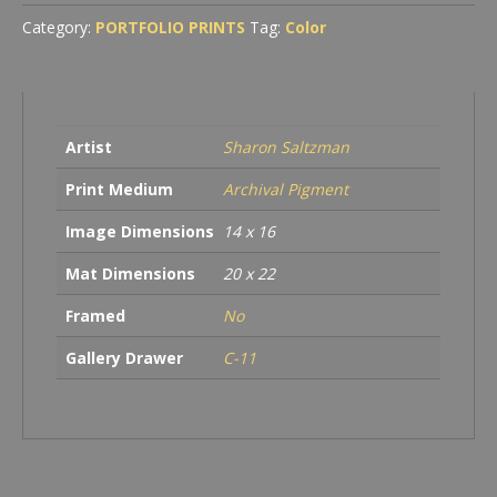
Category:
PORTFOLIO PRINTS
Tag:
Color
Artist
Sharon Saltzman
Print Medium
Archival Pigment
Image Dimensions
14 x 16
Mat Dimensions
20 x 22
Framed
No
Gallery Drawer
C-11