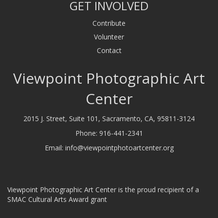
GET INVOLVED
Contribute
Volunteer
Contact
Viewpoint Photographic Art
Center
2015 J. Street, Suite 101, Sacramento, CA, 95811-3124
Phone:
916-441-2341
Email:
info@viewpointphotoartcenter.org
Viewpoint Photographic Art Center is the proud recipient of a
SMAC Cultural Arts Award grant