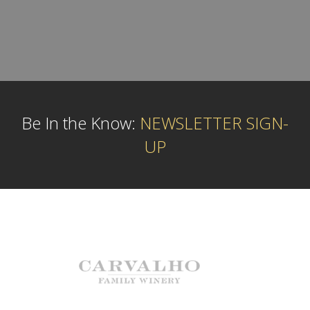
Be In the Know:
NEWSLETTER SIGN-
UP