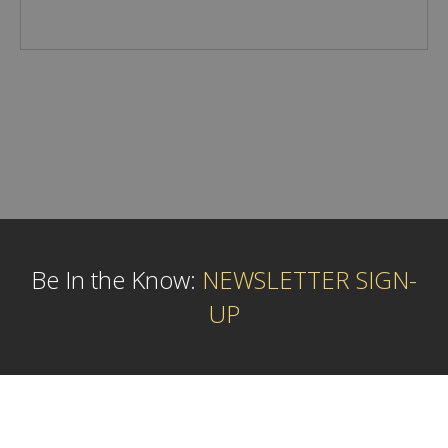
Be In the Know:
NEWSLETTER SIGN-
UP