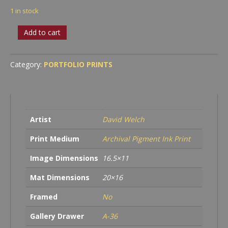
1 in stock
Roots
Add to cart
quantity
Category:
PORTFOLIO PRINTS
Artist
David Welch
Print Medium
Archival Pigment Ink Print
Image Dimensions
16.5×11
Mat Dimensions
20×16
Framed
No
Gallery Drawer
A-36