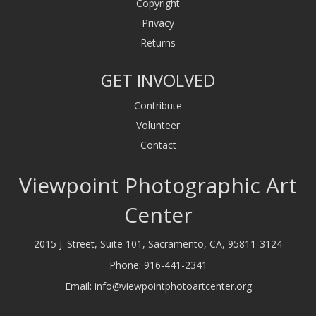
Copyright
Privacy
Returns
GET INVOLVED
Contribute
Volunteer
Contact
Viewpoint Photographic Art
Center
2015 J. Street, Suite 101, Sacramento, CA, 95811-3124
Phone:
916-441-2341
Email:
info@viewpointphotoartcenter.org