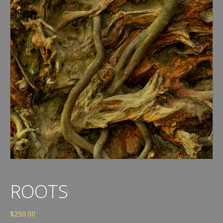
ROOTS
$
250.00