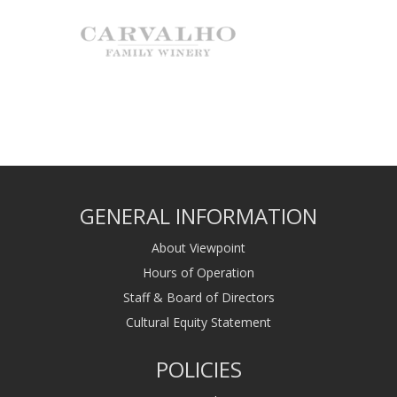
GENERAL INFORMATION
About Viewpoint
Hours of Operation
Staff & Board of Directors
Cultural Equity Statement
POLICIES