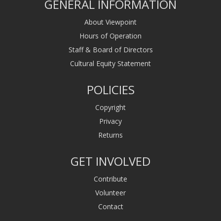
GENERAL INFORMATION
About Viewpoint
Hours of Operation
Staff & Board of Directors
Cultural Equity Statement
POLICIES
Copyright
Privacy
Returns
GET INVOLVED
Contribute
Volunteer
Contact