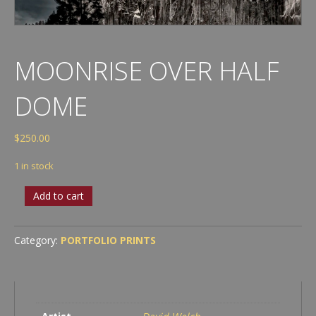
MOONRISE OVER HALF
DOME
$
250.00
1 in stock
Moonrise
Add to cart
over
Half
Dome
Category:
PORTFOLIO PRINTS
quantity