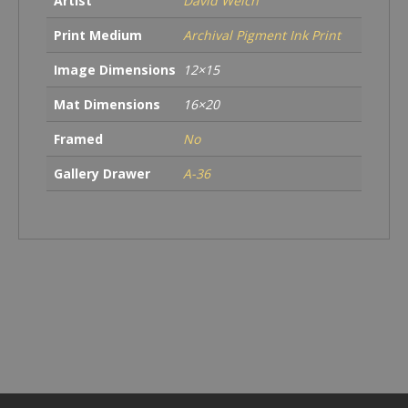
Artist
David Welch
Print Medium
Archival Pigment Ink Print
Image Dimensions
12×15
Mat Dimensions
16×20
Framed
No
Gallery Drawer
A-36