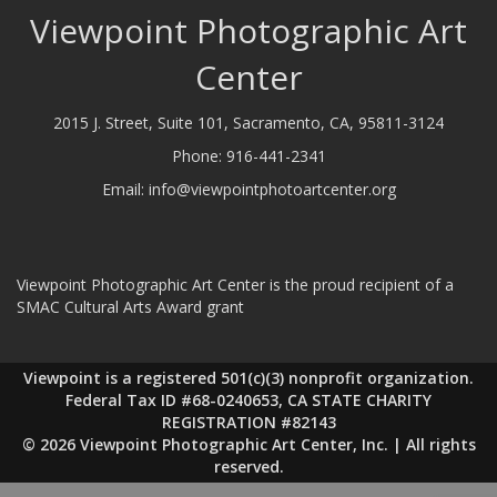
Viewpoint Photographic Art
Center
2015 J. Street, Suite 101, Sacramento, CA, 95811-3124
Phone:
916-441-2341
Email:
info@viewpointphotoartcenter.org
Viewpoint Photographic Art Center is the proud recipient of a
SMAC Cultural Arts Award grant
Viewpoint is a registered 501(c)(3) nonprofit organization.
Federal Tax ID #68-0240653, CA STATE CHARITY
REGISTRATION #82143
© 2026 Viewpoint Photographic Art Center, Inc. | All rights
reserved.