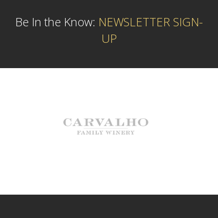
Be In the Know:
NEWSLETTER SIGN-
UP