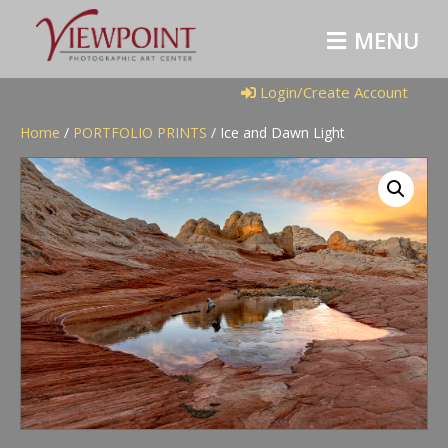
M
E
N
U
Login/Create Account
Home
/
PORTFOLIO PRINTS
/ Ice and Dawn Light