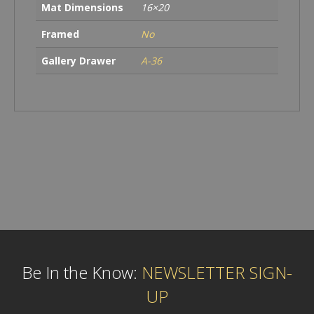
Mat Dimensions
16×20
Framed
No
Gallery Drawer
A-36
Be In the Know:
NEWSLETTER SIGN-
UP