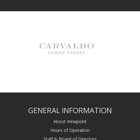
GENERAL INFORMATION
About Viewpoint
Hours of Operation
Staff & Board of Directors