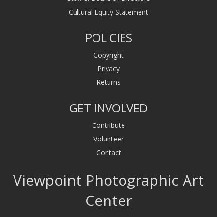
Cultural Equity Statement
POLICIES
Copyright
Privacy
Returns
GET INVOLVED
Contribute
Volunteer
Contact
Viewpoint Photographic Art
Center