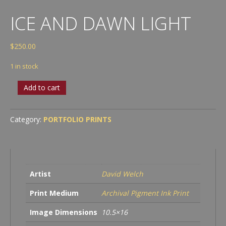
ICE AND DAWN LIGHT
$
250.00
1 in stock
Ice
Add to cart
and
Dawn
Light
Category:
PORTFOLIO PRINTS
quantity
Artist
David Welch
Print Medium
Archival Pigment Ink Print
Image Dimensions
10.5×16