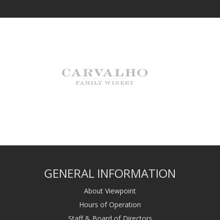
GENERAL INFORMATION
About Viewpoint
Hours of Operation
Staff & Board of Directors