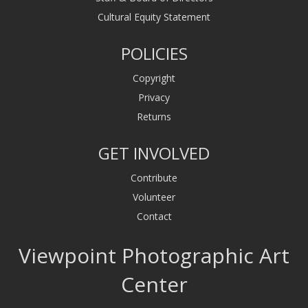
Cultural Equity Statement
POLICIES
Copyright
Privacy
Returns
GET INVOLVED
Contribute
Volunteer
Contact
Viewpoint Photographic Art
Center