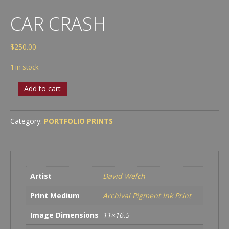
CAR CRASH
$
250.00
1 in stock
Car
Add to cart
Crash
quantity
Category:
PORTFOLIO PRINTS
Artist
David Welch
Print Medium
Archival Pigment Ink Print
Image Dimensions
11×16.5