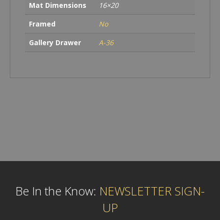
Mat Dimensions
16×20
Framed
No
Gallery Drawer
A-36
Be In the Know:
NEWSLETTER SIGN-
UP