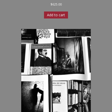
$
625.00
Add to cart