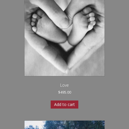
Love
$
495.00
Add to cart