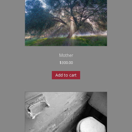
Mother
$
300.00
Add to cart