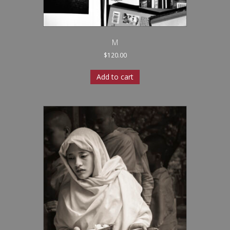
M
$
120.00
Add to cart