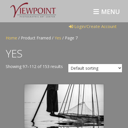
M
E
N
U
Login/Create Account
Home
/ Product Framed /
Yes
/ Page 7
YES
Showing 97–112 of 153 results