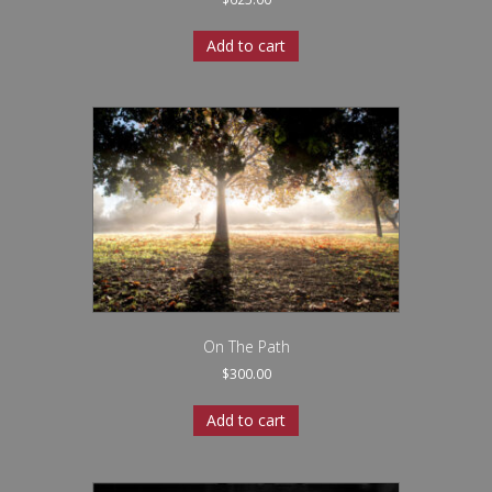
Add to cart
On The Path
$
300.00
Add to cart