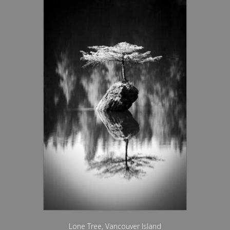
Lone Tree, Vancouver Island