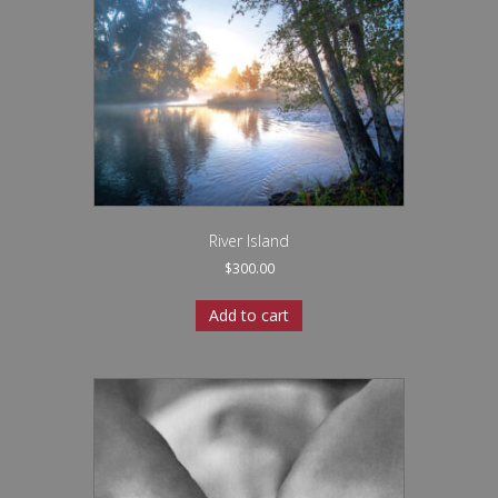
River Island
$
300.00
Add to cart