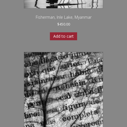
Fisherman, Inle Lake, Myanmar
$
450.00
Add to cart