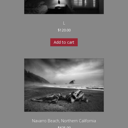
L
$
120.00
Add to cart
Navarro Beach, Northern California
$
625.00