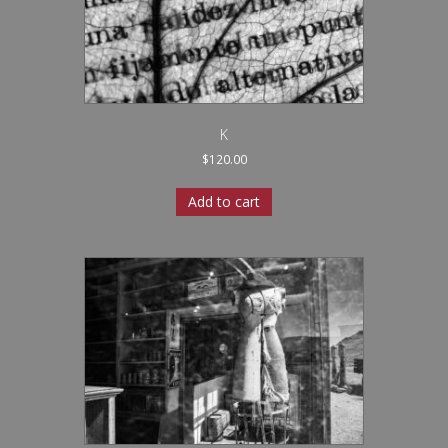
K
$
120.00
Add to cart