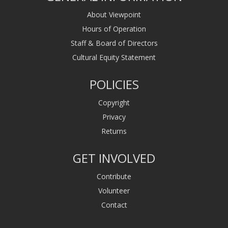
About Viewpoint
Hours of Operation
Staff & Board of Directors
Cultural Equity Statement
POLICIES
Copyright
Privacy
Returns
GET INVOLVED
Contribute
Volunteer
Contact