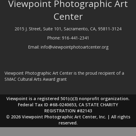
Viewpoint Photographic Art
Center
2015 J. Street, Suite 101, Sacramento, CA, 95811-3124
Phone:
916-441-2341
Email:
info@viewpointphotoartcenter.org
Viewpoint Photographic Art Center is the proud recipient of a
SMAC Cultural Arts Award grant
Viewpoint is a registered 501(c)(3) nonprofit organization.
Federal Tax ID #68-0240653, CA STATE CHARITY
REGISTRATION #82143
© 2026 Viewpoint Photographic Art Center, Inc. | All rights
reserved.