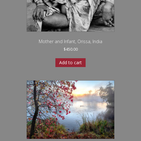
Mother and Infant, Orissa, India
$
450.00
Add to cart