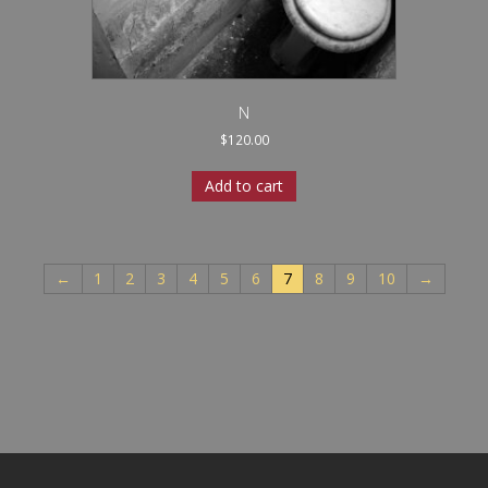
N
$
120.00
Add to cart
←
1
2
3
4
5
6
7
8
9
10
→