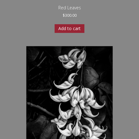
Red Leaves
$
300.00
Add to cart