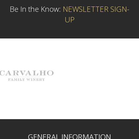
Be In the Know:
NEWSLETTER SIGN-
UP
GENERAL INFORMATION