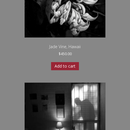
Jade Vine, Hawaii
$
450.00
Add to cart