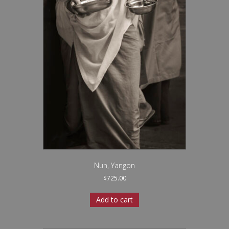
Nun, Yangon
$
725.00
Add to cart