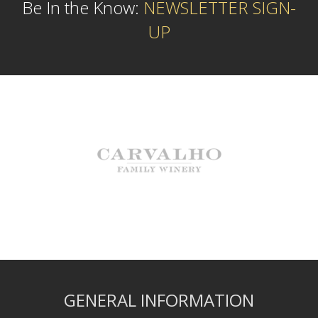
Be In the Know:
NEWSLETTER SIGN-
UP
GENERAL INFORMATION