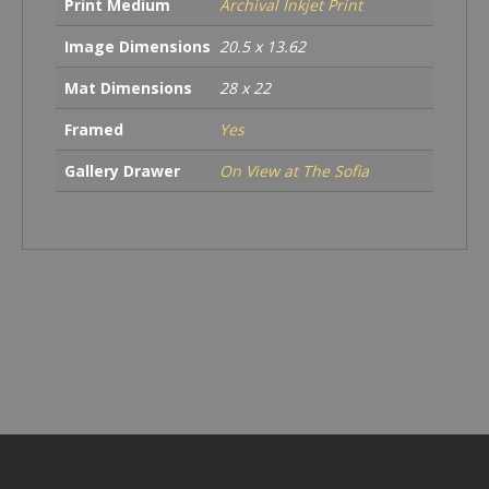
Print Medium
Archival Inkjet Print
Image Dimensions
20.5 x 13.62
Mat Dimensions
28 x 22
Framed
Yes
Gallery Drawer
On View at The Sofia