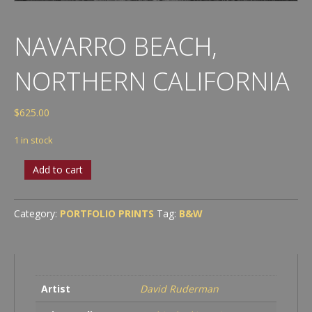
NAVARRO BEACH,
NORTHERN CALIFORNIA
$
625.00
1 in stock
Navarro
Add to cart
Beach,
Northern
California
Category:
PORTFOLIO PRINTS
Tag:
B&W
quantity
Artist
David Ruderman