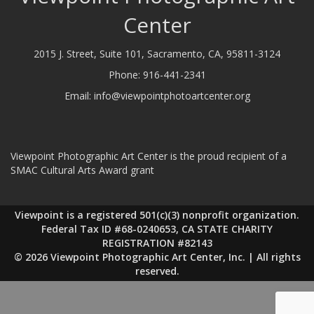
Center
2015 J. Street, Suite 101, Sacramento, CA, 95811-3124
Phone:
916-441-2341
Email:
info@viewpointphotoartcenter.org
Viewpoint Photographic Art Center is the proud recipient of a
SMAC Cultural Arts Award grant
Viewpoint is a registered 501(c)(3) nonprofit organization.
Federal Tax ID #68-0240653, CA STATE CHARITY
REGISTRATION #82143
© 2026 Viewpoint Photographic Art Center, Inc. | All rights
reserved.