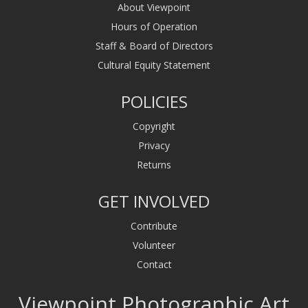
About Viewpoint
Hours of Operation
Staff & Board of Directors
Cultural Equity Statement
POLICIES
Copyright
Privacy
Returns
GET INVOLVED
Contribute
Volunteer
Contact
Viewpoint Photographic Art