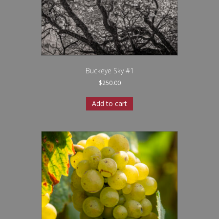
Buckeye Sky #1
$
250.00
Add to cart