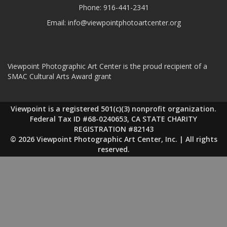
Phone:
916-441-2341
Email:
info@viewpointphotoartcenter.org
Viewpoint Photographic Art Center is the proud recipient of a
SMAC Cultural Arts Award grant
Viewpoint is a registered 501(c)(3) nonprofit organization.
Federal Tax ID #68-0240653, CA STATE CHARITY
REGISTRATION #82143
© 2026 Viewpoint Photographic Art Center, Inc. | All rights
reserved.