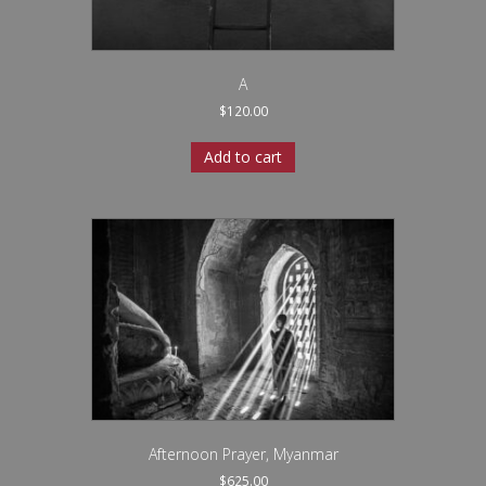
A
$
120.00
Add to cart
Afternoon Prayer, Myanmar
$
625.00