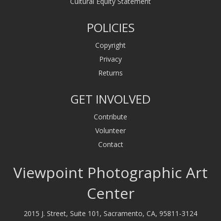
Cultural Equity Statement
POLICIES
Copyright
Privacy
Returns
GET INVOLVED
Contribute
Volunteer
Contact
Viewpoint Photographic Art
Center
2015 J. Street, Suite 101, Sacramento, CA, 95811-3124