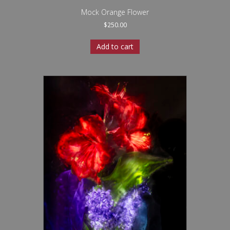
Mock Orange Flower
$
250.00
Add to cart