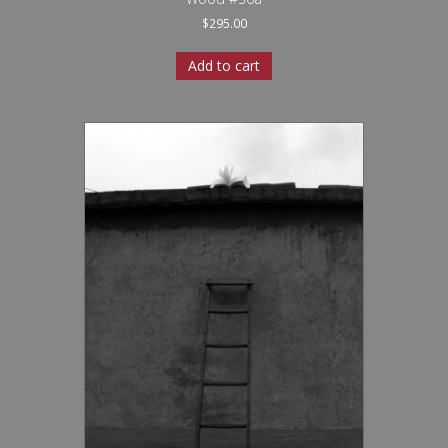
$
295.00
Add to cart