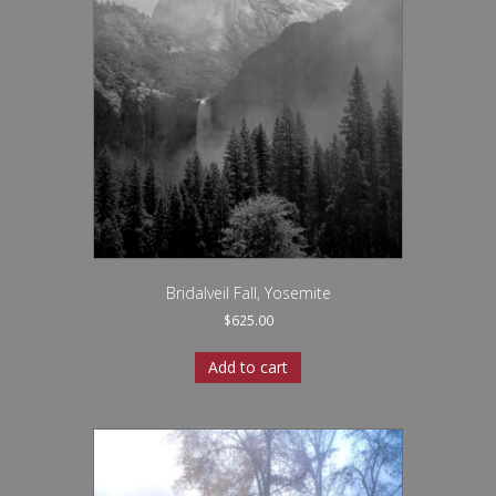
Bridalveil Fall, Yosemite
$
625.00
Add to cart