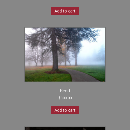
Add to cart
Bend
$
300.00
Add to cart