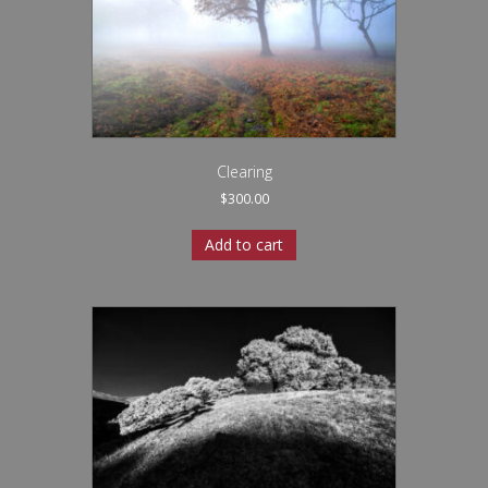
Clearing
$
300.00
Add to cart