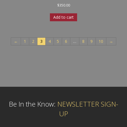
$
350.00
Add to cart
←
1
2
3
4
5
6
…
8
9
10
→
Be In the Know:
NEWSLETTER SIGN-
UP