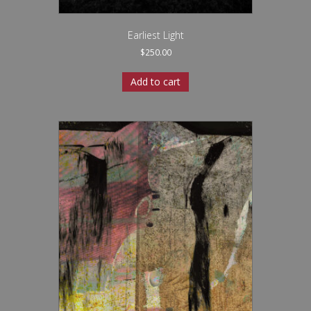
Earliest Light
$
250.00
Add to cart