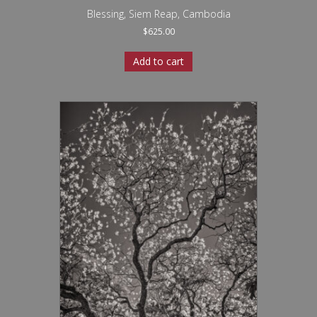
Blessing, Siem Reap, Cambodia
$
625.00
Add to cart