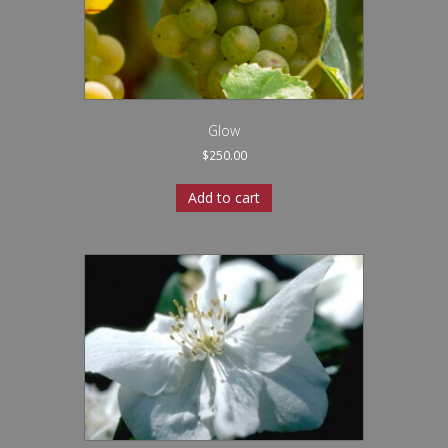
Glow
$
250.00
Add to cart