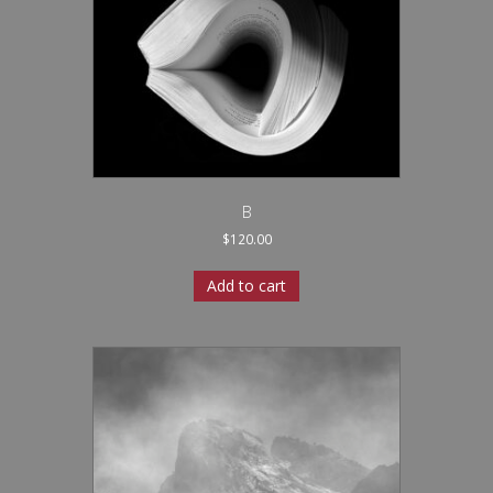
B
$
120.00
Add to cart