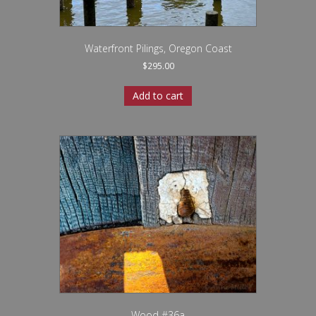
Waterfront Pilings, Oregon Coast
$
295.00
Add to cart
Wood #36a