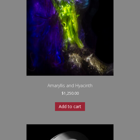
Amaryllis and Hyacinth
$
1,250.00
Add to cart