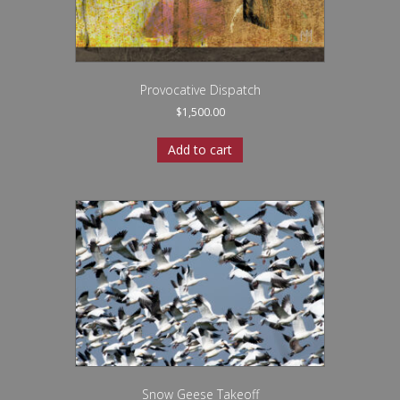
Provocative Dispatch
$
1,500.00
Add to cart
Snow Geese Takeoff