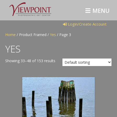
M
E
N
U
Login/Create Account
Home
/ Product Framed /
Yes
/ Page 3
YES
Showing 33–48 of 153 results