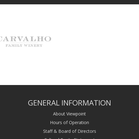
GENERAL INFORMATION
About Viewpoint
Hours of Operation
Staff & Board of Directors