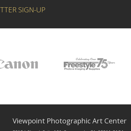
TTER SIGN-UP
Viewpoint Photographic Art Center