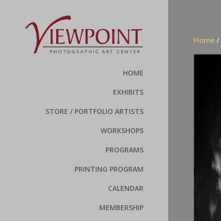
Home
HOME
EXHIBITS
STORE / PORTFOLIO ARTISTS
WORKSHOPS
PROGRAMS
PRINTING PROGRAM
CALENDAR
MEMBERSHIP