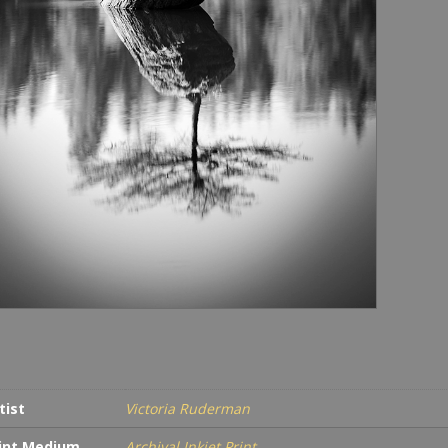
tist
Victoria Ruderman
int Medium
Archival Inkjet Print