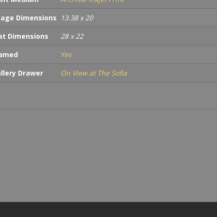
age Dimensions
13.38 x 20
t Dimensions
28 x 22
ramed
Yes
llery Drawer
On View at The Sofia