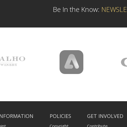
Be In the Know:
NEWSLE
INFORMATION
POLICIES
GET INVOLVED
int
Copyright
Contribute