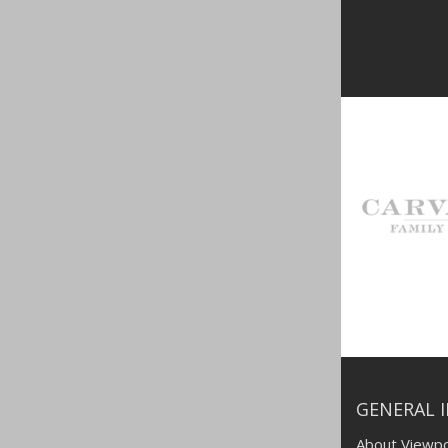
GENERAL 
About Viewpo