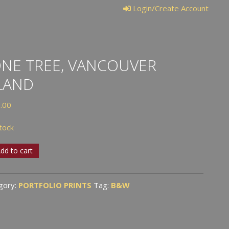
Login/Create Account
NE TREE, VANCOUVER
LAND
.00
stock
dd to cart
,
ouver
gory:
PORTFOLIO PRINTS
Tag:
B&W
nd
tity