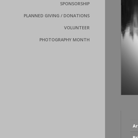
SPONSORSHIP
PLANNED GIVING / DONATIONS
VOLUNTEER
PHOTOGRAPHY MONTH
Ar
Pr