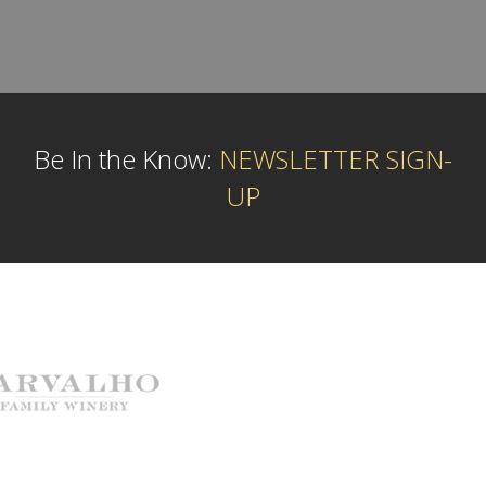
Be In the Know:
NEWSLETTER SIGN-
UP