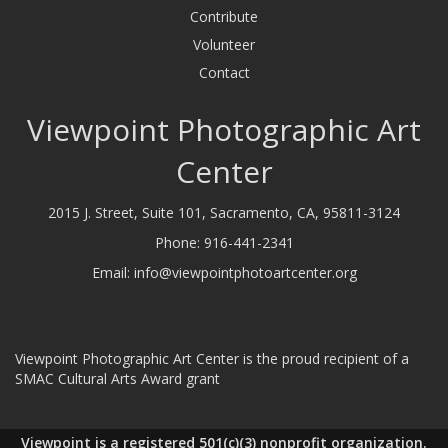
Contribute
Volunteer
Contact
Viewpoint Photographic Art
Center
2015 J. Street, Suite 101, Sacramento, CA, 95811-3124
Phone:
916-441-2341
Email:
info@viewpointphotoartcenter.org
Viewpoint Photographic Art Center is the proud recipient of a
SMAC Cultural Arts Award grant
Viewpoint is a registered 501(c)(3) nonprofit organization.