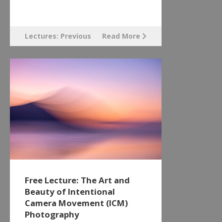
Lectures: Previous
Read More
Free Lecture: The Art and
Beauty of Intentional
Camera Movement (ICM)
Photography