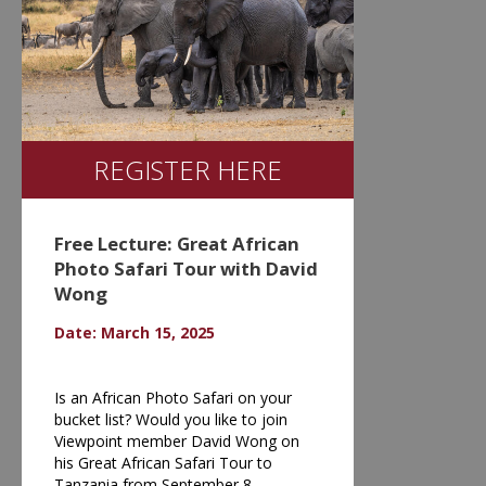
REGISTER HERE
Free Lecture: Great African
Photo Safari Tour with David
Wong
Date: March 15, 2025
Is an African Photo Safari on your
bucket list? Would you like to join
Viewpoint member David Wong on
his Great African Safari Tour to
Tanzania from September 8 -…