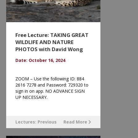
Free Lecture: TAKING GREAT
WILDLIFE AND NATURE
PHOTOS with David Wong
Date: October 16, 2024
ZOOM – Use the following ID: 884
2616 7278 and Password: 729320 to
sign in on app. NO ADVANCE SIGN
UP NECESSARY.
Lectures: Previous
Read More