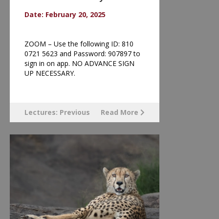
Date: February 20, 2025
ZOOM – Use the following ID: 810
0721 5623 and Password: 907897 to
sign in on app. NO ADVANCE SIGN
UP NECESSARY.
Lectures: Previous
Read More