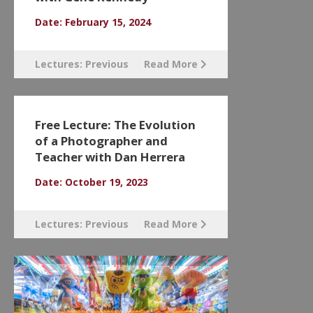
Date: February 15, 2024
Lectures: Previous
Read More
Free Lecture: The Evolution
of a Photographer and
Teacher with Dan Herrera
Date: October 19, 2023
Lectures: Previous
Read More