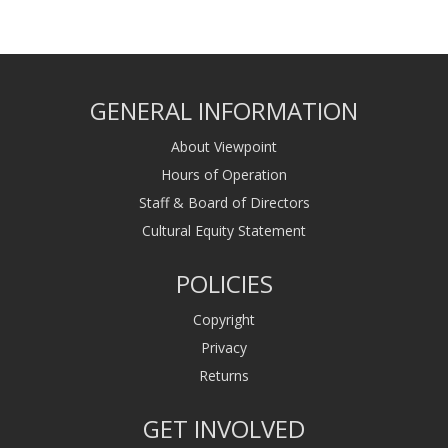
GENERAL INFORMATION
About Viewpoint
Hours of Operation
Staff & Board of Directors
Cultural Equity Statement
POLICIES
Copyright
Privacy
Returns
GET INVOLVED