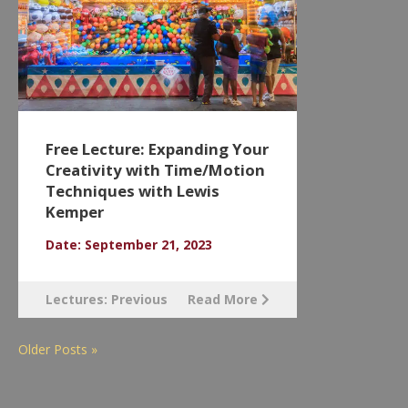
Free Lecture: Expanding Your
Creativity with Time/Motion
Techniques with Lewis
Kemper
Date: September 21, 2023
Lectures: Previous
Read More
Older Posts »