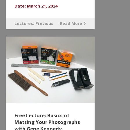
Date: March 21, 2024
Lectures: Previous
Read More
Free Lecture: Basics of
Matting Your Photographs
with Gene Kennedy