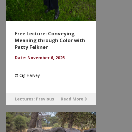
Free Lecture: Conveying
Meaning through Color with
Patty Felkner
Date: November 6, 2025
© Cig Harvey
Lectures: Previous
Read More