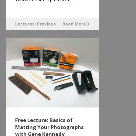
Lectures: Previous
Read More
Free Lecture: Basics of
Matting Your Photographs
with Gene Kennedy