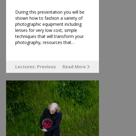
During this presentation you will be
shown how to fashion a variety of
photographic equipment including
lenses for very low cost, simple
techniques that will transform your
photography, resources that…
Lectures: Previous
Read More