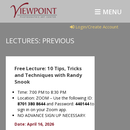
MENU
Login/Create Account
LECTURES: PREVIOUS
Free Lecture: 10 Tips, Tricks
and Techniques with Randy
Snook
Time: 7:00 PM to 8:30 PM
Location: ZOOM – Use the following ID:
8701 380 8644
and Password:
440144
to
sign in on your Zoom app.
NO ADVANCE SIGN UP NECESSARY.
Date: April 16, 2026