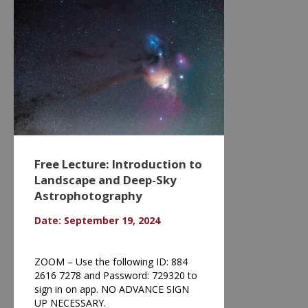
Free Lecture: Introduction to
Landscape and Deep-Sky
Astrophotography
Date: September 19, 2024
ZOOM – Use the following ID: 884
2616 7278 and Password: 729320 to
sign in on app. NO ADVANCE SIGN
UP NECESSARY.