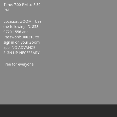
Time: 7:00 PM to 8:30
PM
Location: ZOOM - Use
the following ID: 858
9720 1556 and
Password: 388310 to
sign in on your Zoom
app. NO ADVANCE
SIGN UP NECESSARY.
Free for everyone!