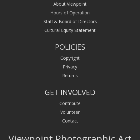
About Viewpoint
Hours of Operation
Staff & Board of Directors
Cultural Equity Statement
POLICIES
Copyright
Privacy
Returns
GET INVOLVED
Contribute
Volunteer
Contact
Viewpoint Photographic Art