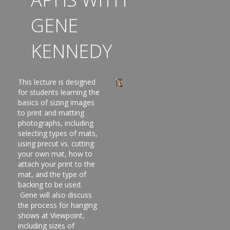
GENE
KENNEDY
This lecture is designed
for students learning the
basics of sizing images
to print and matting
photographs, including
selecting types of mats,
using precut vs. cutting
your own mat, how to
attach your print to the
mat, and the type of
backing to be used.
Gene will also discuss
the process for hanging
shows at Viewpoint,
including sizes of