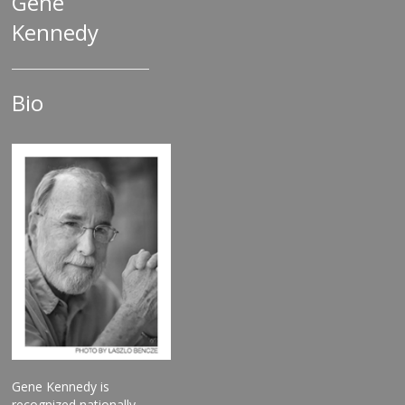
Gene
Kennedy
Bio
Gene Kennedy is
recognized nationally