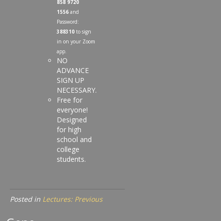
858 9720
1556
and
Password:
388310
to sign
in on your Zoom
app.
NO
ADVANCE
SIGN UP
NECESSARY.
Free for
everyone!
Designed
for high
school and
college
students.
Posted in
Lectures: Previous