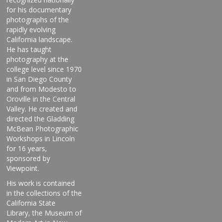
for his documentary
photographs of the
rapidly evolving
California landscape.
He has taught
photography at the
college level since 1970
in San Diego County
and from Modesto to
Oroville in the Central
Valley. He created and
directed the Gladding
McBean Photographic
Workshops in Lincoln
for 16 years,
sponsored by
Viewpoint.
His work is contained
in the collections of the
California State
Library, the Museum of