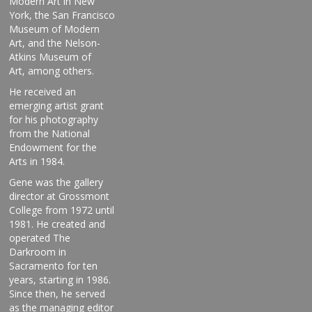
Modern Art in New
York, the San Francisco
Museum of Modern
Art, and the Nelson-
Atkins Museum
of
Art, among others.
He received an
emerging artist grant
for his photography
from the National
Endowment for the
Arts in 1984.
Gene was the gallery
director at Grossmont
College from 1972 until
1981. He created and
operated The
Darkroom in
Sacramento for ten
years, starting in 1986.
Since then, he served
as the managing editor