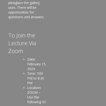
plexiglass the gallery
uses. There will be
opportunities for
questions and answers.
To Join the
Lecture Via
Zoom
Date:
February 15,
2024
Time: 7:00
PM to 8:30
PM
Location:
ZOOM –
Use the
following ID: