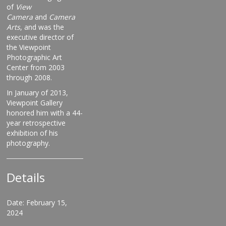
of
View
Camera
and
Camera
Arts
, and was the
executive director of
the Viewpoint
Photographic Art
Center from 2003
through 2008.
In January of 2013,
Viewpoint Gallery
honored him with a 44-
year retrospective
exhibition of his
photography.
Details
Date: February 15,
2024