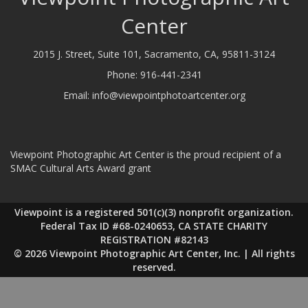
Center
2015 J. Street, Suite 101, Sacramento, CA, 95811-3124
Phone:
916-441-2341
Email:
info@viewpointphotoartcenter.org
Viewpoint Photographic Art Center is the proud recipient of a
SMAC Cultural Arts Award grant
Viewpoint is a registered 501(c)(3) nonprofit organization.
Federal Tax ID #68-0240653, CA STATE CHARITY
REGISTRATION #82143
© 2026 Viewpoint Photographic Art Center, Inc. | All rights
reserved.