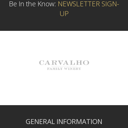
Be In the Know:
NEWSLETTER SIGN-
UP
GENERAL INFORMATION