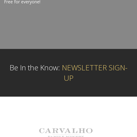
Free for everyone!
Be In the Know:
NEWSLETTER SIGN-
UP