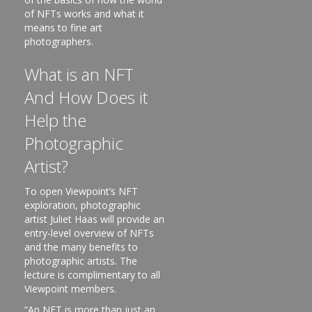
of NFTs works and what it
means to fine art
photographers.
What is an NFT
And How Does it
Help the
Photographic
Artist?
To open Viewpoint’s NFT
exploration, photographic
artist Juliet Haas will provide an
entry-level overview of NFTs
and the many benefits to
photographic artists. The
lecture is complimentary to all
Viewpoint members.
“An NFT is more than just an