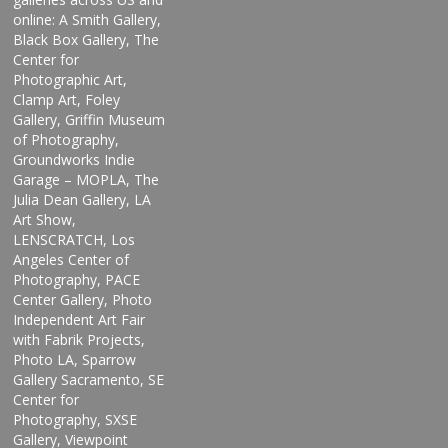
online: A Smith Gallery,
Black Box Gallery, The
Center for
Photographic Art,
Clamp Art, Foley
Gallery, Griffin Museum
of Photography,
Groundworks Indie
Garage – MOPLA, The
Julia Dean Gallery, LA
Art Show,
LENSCRATCH, Los
Angeles Center of
Photography, PACE
Center Gallery, Photo
Independent Art Fair
with Fabrik Projects,
Photo LA, Sparrow
Gallery Sacramento, SE
Center for
Photography, SXSE
Gallery, Viewpoint