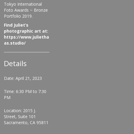
Tokyo International
Foto Awards ~ Bronze
Portfolio 2019.
Find Juliet’s
photographic art at:
https://www.julietha
as.studio/
Details
Date: April 21, 2023
Time: 6:30 PM to 7:30
PM
Location: 2015 J.
Street, Suite 101
Sacramento, CA 95811