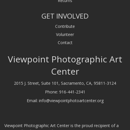
Returns
GET INVOLVED
Contribute
Volunteer
Contact
Viewpoint Photographic Art
Center
2015 J. Street, Suite 101, Sacramento, CA, 95811-3124
Phone:
916-441-2341
Email:
info@viewpointphotoartcenter.org
Viewpoint Photographic Art Center is the proud recipient of a