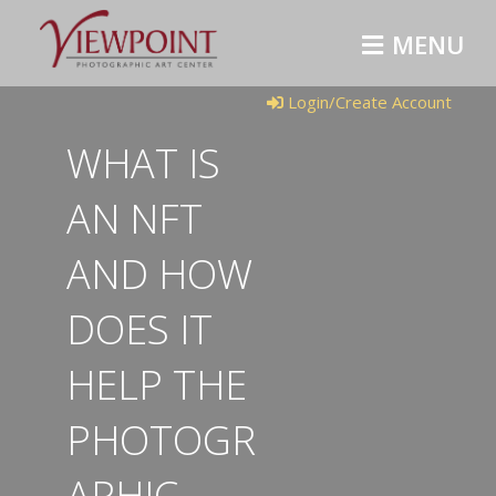
M
E
N
U
Login/Create Account
WHAT IS
AN NFT
AND HOW
DOES IT
HELP THE
PHOTOGR
APHIC