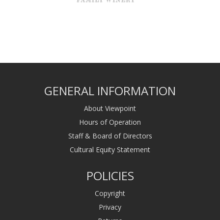
GENERAL INFORMATION
About Viewpoint
Hours of Operation
Staff & Board of Directors
Cultural Equity Statement
POLICIES
Copyright
Privacy