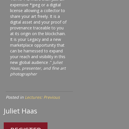
expensive *jpeg or a digital
license allowing a collector to
share your art freely. It is a
digital asset and your proof of
provenance traceable to you
at its origin on the blockchain.
It is your Legacy and a new
marketplace opportunity that
can be harnessed to expand
your reach and visibility in this
new global audience .”
Juliet
Haas, presenter, and fine art
photographer
Posted in
Lectures: Previous
Juliet Haas