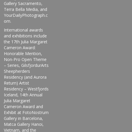
Gallery Sacramento,
Terra Bella Media, and
YourDailyPhotograph.c
om.
International awards
and exhibitions include
the 17th Julia Margaret
Cameron Award:
Honorable Mention,
Non-Pro Open Theme
– Series, GilsfjordurArts
Sheepherders
Residency (and Aurora
Return) Artist
Residency – Westfjords
Iceland, 14th Annual
Julia Margaret
Cameron Award and
Exhibit at FotoNostrum
Gallery in Barcelona,
Matca Gallery Hanoi,
Vietnam, and the