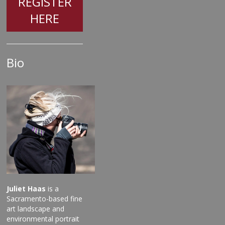
REGISTER
HERE
Bio
Juliet Haas
is a
Sacramento-based fine
art landscape and
environmental portrait