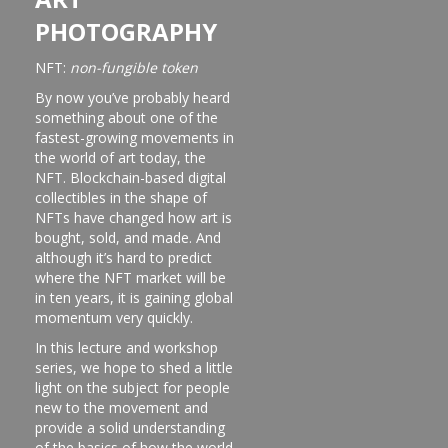
PHOTOGRAPHY
NFT:
non-fungible token
By now you’ve probably heard
something about one of the
fastest-growing movements in
the world of art today, the
NFT. Blockchain-based digital
collectibles in the shape of
NFTs have changed how art is
bought, sold, and made. And
although it’s hard to predict
where the NFT market will be
in ten years, it is gaining global
momentum very quickly.
In this lecture and workshop
series, we hope to shed a little
light on the subject for people
new to the movement and
provide a solid understanding
of the basics of how the world