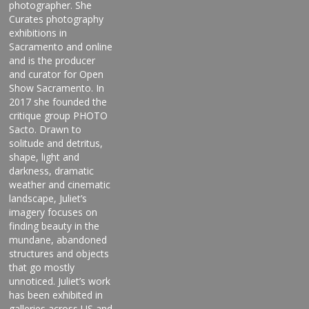
photographer. She
Curates photography
exhibitions in
Sacramento and online
and is the producer
and curator for Open
Show Sacramento. In
2017 she founded the
critique group PHOTO
Sacto. Drawn to
solitude and detritus,
shape, light and
darkness, dramatic
weather and cinematic
landscape, Juliet’s
imagery focuses on
finding beauty in the
mundane, abandoned
structures and objects
that go mostly
unnoticed. Juliet’s work
has been exhibited in
galleries across US and