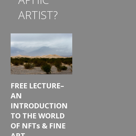
ARTIST?
FREE LECTURE–
AN
INTRODUCTION
TO THE WORLD
OF NFTs & FINE
ART