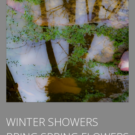
WINTER SHOWERS