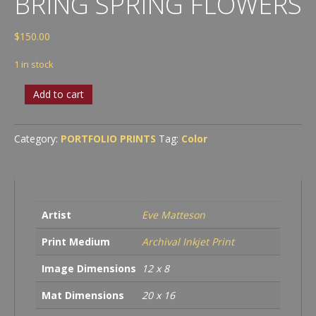
BRING SPRING FLOWERS
$
150.00
1 in stock
Winter
Add to cart
Showers
Bring
Spring
Category:
PORTFOLIO PRINTS
Tag:
Color
Flowers
quantity
Artist
Eve Matteson
Print Medium
Archival Inkjet Print
Image Dimensions
12 x 8
Mat Dimensions
20 x 16