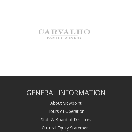
GENERAL INFORMATION
About Viewpoint
Hours of Operation
Staff & Board of Directors
Cultural Equity Statement