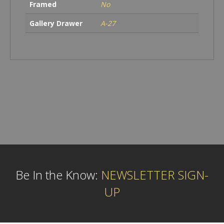
Framed
No
Gallery Drawer
A-27
Be In the Know:
NEWSLETTER SIGN-
UP