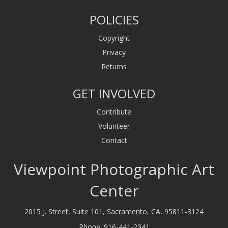
POLICIES
Copyright
Privacy
Returns
GET INVOLVED
Contribute
Volunteer
Contact
Viewpoint Photographic Art
Center
2015 J. Street, Suite 101, Sacramento, CA, 95811-3124
Phone:
916-441-2341