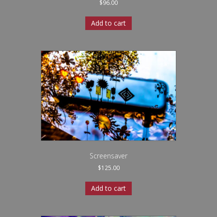
$
96.00
Add to cart
Screensaver
$
125.00
Add to cart