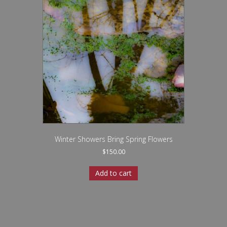
Winter Showers Bring Spring Flowers
$
150.00
Add to cart