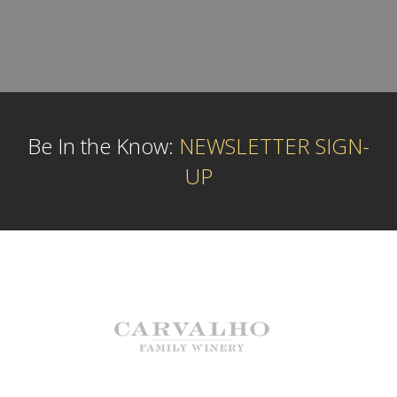
Be In the Know:
NEWSLETTER SIGN-
UP