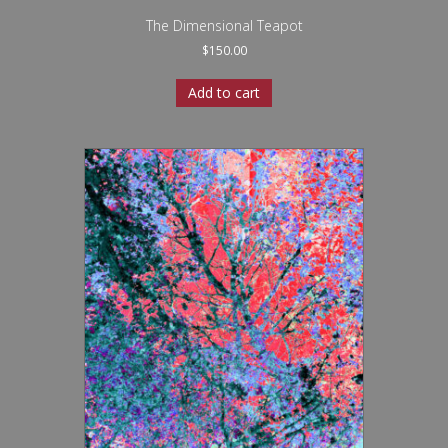
The Dimensional Teapot
$
150.00
Add to cart