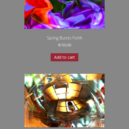
Spring Bursts Forth
$
150.00
Add to cart