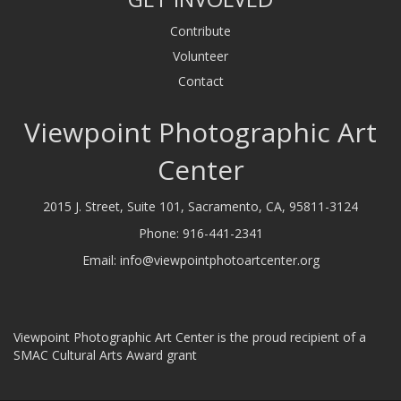
Contribute
Volunteer
Contact
Viewpoint Photographic Art
Center
2015 J. Street, Suite 101, Sacramento, CA, 95811-3124
Phone:
916-441-2341
Email:
info@viewpointphotoartcenter.org
Viewpoint Photographic Art Center is the proud recipient of a
SMAC Cultural Arts Award grant