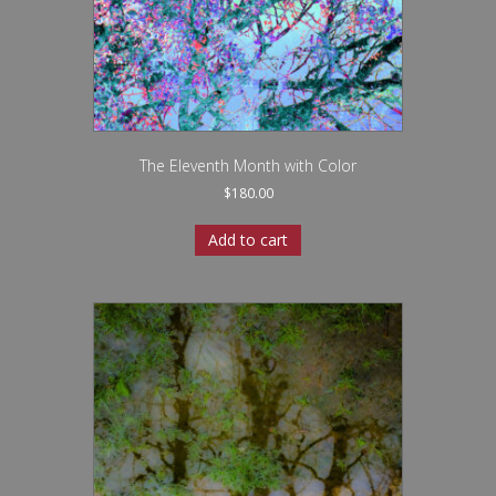
The Eleventh Month with Color
$
180.00
Add to cart