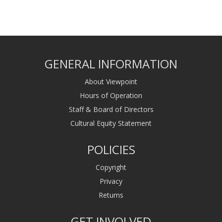
GENERAL INFORMATION
About Viewpoint
Hours of Operation
Staff & Board of Directors
Cultural Equity Statement
POLICIES
Copyright
Privacy
Returns
GET INVOLVED