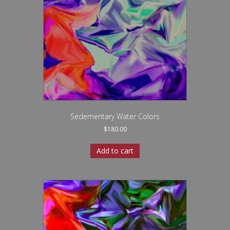
Sedementary Water Colors
$
180.00
Add to cart