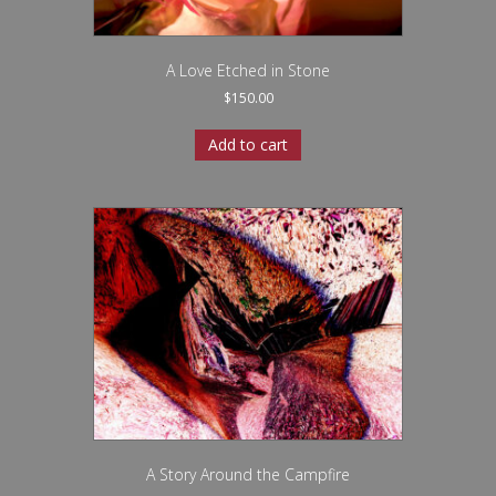
A Love Etched in Stone
$
150.00
Add to cart
A Story Around the Campfire