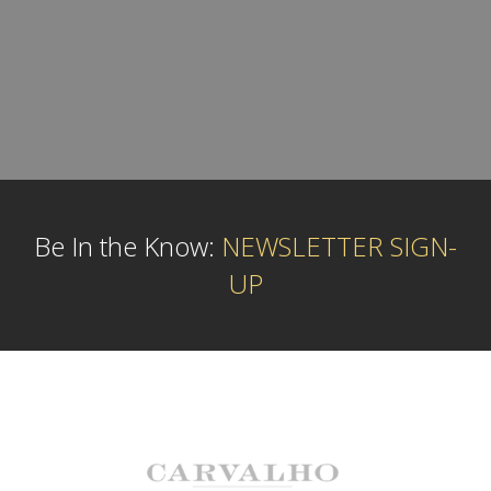
Be In the Know:
NEWSLETTER SIGN-
UP