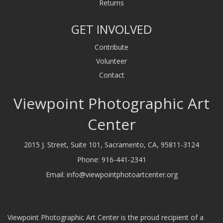
Returns
GET INVOLVED
Contribute
Volunteer
Contact
Viewpoint Photographic Art
Center
2015 J. Street, Suite 101, Sacramento, CA, 95811-3124
Phone:
916-441-2341
Email:
info@viewpointphotoartcenter.org
Viewpoint Photographic Art Center is the proud recipient of a