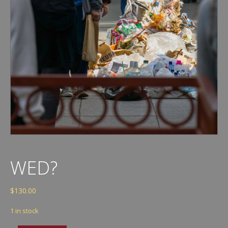
WED?
$
130.00
1 in stock