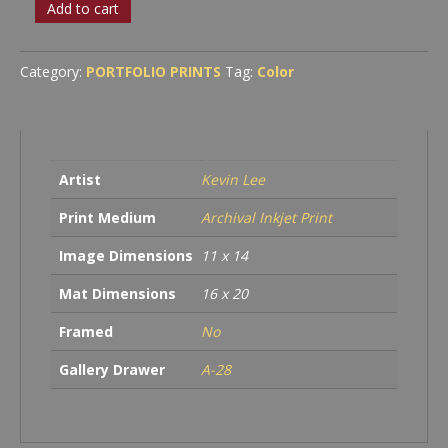
Wed?
Add to cart
quantity
Category:
PORTFOLIO PRINTS
Tag:
Color
Artist
Kevin Lee
Print Medium
Archival Inkjet Print
Image Dimensions
11 x 14
Mat Dimensions
16 x 20
Framed
No
Gallery Drawer
A-28