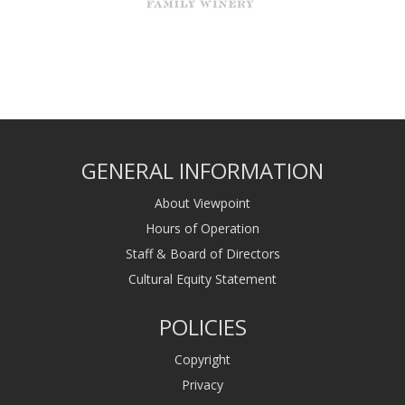
GENERAL INFORMATION
About Viewpoint
Hours of Operation
Staff & Board of Directors
Cultural Equity Statement
POLICIES
Copyright
Privacy