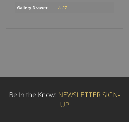
Gallery Drawer
A-27
Be In the Know:
NEWSLETTER SIGN-
UP