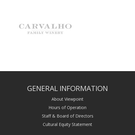
GENERAL INFORMATION
About Viewpoint
Hours of Operation
Staff & Board of Directors
Cultural Equity Statement