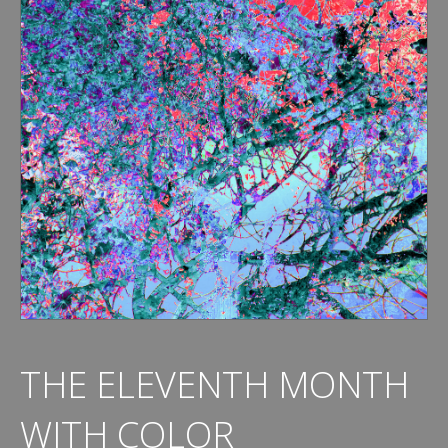
THE ELEVENTH MONTH
WITH COLOR