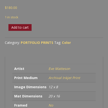
$
180.00
1 in stock
The
Add to cart
Eleventh
Month
with
Category:
PORTFOLIO PRINTS
Tag:
Color
Color
quantity
Artist
Eve Matteson
Print Medium
Archival Inkjet Print
Image Dimensions
12 x 8
Mat Dimensions
20 x 16
Framed
No