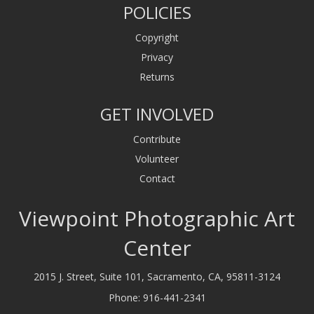
POLICIES
Copyright
Privacy
Returns
GET INVOLVED
Contribute
Volunteer
Contact
Viewpoint Photographic Art
Center
2015 J. Street, Suite 101, Sacramento, CA, 95811-3124
Phone:
916-441-2341