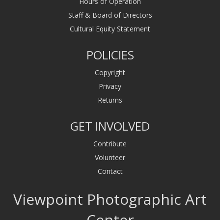
Hours of Operation
Staff & Board of Directors
Cultural Equity Statement
POLICIES
Copyright
Privacy
Returns
GET INVOLVED
Contribute
Volunteer
Contact
Viewpoint Photographic Art
Center