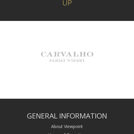
UP
GENERAL INFORMATION
About Viewpoint