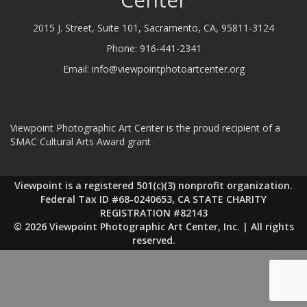
2015 J. Street, Suite 101, Sacramento, CA, 95811-3124
Phone:
916-441-2341
Email:
info@viewpointphotoartcenter.org
Viewpoint Photographic Art Center is the proud recipient of a
SMAC Cultural Arts Award grant
Viewpoint is a registered 501(c)(3) nonprofit organization.
Federal Tax ID #68-0240653, CA STATE CHARITY
REGISTRATION #82143
© 2026 Viewpoint Photographic Art Center, Inc. | All rights
reserved.