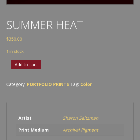
SUMMER HEAT
$
350.00
1 in stock
Summer
Add to cart
Heat
quantity
Category:
PORTFOLIO PRINTS
Tag:
Color
Artist
Sharon Saltzman
Print Medium
Archival Pigment