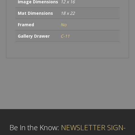
Image Dimensions
12 x 16
Mat Dimensions
18 x 22
Framed
No
Gallery Drawer
C-11
Be In the Know:
NEWSLETTER SIGN-