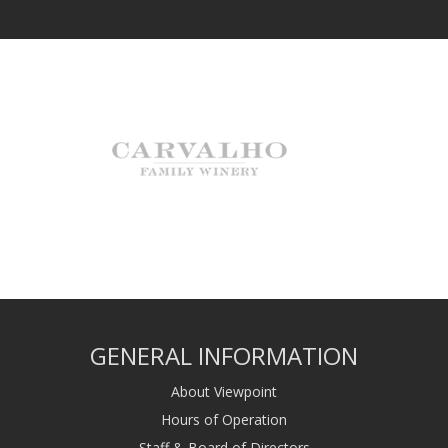
GENERAL INFORMATION
About Viewpoint
Hours of Operation
Staff & Board of Directors