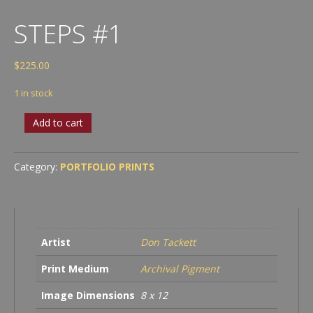
STEPS #1
$
225.00
1 in stock
Steps
Add to cart
#1
quantity
Category:
PORTFOLIO PRINTS
Artist
Don Tackett
Print Medium
Archival Pigment
Image Dimensions
8 x 12