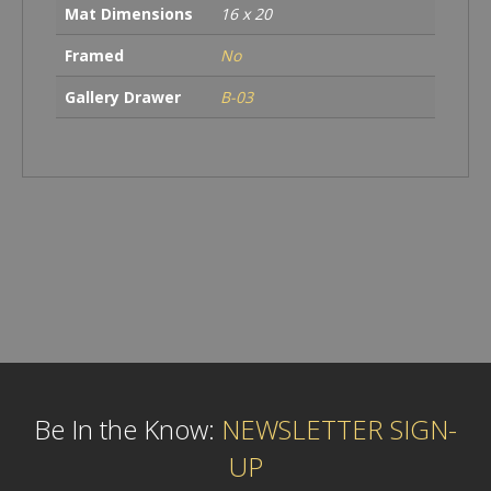
Mat Dimensions
16 x 20
Framed
No
Gallery Drawer
B-03
Be In the Know:
NEWSLETTER SIGN-
UP