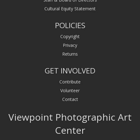
Cultural Equity Statement
POLICIES
Copyright
Privacy
Returns
GET INVOLVED
Contribute
Volunteer
Contact
Viewpoint Photographic Art
Center