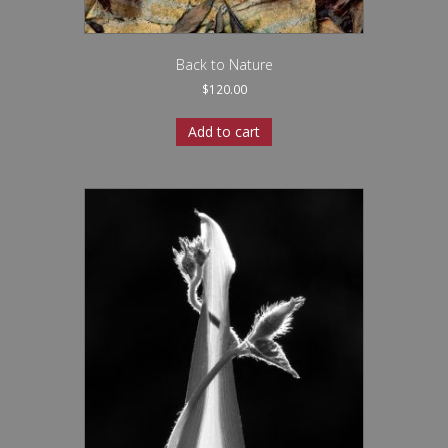
Back to Nature
$
120.00
Add to cart