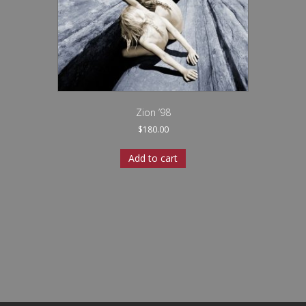
Zion ’98
$
180.00
Add to cart