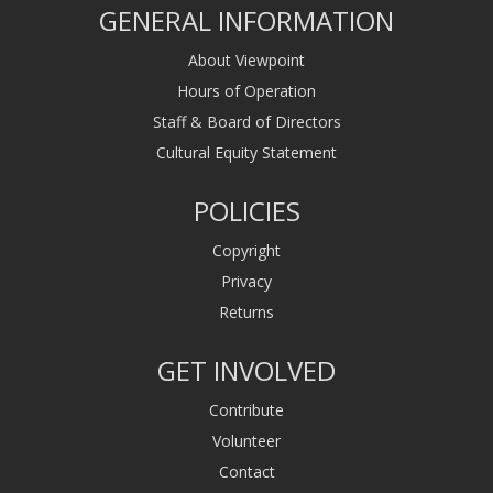
GENERAL INFORMATION
About Viewpoint
Hours of Operation
Staff & Board of Directors
Cultural Equity Statement
POLICIES
Copyright
Privacy
Returns
GET INVOLVED
Contribute
Volunteer
Contact