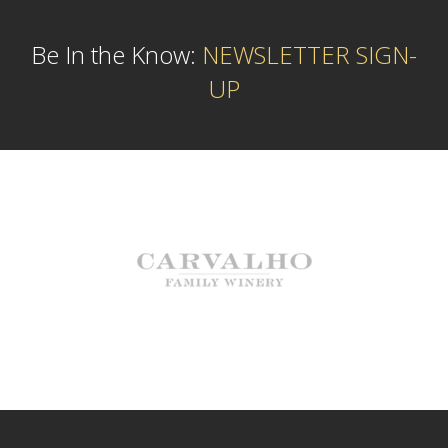
Be In the Know:
NEWSLETTER SIGN-
UP