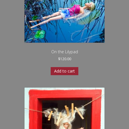
On the Lilypad
$
120.00
Add to cart