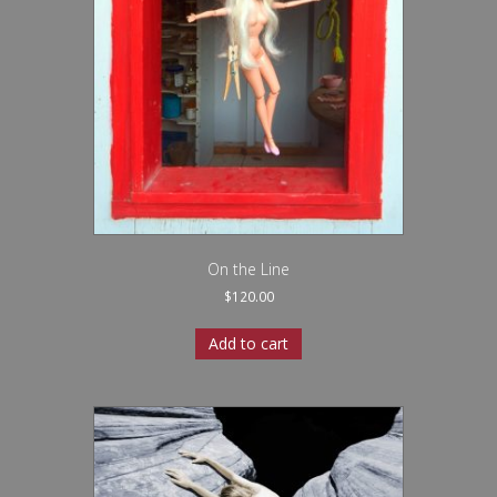
On the Line
$
120.00
Add to cart