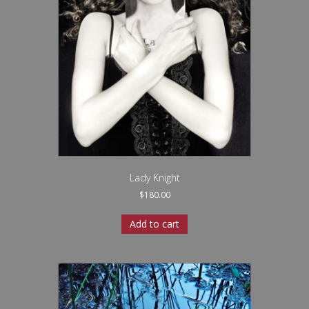
Lady Knight
$
180.00
Add to cart