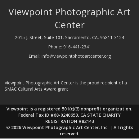
Viewpoint Photographic Art
Center
2015 J. Street, Suite 101, Sacramento, CA, 95811-3124
Phone:
916-441-2341
Email:
info@viewpointphotoartcenter.org
Viewpoint Photographic Art Center is the proud recipient of a
SMAC Cultural Arts Award grant
Viewpoint is a registered 501(c)(3) nonprofit organization.
Federal Tax ID #68-0240653, CA STATE CHARITY
REGISTRATION #82143
© 2026 Viewpoint Photographic Art Center, Inc. | All rights
reserved.