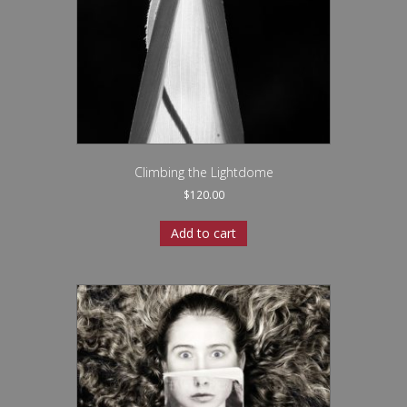
Climbing the Lightdome
$
120.00
Add to cart